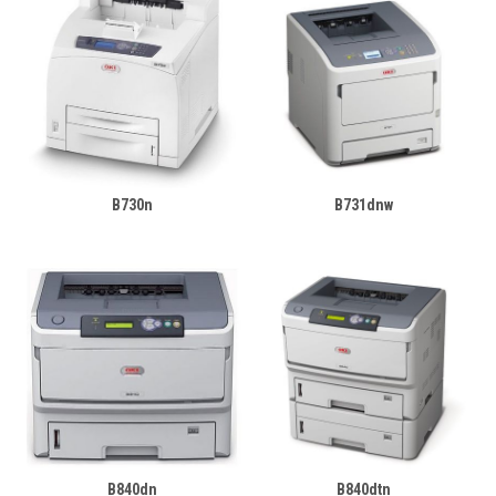
B730n
B731dnw
B840dn
B840dtn