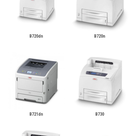
B720dn
B720n
B721dn
B730