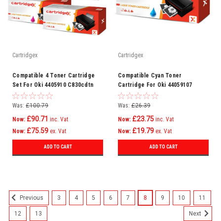
Cartridgex
Cartridgex
Compatible 4 Toner Cartridge
Compatible Cyan Toner
Set For Oki 4405910 C830cdtn
Cartridge For Oki 44059107
C830dn C810
C830cdtn C830dn C810
Was:
£100.79
Was:
£26.39
£90.71
£23.75
Now:
inc. Vat
Now:
inc. Vat
£75.59
£19.79
Now:
ex. Vat
Now:
ex. Vat
ADD TO CART
ADD TO CART
3
4
5
6
7
8
9
10
11
Previous
12
13
Next