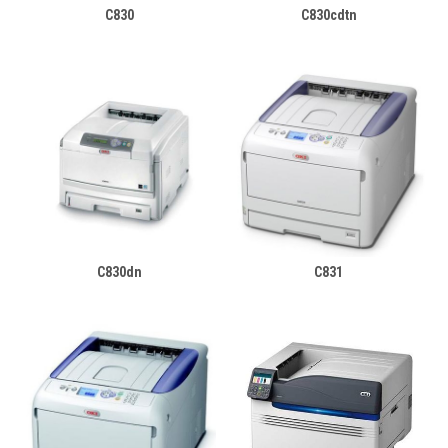
C830
C830cdtn
C830dn
C831