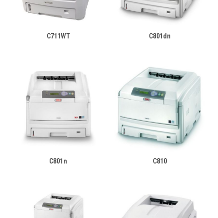
C711WT
C801dn
C801n
C810