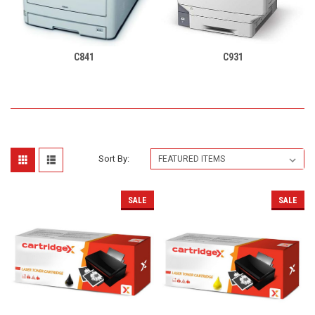
C841
C931
Sort By:
SALE
SALE