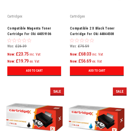
Cartridgex
Cartridgex
Compatible Magenta Toner
Compatible 2 X Black Toner
Cartridge For Oki 44059106
Cartridge For Oki 44844508
C830cdtn C830dn C810
C841dn C841n C831
Was:
£26.39
Was:
£75.59
£23.75
£68.03
Now:
inc. Vat
Now:
inc. Vat
£19.79
£56.69
Now:
ex. Vat
Now:
ex. Vat
ADD TO CART
ADD TO CART
SALE
SALE