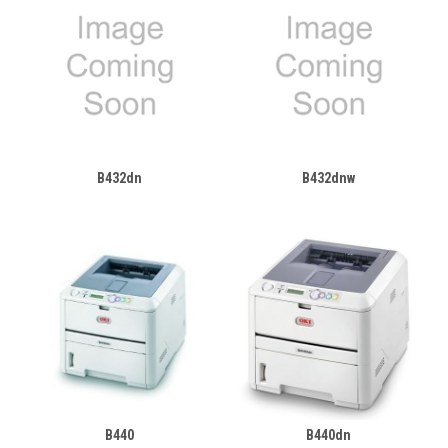
B432dn
B432dnw
B440
B440dn