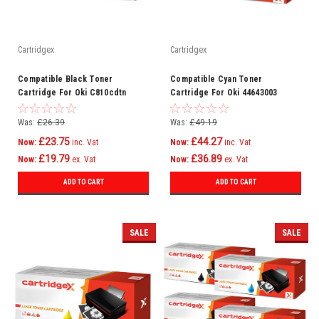
Cartridgex
Cartridgex
Compatible Black Toner
Compatible Cyan Toner
Cartridge For Oki C810cdtn
Cartridge For Oki 44643003
C810dn C810n C830 C830cdtn
C801n C821dn C821n C801dn
C810
Was:
£26.39
Was:
£49.19
£23.75
£44.27
Now:
inc. Vat
Now:
inc. Vat
£19.79
£36.89
Now:
ex. Vat
Now:
ex. Vat
ADD TO CART
ADD TO CART
SALE
SALE