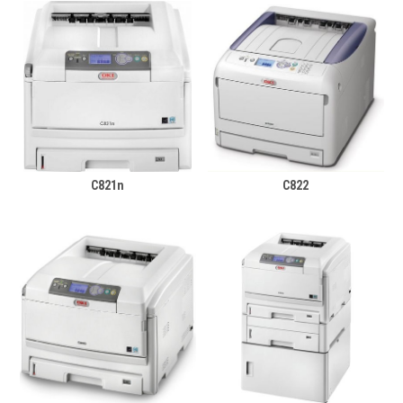
C821n
C822