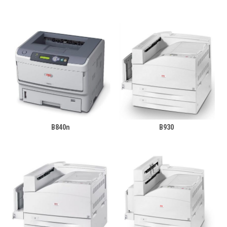
B840n
B930