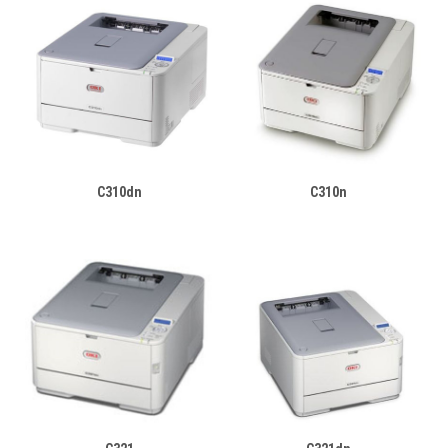
C310dn
C310n