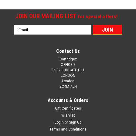
JOIN OUR MAILING LIST
for special offers!
Email
Address
Contact Us
Cartridgex
OFFICE 7
35-37 LUDGATE HILL
LONDON
London
EC4M 7JN
Accounts & Orders
Gift Certificates
Wishlist
Login
or
Sign Up
Terms and Conditions