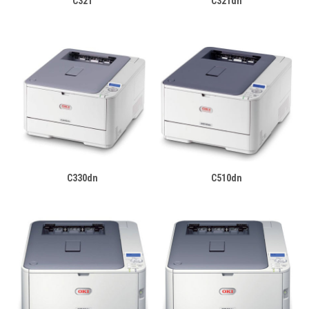
C321
C321dn
C330dn
C510dn