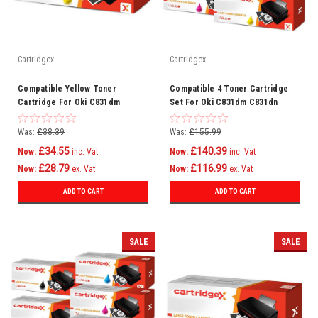
Cartridgex
Cartridgex
Compatible Yellow Toner
Compatible 4 Toner Cartridge
Cartridge For Oki C831dm
Set For Oki C831dm C831dn
C831dn C831n C841 C841cdtn
C831n C841 C841cdtn C831
C831
Was:
£38.39
Was:
£155.99
£34.55
£140.39
Now:
inc. Vat
Now:
inc. Vat
£28.79
£116.99
Now:
ex. Vat
Now:
ex. Vat
ADD TO CART
ADD TO CART
SALE
SALE