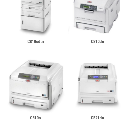
C810cdtn
C810dn
C810n
C821dn