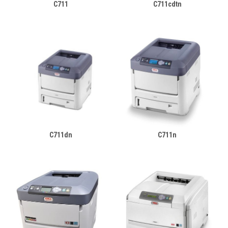
C711
C711cdtn
C711dn
C711n