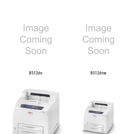
B512dn
B512dnw