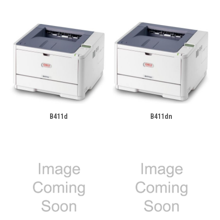
B411d
B411dn