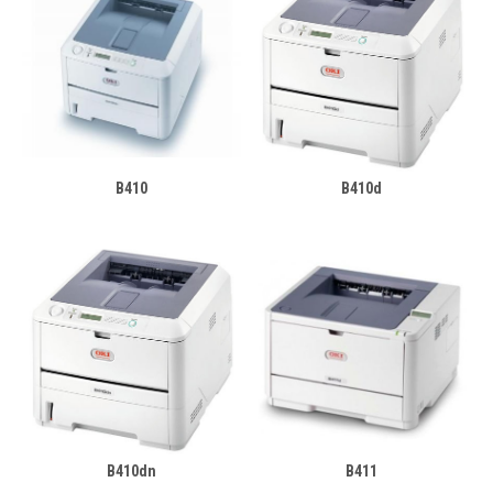
B410
B410d
B410dn
B411