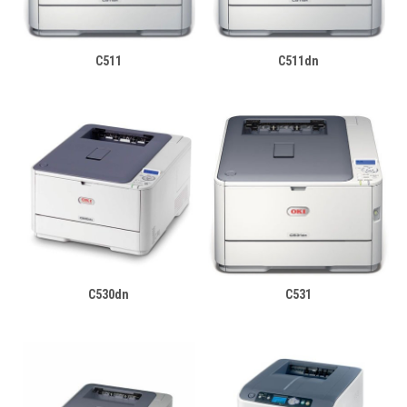
C511
C511dn
C530dn
C531