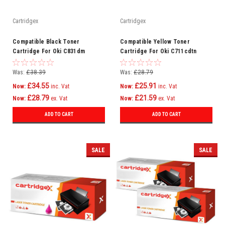
Cartridgex
Cartridgex
Compatible Black Toner
Compatible Yellow Toner
Cartridge For Oki C831dm
Cartridge For Oki C711cdtn
C831dn C831n C841 C841cdtn
C711dm C711dn C711n C710
C831
Was:
£38.39
Was:
£28.79
£34.55
£25.91
Now:
inc. Vat
Now:
inc. Vat
£28.79
£21.59
Now:
ex. Vat
Now:
ex. Vat
ADD TO CART
ADD TO CART
SALE
SALE