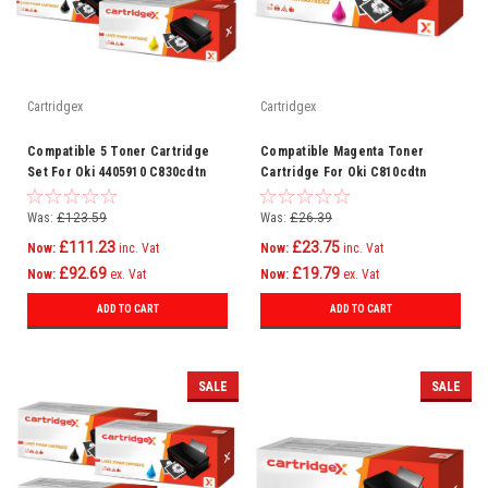
Cartridgex
Cartridgex
Compatible 5 Toner Cartridge
Compatible Magenta Toner
Set For Oki 4405910 C830cdtn
Cartridge For Oki C810cdtn
C830dn C810
C810dn C810n C830 C810
Was:
£123.59
Was:
£26.39
£111.23
£23.75
Now:
inc. Vat
Now:
inc. Vat
£92.69
£19.79
Now:
ex. Vat
Now:
ex. Vat
ADD TO CART
ADD TO CART
SALE
SALE