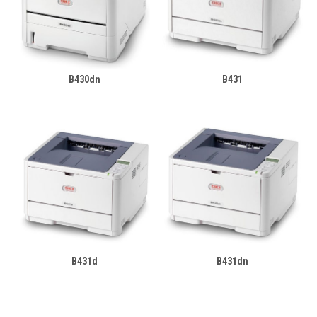
B430dn
B431
B431d
B431dn