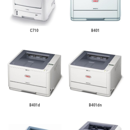
C710
B401
B401d
B401dn