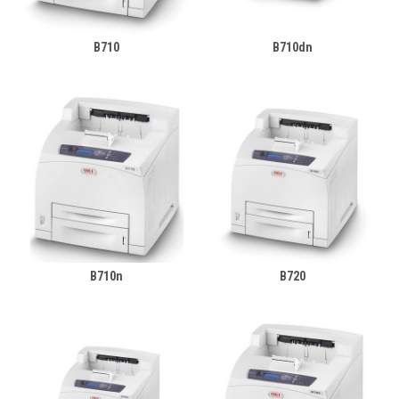
B710
B710dn
B710n
B720