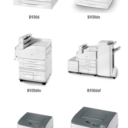
B930d
B930dn
B930dtn
B930dxf