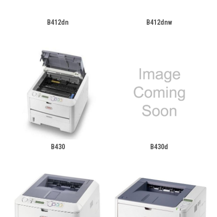
B412dn
B412dnw
B430
B430d