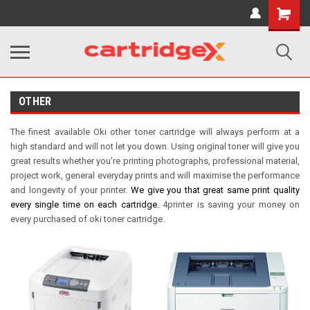
Shopping
Cart
OTHER
The finest available Oki other toner cartridge will always perform at a
high standard and will not let you down. Using original toner will give you
great results whether you're printing photographs, professional material,
project work, general everyday prints and will maximise the performance
and longevity of your printer.
We give you that great same print quality
every single time on each cartridge.
4printer is saving your money on
every purchased of oki toner cartridge.