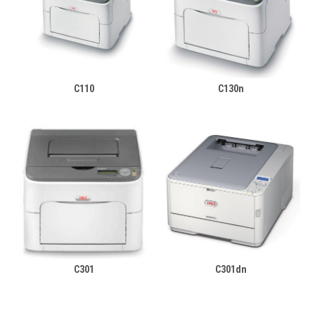
C110
C130n
C301
C301dn