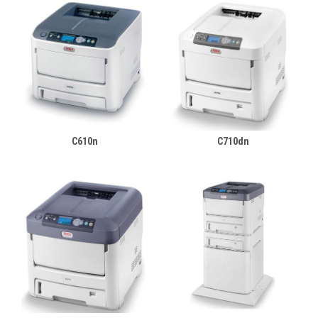
C610n
C710dn