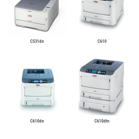
C531dn
C610
C610dn
C610dtn