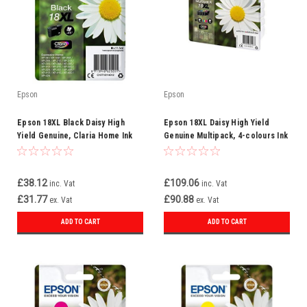
Epson
Epson
Epson 18XL Black Daisy High
Epson 18XL Daisy High Yield
Yield Genuine, Claria Home Ink
Genuine Multipack, 4-colours Ink
Cartridge
Cartridges, Claria Home Ink
£38.12
£109.06
inc. Vat
inc. Vat
£31.77
£90.88
ex. Vat
ex. Vat
ADD TO CART
ADD TO CART