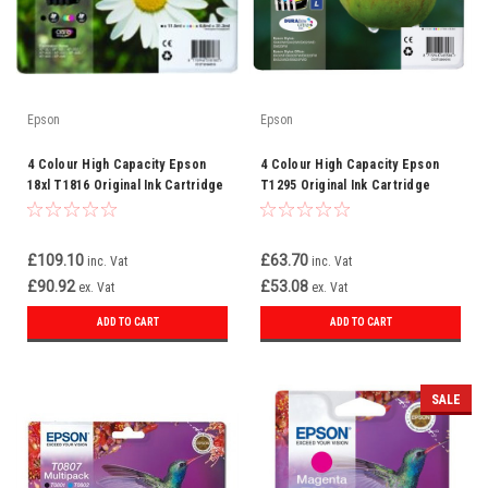
Epson
Epson
4 Colour High Capacity Epson
4 Colour High Capacity Epson
18xl T1816 Original Ink Cartridge
T1295 Original Ink Cartridge
Multipack (T1811 T1812 T183
Multipack ( T1291 T1292 T1293
T1814 C13t18164010)
T1294 C13t12954010)
£109.10
£63.70
inc. Vat
inc. Vat
£90.92
£53.08
ex. Vat
ex. Vat
ADD TO CART
ADD TO CART
SALE