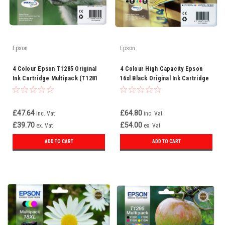
Epson
Epson
4 Colour Epson T1285 Original
4 Colour High Capacity Epson
Ink Cartridge Multipack (T1281
16xl Black Original Ink Cartridge
T1282 T1283 T1284
(1631 T1632 T1633 T1634
C13t12854010)
C13t16314010)
£47.64
£64.80
inc. Vat
inc. Vat
£39.70
£54.00
ex. Vat
ex. Vat
ADD TO CART
ADD TO CART