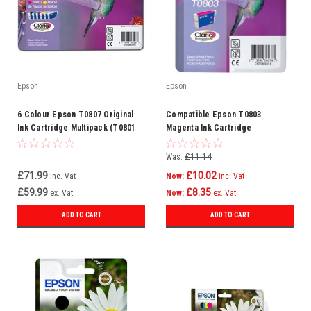
Epson
Epson
6 Colour Epson T0807 Original
Compatible Epson T0803
Ink Cartridge Multipack (T0801
Magenta Ink Cartridge
T0802 T0803 T0804 T0805 T0806
(C13t08034010)
C13t08074010)
Was:
£11.14
£71.99
£10.02
inc. Vat
Now:
inc. Vat
£59.99
£8.35
ex. Vat
Now:
ex. Vat
ADD TO CART
ADD TO CART