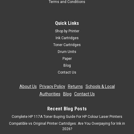
Terms and Conditions
Quick Links
Shop by Printer
Ink Cartridges
Toner Cartridges
Drum Units
Paper
Blog
Contact Us
About Us
|
Privacy Policy
|
Returns
|
Schools & Local
Authorities
|
Blog
|
Contact Us
Recent Blog Posts
Complete HP 117A Toner Buying Guide For HP Colour Laser Printers
Compatible vs Original Printer Cartridges: Are You Overpaying for Ink in
2026?