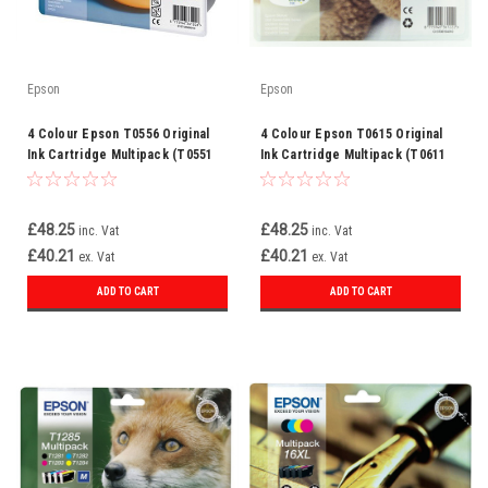
Epson
Epson
4 Colour Epson T0556 Original
4 Colour Epson T0615 Original
Ink Cartridge Multipack (T0551
Ink Cartridge Multipack (T0611
T0552 T0553 T0554
T0612 T0613 T0614
C13t05564010)
C13t06154010)
£48.25
£48.25
inc. Vat
inc. Vat
£40.21
£40.21
ex. Vat
ex. Vat
ADD TO CART
ADD TO CART