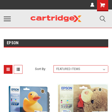
Shopping
Cart
EPSON
Sort By: