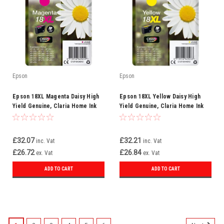
Epson
Epson
Epson 18XL Magenta Daisy High
Epson 18XL Yellow Daisy High
Yield Genuine, Claria Home Ink
Yield Genuine, Claria Home Ink
Cartridge
Cartridge, XL High Capacity
£32.07
£32.21
inc. Vat
inc. Vat
£26.72
£26.84
ex. Vat
ex. Vat
ADD TO CART
ADD TO CART