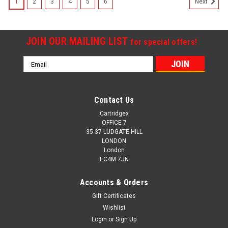
1
2
3
4
5
6
Next
JOIN OUR MAILING LIST
for special offers!
Email
Address
Contact Us
Cartridgex
OFFICE 7
35-37 LUDGATE HILL
LONDON
London
EC4M 7JN
Accounts & Orders
Gift Certificates
Wishlist
Login
or
Sign Up