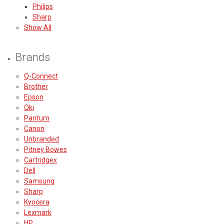
Philips
Sharp
Show All
Brands
Q-Connect
Brother
Epson
Oki
Pantum
Canon
Unbranded
Pitney Bowes
Cartridgex
Dell
Samsung
Sharp
Kyocera
Lexmark
HP