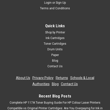
Login
or
Sign Up
Terms and Conditions
Quick Links
Shop by Printer
Ink Cartridges
Toner Cartridges
Drum Units
Paper
Blog
Contact Us
About Us
|
Privacy Policy
|
Returns
|
Schools & Local
Authorities
|
Blog
|
Contact Us
Recent Blog Posts
Complete HP 117A Toner Buying Guide For HP Colour Laser Printers
Compatible vs Original Printer Cartridges: Are You Overpaying for Ink in