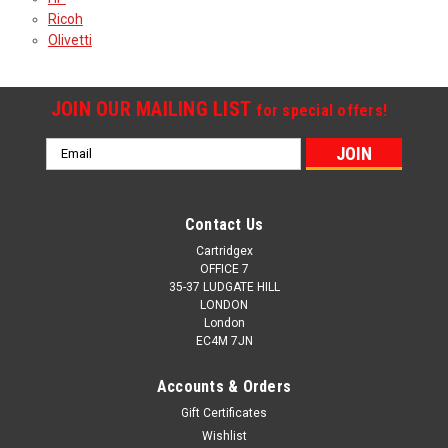
Ricoh
Olivetti
JOIN OUR MAILING LIST
for special offers!
Email
Address
Contact Us
Cartridgex
OFFICE 7
35-37 LUDGATE HILL
LONDON
London
EC4M 7JN
Accounts & Orders
Gift Certificates
Wishlist