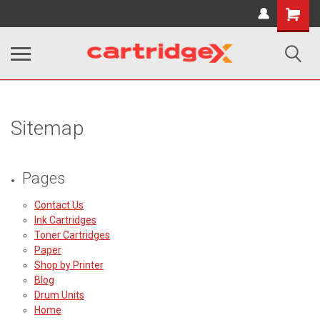
Shopping
Cart
Sitemap
Pages
Contact Us
Ink Cartridges
Toner Cartridges
Paper
Shop by Printer
Blog
Drum Units
Home