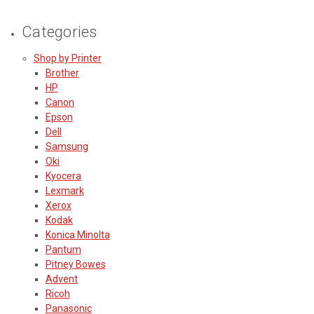
Categories
Shop by Printer
Brother
HP
Canon
Epson
Dell
Samsung
Oki
Kyocera
Lexmark
Xerox
Kodak
Konica Minolta
Pantum
Pitney Bowes
Advent
Ricoh
Panasonic