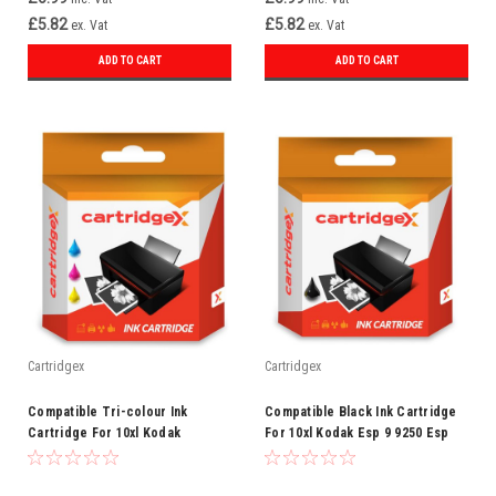
£5.82
£5.82
ex. Vat
ex. Vat
ADD TO CART
ADD TO CART
Cartridgex
Cartridgex
Compatible Tri-colour Ink
Compatible Black Ink Cartridge
Cartridge For 10xl Kodak
For 10xl Kodak Esp 9 9250 Esp
Easyshare 5000 5100 5200 5300
Office 6150
5500