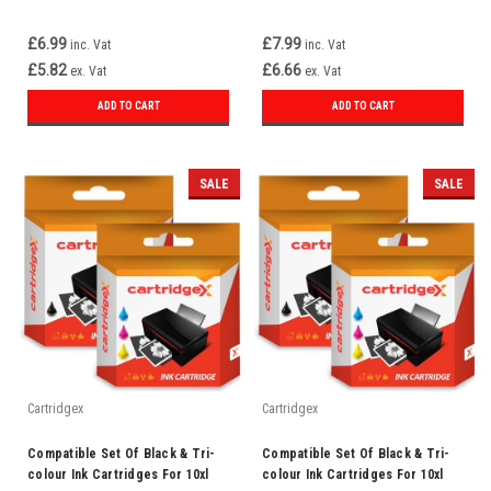
£6.99
£7.99
inc. Vat
inc. Vat
£5.82
£6.66
ex. Vat
ex. Vat
ADD TO CART
ADD TO CART
SALE
SALE
Cartridgex
Cartridgex
Compatible Set Of Black & Tri-
Compatible Set Of Black & Tri-
colour Ink Cartridges For 10xl
colour Ink Cartridges For 10xl