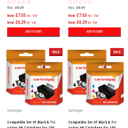
Kodak Easyshare 5200 5300 5500
Kodak Esp 5250 7 7200 7250
Was:
£8.39
Was:
£8.39
£7.55
£7.55
Now:
inc. Vat
Now:
inc. Vat
£6.29
£6.29
Now:
ex. Vat
Now:
ex. Vat
ADD TO CART
ADD TO CART
SALE
SALE
Cartridgex
Cartridgex
Compatible Set Of Black & Tri-
Compatible Set Of Black & Tri-
colour Ink Cartridges For 10xl
colour Ink Cartridges For 10xl