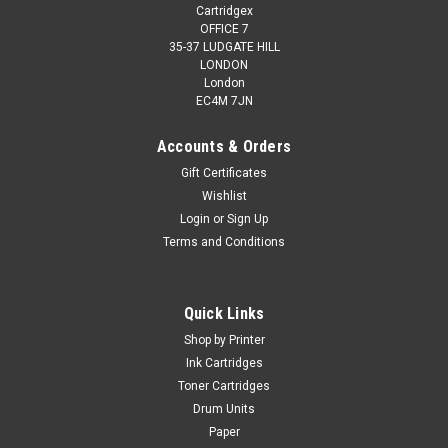
Cartridgex
OFFICE 7
35-37 LUDGATE HILL
LONDON
London
EC4M 7JN
Accounts & Orders
Gift Certificates
Wishlist
Login
or
Sign Up
Terms and Conditions
Cartridgex
Compatible Black Ink Cartridge For 10xl Kodak
Hero 6.1 Hero 7.1 Hero 9.1
Quick Links
TOP QUALITY INKJET CARTRIDGES COMPATIBLE WITH
Shop by Printer
KODAK 10XL / 10 XL / 3949922 FOR Kodak EasyShare 5000
Ink Cartridges
5100 5200 5300 5500 ESP 3 3200 3250 5 5210 5250 7 7200
Toner Cartridges
7250 9 9250 ESP Office 6150 Hero 6.1 Hero 7.1 Hero 9.1 ...
Drum Units
Paper