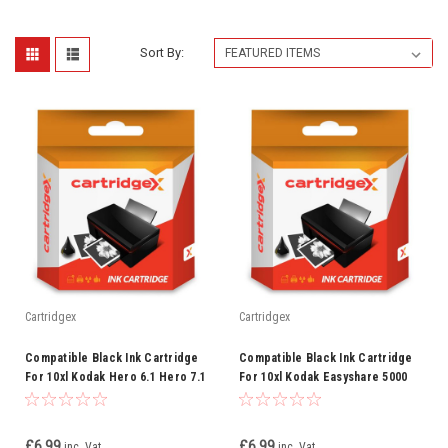
Sort By:
Cartridgex
Cartridgex
Compatible Black Ink Cartridge
Compatible Black Ink Cartridge
For 10xl Kodak Hero 6.1 Hero 7.1
For 10xl Kodak Easyshare 5000
Hero 9.1
5100 5200 5300 5500
£6.99
£6.99
inc. Vat
inc. Vat