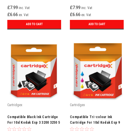
£7.99
£7.99
inc. Vat
inc. Vat
£6.66
£6.66
ex. Vat
ex. Vat
ADD TO CART
ADD TO CART
Cartridgex
Cartridgex
Compatible Black Ink Cartridge
Compatible Tri-colour Ink
For 10xl Kodak Esp 3 3200 3250 5
Cartridge For 10xl Kodak Esp 9
5210 5250 7 7200 7250
9250 Esp Office 6150