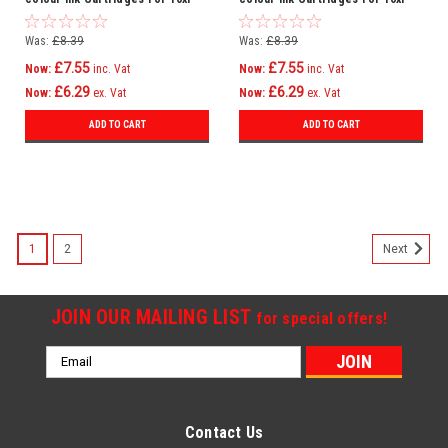
Kodak Esp 3 3200 3250 5 5210
Kodak Esp Office 6150
Was:
£8.39
Was:
£8.39
£7.55
£7.55
Now:
inc. Vat
Now:
inc. Vat
£6.29
£6.29
Now:
ex. Vat
Now:
ex. Vat
ADD TO CART
ADD TO CART
1
2
Next
JOIN OUR MAILING LIST
for special offers!
Email
Address
Contact Us