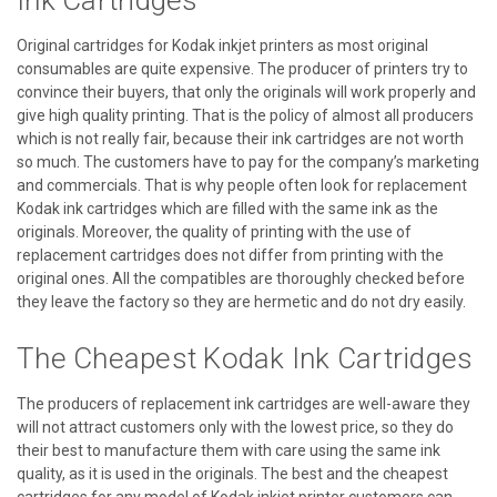
Ink Cartridges
Original cartridges for Kodak inkjet printers as most original
consumables are quite expensive. The producer of printers try to
convince their buyers, that only the originals will work properly and
give high quality printing. That is the policy of almost all producers
which is not really fair, because their ink cartridges are not worth
so much. The customers have to pay for the company’s marketing
and commercials. That is why people often look for replacement
Kodak ink cartridges which are filled with the same ink as the
originals. Moreover, the quality of printing with the use of
replacement cartridges does not differ from printing with the
original ones. All the compatibles are thoroughly checked before
they leave the factory so they are hermetic and do not dry easily.
The Cheapest Kodak Ink Cartridges
The producers of replacement ink cartridges are well-aware they
will not attract customers only with the lowest price, so they do
their best to manufacture them with care using the same ink
quality, as it is used in the originals. The best and the cheapest
cartridges for any model of Kodak inkjet printer customers can