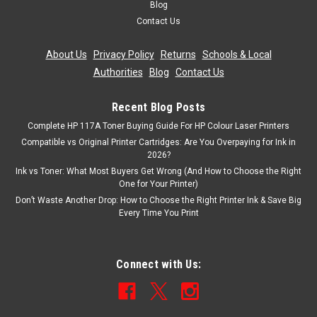
Blog
£6.99
Contact Us
inc. Vat
£5.82
ex. Vat
About Us
|
Privacy Policy
|
Returns
|
Schools & Local
ADD TO CART
Authorities
|
Blog
|
Contact Us
Recent Blog Posts
Complete HP 117A Toner Buying Guide For HP Colour Laser Printers
Compatible vs Original Printer Cartridges: Are You Overpaying for Ink in
2026?
Ink vs Toner: What Most Buyers Get Wrong (And How to Choose the Right
One for Your Printer)
Don’t Waste Another Drop: How to Choose the Right Printer Ink & Save Big
Every Time You Print
Connect with Us: