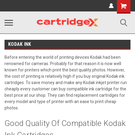
Shopping
Cart
KODAK INK
Before entering the world of printing devices Kodak had been
renowned for cameras. Probably for that reason it is now well
known for printers which print the best quality photos. However,
the cost of printing is relatively high if you buy original Kodak ink
cartridges. To save money and make any Kodak inkjet printer run
cheaply every customer can buy compatible ink cartridge for the
best price at our shop. They can find replacement cartridges for
every model and type of printer with an ease to print cheap
photos.
Good Quality Of Compatible Kodak