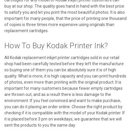
buy at our shop. The quality goes hand in hand with the best price
to satisfy you and let you print the most beautiful photos. It is also
important for many people, that the price of printing one thousand
of copies is three times more expensive using originals than
replacement cartridges.
How To Buy Kodak Printer Ink?
All Kodak replacement inkjet printer cartridges sold in our retail
shop had been carefully tested before they left the manufacture
so buying one of them you can be absolutely sure it is of high
quality. What is more, it is high capacity and you can print hundreds
of photos, even more than printing with the original product. It is
important for many customers because fewer empty cartridges
are thrown out, and as a result there is less damage to the
environment. If you feel convinced and want to make purchase,
you can do it placing an order online. Choose the right product by
checking if it is compatible with the model of your Kodak printer. If
it is placed before 3 pm on weekdays, we guarantee that we will
sent the products to you the same day.