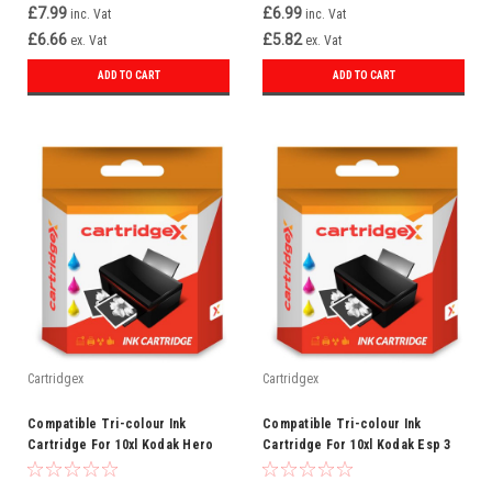
£7.99
£6.99
inc. Vat
inc. Vat
£6.66
£5.82
ex. Vat
ex. Vat
ADD TO CART
ADD TO CART
Cartridgex
Cartridgex
Compatible Tri-colour Ink
Compatible Tri-colour Ink
Cartridge For 10xl Kodak Hero
Cartridge For 10xl Kodak Esp 3
6.1 Hero 7.1 Hero 9.1
3200 3250 5 5210 5250 7 7200
7250