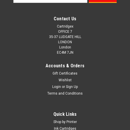
Address
Contact Us
Cartridgex
OFFICE 7
35-37 LUDGATE HILL
LONDON
London
EC4M 7JN
Accounts & Orders
Gift Certificates
Wishlist
Login
or
Sign Up
Terms and Conditions
Cartridgex
Compatible Samsung Clt-r409 Drum Unit (Clt-
Quick Links
r409/see Imaging Drum)
Shop by Printer
Compatible Printers Samsung CLP-310 Samsung CLP-310N
Ink Cartridges