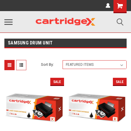
Shopping
Cart
SAMSUNG DRUM UNIT
Sort By:
SALE
SALE