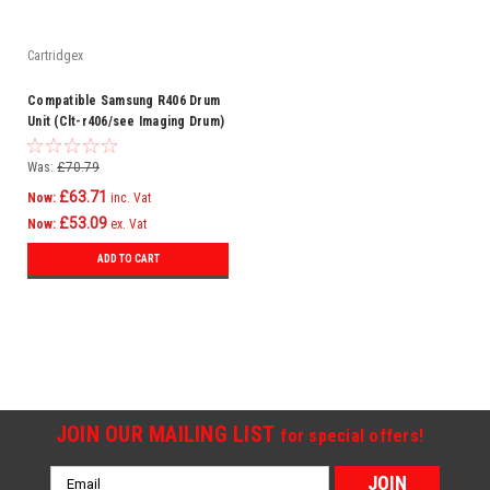
Cartridgex
Compatible Samsung R406 Drum
Unit (Clt-r406/see Imaging Drum)
Was:
£70.79
£63.71
Now:
inc. Vat
£53.09
Now:
ex. Vat
ADD TO CART
SALE
JOIN OUR MAILING LIST
for special offers!
Email