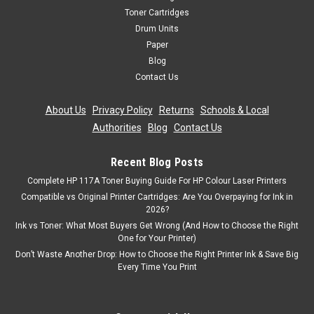
Samsung CLP-315 Samsung CLP-315W Samsung CLX-
Toner Cartridges
3170FN Samsung CLX-3175 Samsung CLX-3175FN Samsung
Drum Units
CLX-3175FW Samsung CLX-3175N Product Specification
Paper
Manufacturer Part No...
Blog
Contact Us
Was:
£55.19
About Us
|
Privacy Policy
|
Returns
|
Schools & Local
Now:
£49.67
inc. Vat
Authorities
|
Blog
|
Contact Us
Now:
£41.39
ex. Vat
ADD TO CART
Recent Blog Posts
Complete HP 117A Toner Buying Guide For HP Colour Laser Printers
Compatible vs Original Printer Cartridges: Are You Overpaying for Ink in
SALE
2026?
Ink vs Toner: What Most Buyers Get Wrong (And How to Choose the Right
One for Your Printer)
Don’t Waste Another Drop: How to Choose the Right Printer Ink & Save Big
Every Time You Print