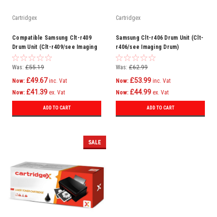
Cartridgex
Cartridgex
Compatible Samsung Clt-r409
Samsung Clt-r406 Drum Unit (Clt-
Drum Unit (Clt-r409/see Imaging
r406/see Imaging Drum)
Drum)
Was:
£55.19
Was:
£62.99
£49.67
£53.99
Now:
inc. Vat
Now:
inc. Vat
£41.39
£44.99
Now:
ex. Vat
Now:
ex. Vat
ADD TO CART
ADD TO CART
SALE