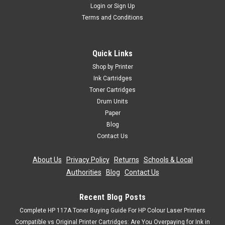
Login
or
Sign Up
Terms and Conditions
Cartridgex
Compatible 2 X Black Drum Unit For Hp Mfp
Quick Links
M227fdn M227fdw M227sdn Cf232a 32a
Shop by Printer
2 x Black Laser Toner Cartridge Compatible With HP CF232A,
Ink Cartridges
HP 32A For: HP LaserJet Pro M203HP LaserJet Pro
Toner Cartridges
M203dnHP LaserJet Pro M203dwHP LaserJet Pro MFP
Drum Units
M227HP LaserJet Pro MFP M227fdnHP LaserJet Pro MFP
Paper
M227fdwHP LaserJet Pro MFP...
Blog
Contact Us
Was:
£131.99
About Us
|
Privacy Policy
|
Returns
|
Schools & Local
Now:
£30.99
inc. Vat
Authorities
|
Blog
|
Contact Us
Now:
£25.82
ex. Vat
ADD TO CART
Recent Blog Posts
Complete HP 117A Toner Buying Guide For HP Colour Laser Printers
Compatible vs Original Printer Cartridges: Are You Overpaying for Ink in
SALE