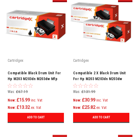
Cartridgex
Cartridgex
Compatible Black Drum Unit For
Compatible 2 X Black Drum Unit
Hp M203 M203dn M203dw Mfp
For Hp M203 M203dn M203dw
M227 Cf232a 32a
Mfp M227 Cf232a 32a
Was:
£67.19
Was:
£131.99
£15.99
£30.99
Now:
inc. Vat
Now:
inc. Vat
£13.32
£25.82
Now:
ex. Vat
Now:
ex. Vat
ADD TO CART
ADD TO CART