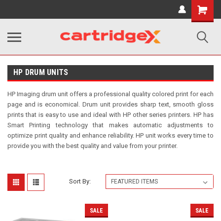
Shopping
Cart
HP DRUM UNITS
HP Imaging drum unit offers a professional quality colored print for each
page and is economical. Drum unit provides sharp text, smooth gloss
prints that is easy to use and ideal with HP other series printers. HP has
Smart Printing technology that makes automatic adjustments to
optimize print quality and enhance reliability. HP unit works every time to
provide you with the best quality and value from your printer.
Sort By:
SALE
SALE