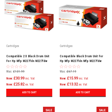
Cartridgex
Cartridgex
Compatible 2 X Black Drum Unit
Compatible Black Drum Unit For
For Hp Mfp M227fdn M227fdw
Hp Mfp M227fdn Mfp M227fdw
M227sdn Cf232a 32a
Mfp M227sdn Cf232a 32a
Was:
£131.99
Was:
£67.19
£30.99
£15.99
Now:
inc. Vat
Now:
inc. Vat
£25.82
£13.32
Now:
ex. Vat
Now:
ex. Vat
ADD TO CART
ADD TO CART
SALE
SALE