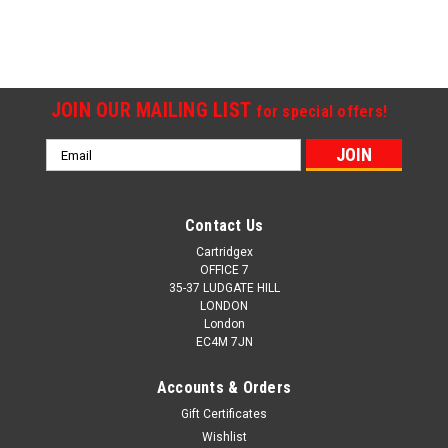
SALE
JOIN OUR MAILING LIST
for special offers!
Email
Address
Contact Us
Cartridgex
OFFICE 7
35-37 LUDGATE HILL
LONDON
London
EC4M 7JN
Accounts & Orders
Gift Certificates
Wishlist