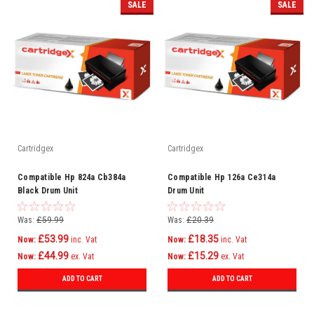
SALE
SALE
Cartridgex
Cartridgex
Compatible Hp 824a Cb384a
Compatible Hp 126a Ce314a
Black Drum Unit
Drum Unit
Was:
£59.99
Was:
£20.39
£53.99
£18.35
Now:
inc. Vat
Now:
inc. Vat
£44.99
£15.29
Now:
ex. Vat
Now:
ex. Vat
ADD TO CART
ADD TO CART