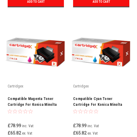
ADD TO CART
ADD TO CART
Cartridgex
Cartridgex
Compatible Magenta Toner
Compatible Cyan Toner
Cartridge For Konica Minolta
Cartridge For Konica Minolta
TN612M (A0VW350)
TN612C (A0VW450)
£78.99
£78.99
inc. Vat
inc. Vat
£65.82
£65.82
ex. Vat
ex. Vat