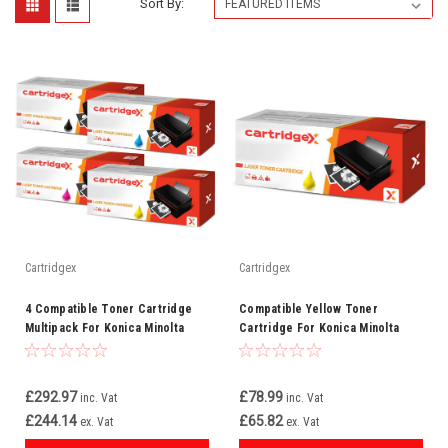
Sort By:
Cartridgex
Cartridgex
4 Compatible Toner Cartridge
Compatible Yellow Toner
Multipack For Konica Minolta
Cartridge For Konica Minolta
TN612
TN612Y (A0VW250)
£292.97
£78.99
inc. Vat
inc. Vat
£244.14
£65.82
ex. Vat
ex. Vat