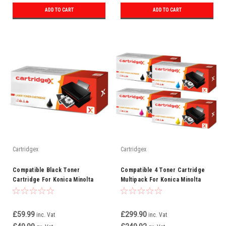
ADD TO CART
ADD TO CART
Cartridgex
Cartridgex
Compatible Black Toner
Compatible 4 Toner Cartridge
Cartridge For Konica Minolta
Multipack For Konica Minolta
TN612BK (A0VW150)
TN510
£59.99
£299.90
inc. Vat
inc. Vat