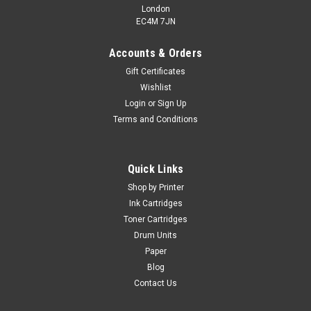
London
EC4M 7JN
Accounts & Orders
Gift Certificates
Wishlist
Login
or
Sign Up
Terms and Conditions
Quick Links
Shop by Printer
Ink Cartridges
Toner Cartridges
Drum Units
Paper
Blog
Contact Us