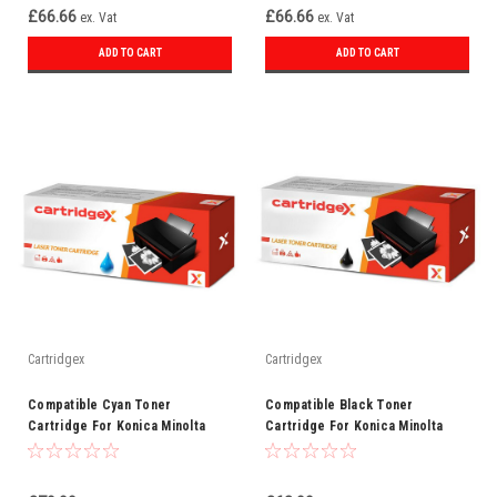
£66.66
£66.66
ex. Vat
ex. Vat
ADD TO CART
ADD TO CART
Cartridgex
Cartridgex
Compatible Cyan Toner
Compatible Black Toner
Cartridge For Konica Minolta
Cartridge For Konica Minolta
TN510C
TN510BK