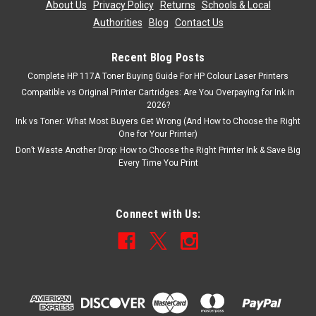
About Us
|
Privacy Policy
|
Returns
|
Schools & Local
Authorities
|
Blog
|
Contact Us
Recent Blog Posts
Complete HP 117A Toner Buying Guide For HP Colour Laser Printers
Compatible vs Original Printer Cartridges: Are You Overpaying for Ink in
2026?
Ink vs Toner: What Most Buyers Get Wrong (And How to Choose the Right
One for Your Printer)
Don’t Waste Another Drop: How to Choose the Right Printer Ink & Save Big
Every Time You Print
Connect with Us: