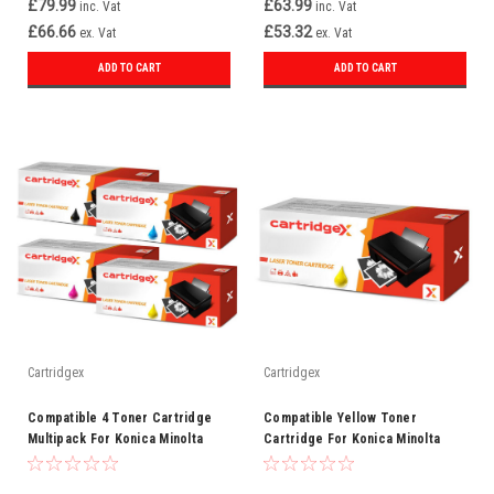
£79.99
£63.99
inc. Vat
inc. Vat
£66.66
£53.32
ex. Vat
ex. Vat
ADD TO CART
ADD TO CART
Cartridgex
Cartridgex
Compatible 4 Toner Cartridge
Compatible Yellow Toner
Multipack For Konica Minolta
Cartridge For Konica Minolta
TN613
TN613Y (A0TM250)