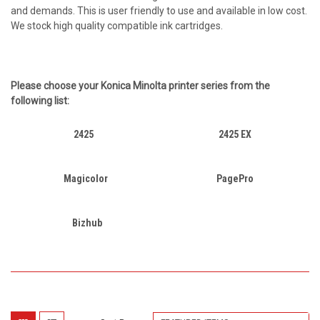
and demands. This is user friendly to use and available in low cost.
We stock high quality compatible ink cartridges.
Please choose your
Konica Minolta
printer series from the
following list:
2425
2425 EX
Magicolor
PagePro
Bizhub