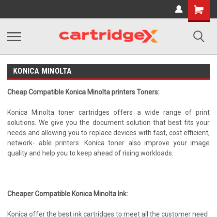
Shopping
Cart
KONICA MINOLTA
Cheap Compatible Konica Minolta printers Toners:
Konica Minolta toner cartridges offers a wide range of print
solutions. We give you the document solution that best fits your
needs and allowing you to replace devices with fast, cost efficient,
network- able printers. Konica toner also improve your image
quality and help you to keep ahead of rising workloads.
Cheaper Compatible Konica Minolta Ink:
Konica offer the best ink cartridges to meet all the customer need