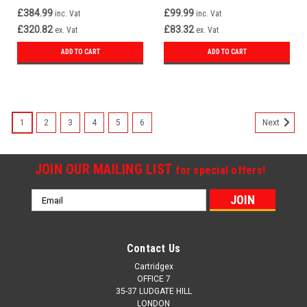
£384.99
£99.99
inc. Vat
inc. Vat
£320.82
£83.32
ex. Vat
ex. Vat
ADD TO CART
ADD TO CART
1
2
3
4
5
6
Next
JOIN OUR MAILING LIST
for special offers!
Email
Address
Contact Us
Cartridgex
OFFICE 7
35-37 LUDGATE HILL
LONDON