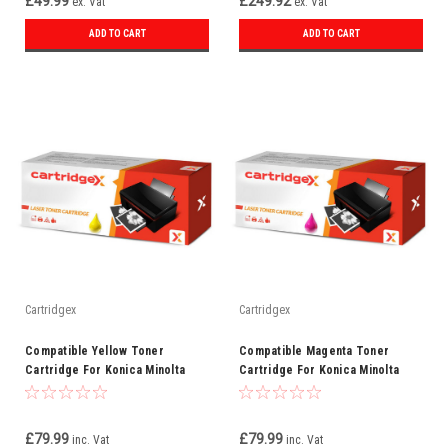
£49.99
£249.92
ex. Vat
ex. Vat
ADD TO CART
ADD TO CART
Cartridgex
Cartridgex
Compatible Yellow Toner
Compatible Magenta Toner
Cartridge For Konica Minolta
Cartridge For Konica Minolta
TN510Y
TN510M
£79.99
£79.99
inc. Vat
inc. Vat