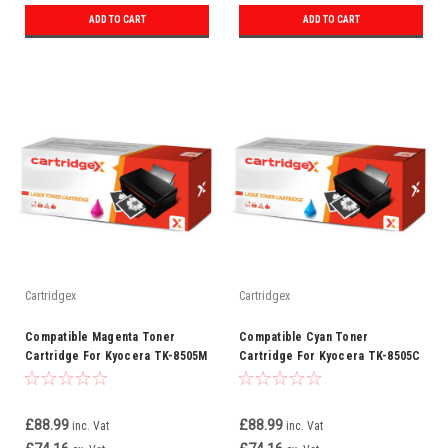
ADD TO CART
ADD TO CART
Cartridgex
Cartridgex
Compatible Magenta Toner
Compatible Cyan Toner
Cartridge For Kyocera TK-8505M
Cartridge For Kyocera TK-8505C
£88.99
£88.99
inc. Vat
inc. Vat