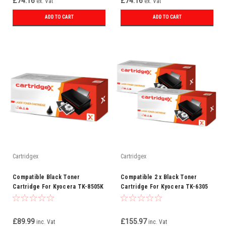
£74.16
£74.16
ex. Vat
ex. Vat
ADD TO CART
ADD TO CART
Cartridgex
Cartridgex
Compatible Black Toner
Compatible 2 x Black Toner
Cartridge For Kyocera TK-8505K
Cartridge For Kyocera TK-6305
£89.99
£155.97
inc. Vat
inc. Vat