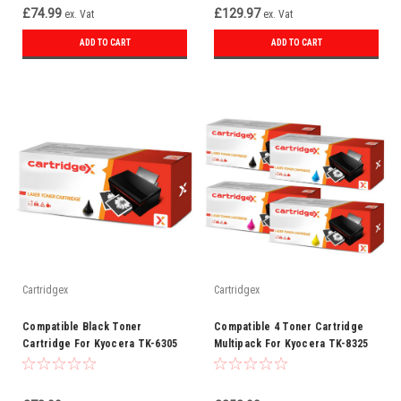
£74.99
£129.97
ex. Vat
ex. Vat
ADD TO CART
ADD TO CART
Cartridgex
Cartridgex
Compatible Black Toner
Compatible 4 Toner Cartridge
Cartridge For Kyocera TK-6305
Multipack For Kyocera TK-8325