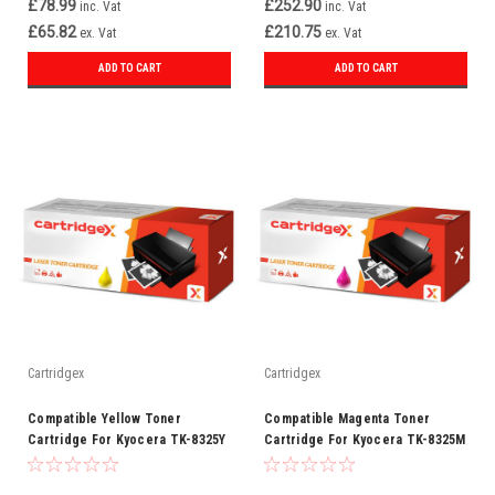
£78.99
£252.90
inc. Vat
inc. Vat
£65.82
£210.75
ex. Vat
ex. Vat
ADD TO CART
ADD TO CART
Cartridgex
Cartridgex
Compatible Yellow Toner
Compatible Magenta Toner
Cartridge For Kyocera TK-8325Y
Cartridge For Kyocera TK-8325M