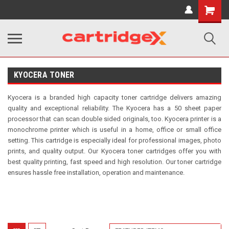
Shopping
Cart
KYOCERA TONER
Kyocera is a branded high capacity toner
cartridge delivers amazing
quality and exceptional reliability. The Kyocera has a 50 sheet paper
processor that can scan double sided originals, too. Kyocera printer is a
monochrome printer which is useful in a home, office or small office
setting. This cartridge is especially ideal for professional images, photo
prints, and quality output. Our Kyocera toner cartridges offer you with
best quality printing, fast speed and high resolution.
Our toner cartridge
ensures hassle free installation, operation and maintenance.