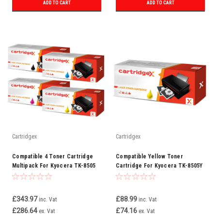
ADD TO CART
ADD TO CART
Cartridgex
Cartridgex
Compatible 4 Toner Cartridge
Compatible Yellow Toner
Multipack For Kyocera TK-8505
Cartridge For Kyocera TK-8505Y
£343.97
£88.99
inc. Vat
inc. Vat
£286.64
£74.16
ex. Vat
ex. Vat