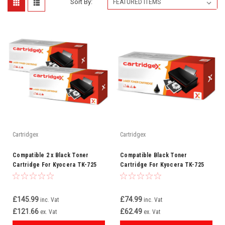
Sort By:
Cartridgex
Cartridgex
Compatible 2 x Black Toner
Compatible Black Toner
Cartridge For Kyocera TK-725
Cartridge For Kyocera TK-725
£145.99
£74.99
inc. Vat
inc. Vat
£121.66
£62.49
ex. Vat
ex. Vat