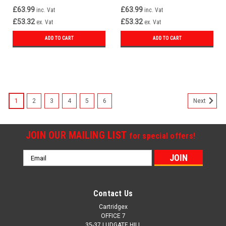
£63.99
£63.99
inc. Vat
inc. Vat
£53.32
£53.32
ex. Vat
ex. Vat
ADD TO CART
ADD TO CART
1
2
3
4
5
6
Next
JOIN OUR MAILING LIST
for special offers!
Email
Address
Contact Us
Cartridgex
OFFICE 7
35-37 LUDGATE HILL