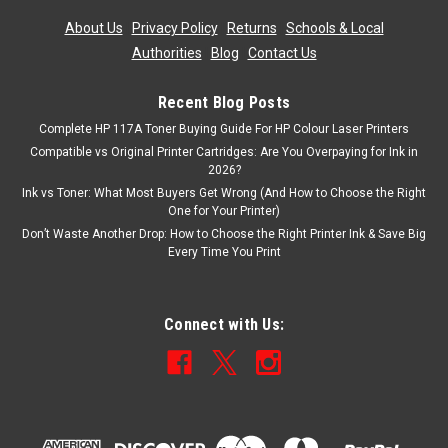
£121.66
ex. Vat
About Us
|
Privacy Policy
|
Returns
|
Schools & Local
ADD TO CART
Authorities
|
Blog
|
Contact Us
Recent Blog Posts
Complete HP 117A Toner Buying Guide For HP Colour Laser Printers
Compatible vs Original Printer Cartridges: Are You Overpaying for Ink in
2026?
Ink vs Toner: What Most Buyers Get Wrong (And How to Choose the Right
One for Your Printer)
Don’t Waste Another Drop: How to Choose the Right Printer Ink & Save Big
Every Time You Print
Connect with Us: