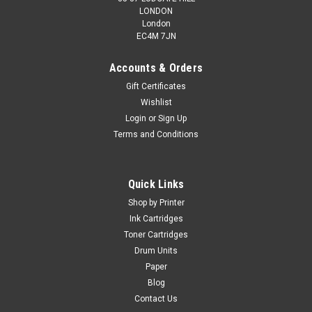
LONDON
London
EC4M 7JN
Accounts & Orders
Gift Certificates
Wishlist
Login
or
Sign Up
Terms and Conditions
Cartridgex
Compatible 2 x Black Toner Cartridge For
Kyocera TK-725
Quick Links
2 x Black Toner Cartridge Compatible With Kyocera TK-725
Shop by Printer
For The Following Printers: Kyocera TASKalfa 420ciKyocera
Ink Cartridges
TASKalfa 520ciKyocera TASKalfa 520i Duty Cycle: 2 x 34,000
Toner Cartridges
Pages @ 5% Average...
Drum Units
Paper
Blog
£145.99
Contact Us
inc. Vat