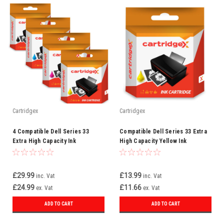
Cartridgex
Cartridgex
4 Compatible Dell Series 33
Compatible Dell Series 33 Extra
Extra High Capacity Ink
High Capacity Yellow Ink
Cartridge Full Set
Cartridge (592-11815)
£29.99
£13.99
inc. Vat
inc. Vat
£24.99
£11.66
ex. Vat
ex. Vat
ADD TO CART
ADD TO CART