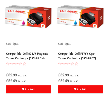
Cartridgex
Cartridgex
Compatible Dell 898JV Magenta
Compatible Dell F5Y6V Cyan
Toner Cartridge (593-BBCM)
Toner Cartridge (593-BBCY)
£62.99
£62.99
inc. Vat
inc. Vat
£52.49
£52.49
ex. Vat
ex. Vat
ADD TO CART
ADD TO CART