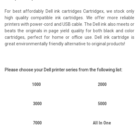
For best affordably Dell ink cartridges Cartridgex, we stock only
high quality compatible ink cartridges. We offer more reliable
printers with power-cord and USB cable. The Dell ink also meets or
beats the originals in page yield quality for both black and color
cartridges, perfect for home or office use. Dell ink cartridge is
great environmentally friendly alternative to original products!
Please choose your
Dell
printer series from the following list:
1000
2000
3000
5000
7000
All In One