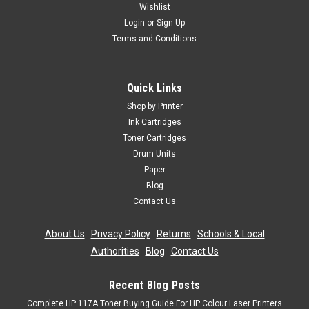
Wishlist
Login
or
Sign Up
Terms and Conditions
Quick Links
Shop by Printer
Ink Cartridges
Toner Cartridges
Drum Units
Paper
Blog
Contact Us
About Us
|
Privacy Policy
|
Returns
|
Schools & Local
Authorities
|
Blog
|
Contact Us
Recent Blog Posts
Complete HP 117A Toner Buying Guide For HP Colour Laser Printers