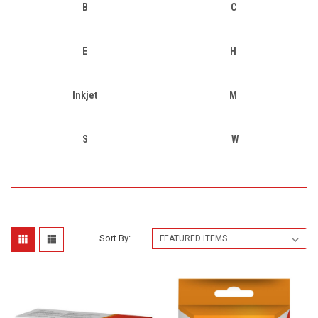
B
C
E
H
Inkjet
M
S
W
Sort By: