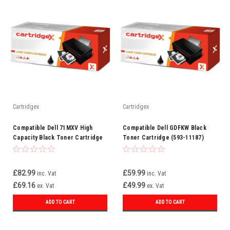
Cartridgex
Cartridgex
Compatible Dell 71MXV High
Compatible Dell GDFKW Black
Capacity Black Toner Cartridge
Toner Cartridge (593-11187)
(593-11185)
£82.99
£59.99
inc. Vat
inc. Vat
£69.16
£49.99
ex. Vat
ex. Vat
ADD TO CART
ADD TO CART