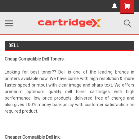
Shopping
Cart
DELL
Cheap Compatible Dell Toners:
Looking for best toner?? Dell is one of the leading brands in
printers available now. We have come with high resolution & more
faster speed printout with clear image and sharp text. We offers
premium optimum quality dell toner cartridges with high
performance, low price products, delivered free of charge and
also gives 100% money back policy with customer satisfaction on
required product.
Cheaper Compatible Dell Ink: