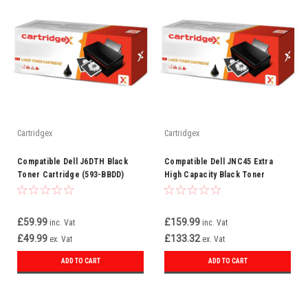
Cartridgex
Cartridgex
Compatible Dell J6DTH Black
Compatible Dell JNC45 Extra
Toner Cartridge (593-BBDD)
High Capacity Black Toner
Cartridge (593-11188)
£59.99
£159.99
inc. Vat
inc. Vat
£49.99
£133.32
ex. Vat
ex. Vat
ADD TO CART
ADD TO CART