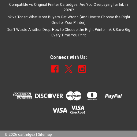
Compatible vs Original Printer Cartridges: Are You Overpaying for Ink in
2026?
Ink vs Toner: What Most Buyers Get Wrong (And How to Choose the Right
One for Your Printer)
Don’t Waste Another Drop: How to Choose the Right Printer Ink & Save Big
Every Time You Print
Connect with Us:
©
2026
cartridgex
|
Sitemap