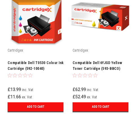
Cartridgex
Cartridgex
Compatible Dell T0530 Colour Ink
Compatible Dell 6YJGD Yellow
Cartridge (592-10040)
Toner Cartridge (593-BBCO)
£13.99
£62.99
inc. Vat
inc. Vat
£11.66
£52.49
ex. Vat
ex. Vat
ADD TO CART
ADD TO CART