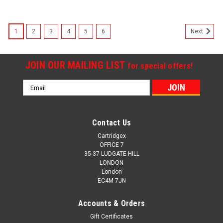
1
2
3
4
5
6
Next
JOIN OUR MAILING LIST
for special offers!
Email
Address
Contact Us
Cartridgex
OFFICE 7
35-37 LUDGATE HILL
LONDON
London
EC4M 7JN
Accounts & Orders
Gift Certificates