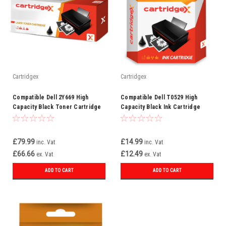
Cartridgex
Cartridgex
Compatible Dell 2Y669 High
Compatible Dell T0529 High
Capacity Black Toner Cartridge
Capacity Black Ink Cartridge
(593-10023)
(592-10039)
£79.99
£14.99
inc. Vat
inc. Vat
£66.66
£12.49
ex. Vat
ex. Vat
ADD TO CART
ADD TO CART