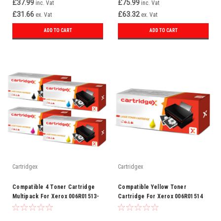
£37.99
£75.99
inc. Vat
inc. Vat
£31.66
£63.32
ex. Vat
ex. Vat
ADD TO CART
ADD TO CART
Cartridgex
Cartridgex
Compatible 4 Toner Cartridge
Compatible Yellow Toner
Multipack For Xerox 006R01513-
Cartridge For Xerox 006R01514
16