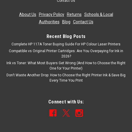
Contact Us
About Us
|
Privacy Policy
|
Returns
|
Schools & Local
Authorities
|
Blog
|
Contact Us
Recent Blog Posts
Complete HP 117A Toner Buying Guide For HP Colour Laser Printers
Compatible vs Original Printer Cartridges: Are You Overpaying for Ink in
2026?
Ink vs Toner: What Most Buyers Get Wrong (And How to Choose the Right
One for Your Printer)
Don’t Waste Another Drop: How to Choose the Right Printer Ink & Save Big
Every Time You Print
Connect with Us: