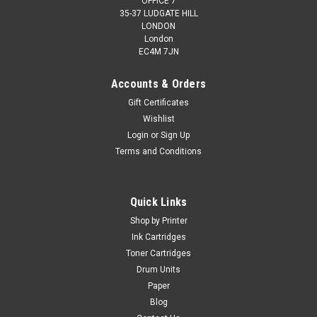
OFFICE 7
35-37 LUDGATE HILL
LONDON
London
EC4M 7JN
Accounts & Orders
Gift Certificates
Wishlist
Login
or
Sign Up
Terms and Conditions
Quick Links
Shop by Printer
Ink Cartridges
Toner Cartridges
Drum Units
Paper
Blog