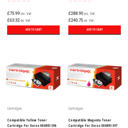
£75.99
£288.90
inc. Vat
inc. Vat
£63.32
£240.75
ex. Vat
ex. Vat
ADD TO CART
ADD TO CART
Cartridgex
Cartridgex
Compatible Yellow Toner
Compatible Magenta Toner
Cartridge For Xerox 006R01396
Cartridge For Xerox 006R01397