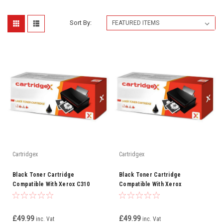
Sort By:
Cartridgex
Cartridgex
Black Toner Cartridge
Black Toner Cartridge
Compatible With Xerox C310
Compatible With Xerox
C315
006R04356
£49.99
£49.99
inc. Vat
inc. Vat