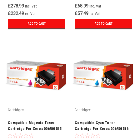
£278.99
£68.99
inc. Vat
inc. Vat
£232.49
£57.49
ex. Vat
ex. Vat
ADD TO CART
ADD TO CART
Cartridgex
Cartridgex
Compatible Magenta Toner
Compatible Cyan Toner
Cartridge For Xerox 006R01515
Cartridge For Xerox 006R01516