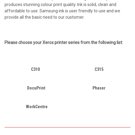
produces stunning colour print quality. Ink is solid, clean and
affordable to use. Samsung ink is user friendly to use and we
provide all the basic need to our customer.
Please choose your
Xerox
printer series from the following list:
C310
C315
DocuPrint
Phaser
WorkCentre