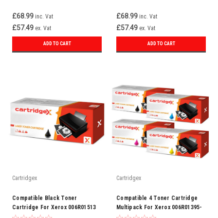
£68.99
£68.99
inc. Vat
inc. Vat
£57.49
£57.49
ex. Vat
ex. Vat
ADD TO CART
ADD TO CART
Cartridgex
Cartridgex
Compatible Black Toner
Compatible 4 Toner Cartridge
Cartridge For Xerox 006R01513
Multipack For Xerox 006R01395-
98