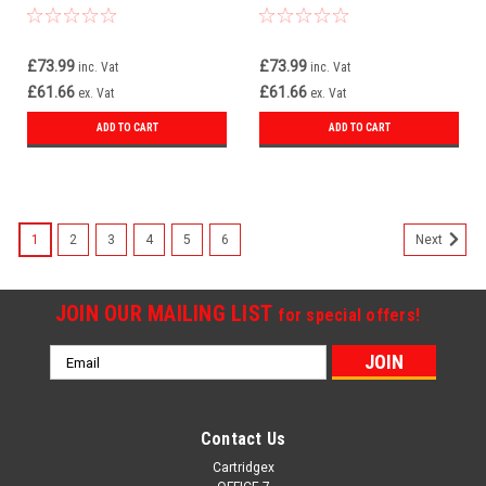
£73.99
£73.99
inc. Vat
inc. Vat
£61.66
£61.66
ex. Vat
ex. Vat
ADD TO CART
ADD TO CART
1
2
3
4
5
6
Next
JOIN OUR MAILING LIST
for special offers!
Email
Address
Contact Us
Cartridgex