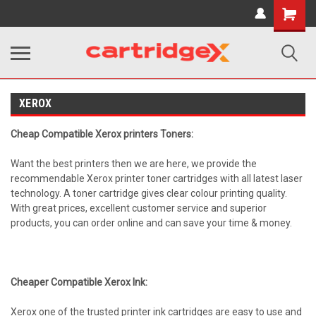
Shopping
Cart
XEROX
Cheap Compatible Xerox printers Toners:
Want the best printers then we are here, we provide the
recommendable Xerox printer toner cartridges with all latest laser
technology. A toner cartridge gives clear colour printing quality.
With great prices, excellent customer service and superior
products, you can order online and can save your time & money.
Cheaper Compatible Xerox Ink:
Xerox one of the trusted printer ink cartridges are easy to use and