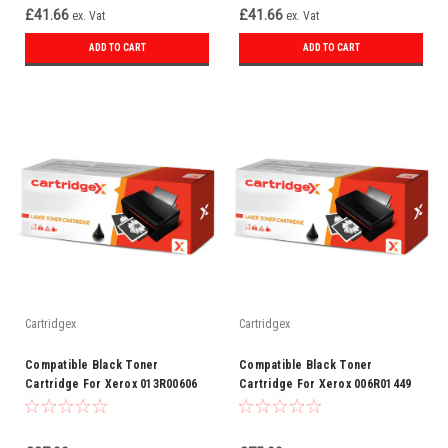
£41.66
£41.66
ex. Vat
ex. Vat
ADD TO CART
ADD TO CART
Cartridgex
Cartridgex
Compatible Black Toner
Compatible Black Toner
Cartridge For Xerox 013R00606
Cartridge For Xerox 006R01449