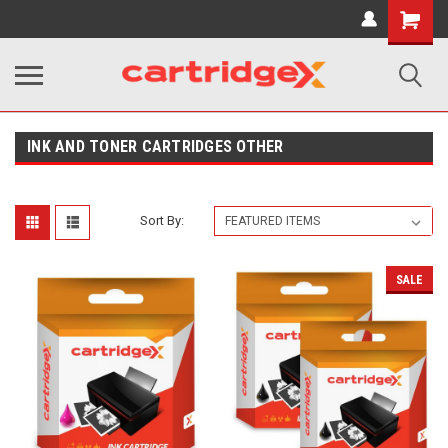
Shopping
Cart
INK AND TONER CARTRIDGES OTHER
Sort By:
SALE