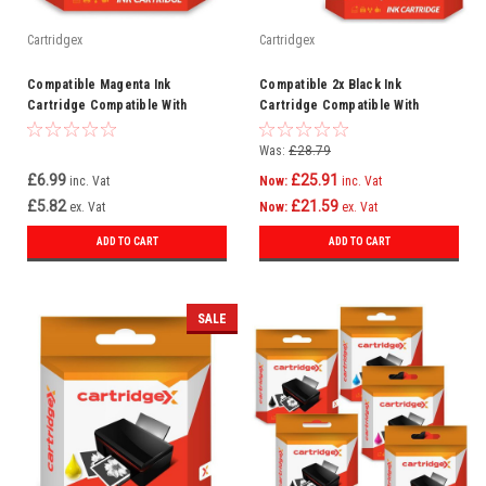
Cartridgex
Cartridgex
Compatible Magenta Ink
Compatible 2x Black Ink
Cartridge Compatible With
Cartridge Compatible With
Lexmark Interpret S405 100XL
Epson WorkForce Pro
WF6090D2TWC WF-6090DW
Was:
£28.79
£6.99
£25.91
inc. Vat
Now:
inc. Vat
£5.82
£21.59
ex. Vat
Now:
ex. Vat
ADD TO CART
ADD TO CART
SALE