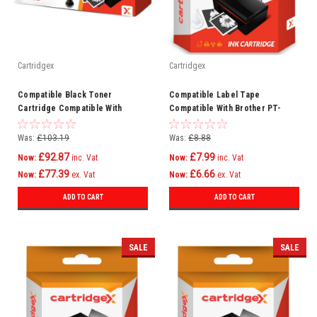
Cartridgex
Cartridgex
Compatible Black Toner
Compatible Label Tape
Cartridge Compatible With
Compatible With Brother PT-
CF450A 655A HP LaserJet M653x
2730VP PT-300BT (P-Touch
M653dn
Cube) TZe221
Was:
£103.19
Was:
£8.88
£92.87
£7.99
Now:
inc. Vat
Now:
inc. Vat
£77.39
£6.66
Now:
ex. Vat
Now:
ex. Vat
ADD TO CART
ADD TO CART
SALE
SALE