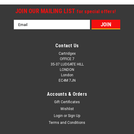
JOIN OUR MAILING LIST
for special offers!
Email
Address
Contact Us
Cartridgex
OFFICE 7
35-37 LUDGATE HILL
LONDON
London
EC4M 7JN
Accounts & Orders
Gift Certificates
Wishlist
Login
or
Sign Up
Terms and Conditions
Cartridgex
Compatible Magenta Ink Cartridge Compatible