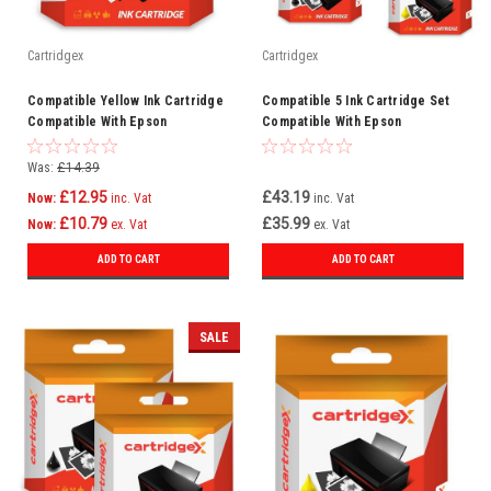
Cartridgex
Cartridgex
Compatible Yellow Ink Cartridge
Compatible 5 Ink Cartridge Set
Compatible With Epson
Compatible With Epson
WorkForce Pro WF-6590DWF WF-
WorkForce Pro WF-3720DWF WF-
6090DW
3720
Was:
£14.39
£12.95
£43.19
Now:
inc. Vat
inc. Vat
£10.79
£35.99
Now:
ex. Vat
ex. Vat
ADD TO CART
ADD TO CART
SALE