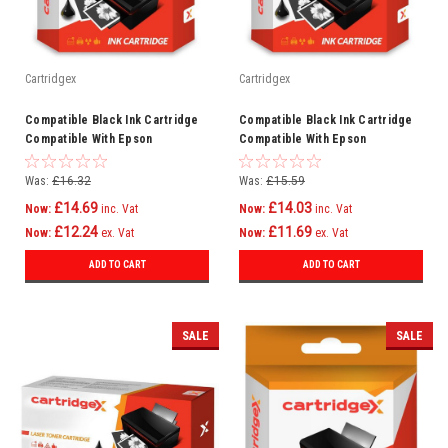
Cartridgex
Cartridgex
Compatible Black Ink Cartridge
Compatible Black Ink Cartridge
Compatible With Epson
Compatible With Epson
WorkForce Pro WF-8590DWF WF-
WorkForce Pro WF-6590DWF WF-
8090DW
6090DW
Was:
£16.32
Was:
£15.59
£14.69
£14.03
Now:
inc. Vat
Now:
inc. Vat
£12.24
£11.69
Now:
ex. Vat
Now:
ex. Vat
ADD TO CART
ADD TO CART
SALE
SALE