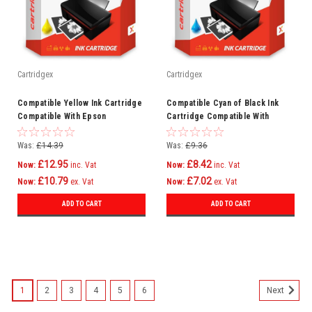
Cartridgex
Cartridgex
Compatible Yellow Ink Cartridge
Compatible Cyan of Black Ink
Compatible With Epson
Cartridge Compatible With
WorkForce Pro WF-6590DTWFC
Lexmark Platinum Pro915 Pro915
WF-6090DW
150XL
Was:
£14.39
Was:
£9.36
£12.95
£8.42
Now:
inc. Vat
Now:
inc. Vat
£10.79
£7.02
Now:
ex. Vat
Now:
ex. Vat
ADD TO CART
ADD TO CART
1
2
3
4
5
6
Next