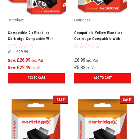
Cartridgex
Cartridgex
Compatible 2 x Black Ink
Compatible Yellow Black Ink
Cartridge Compatible With
Cartridge Compatible With
Epson WorkForce Pro WF-
Lexmark Intuition S505 Genesis
8590DWF WF-8090DW
100XL
Was:
£29.99
£26.99
£6.99
Now:
inc. Vat
inc. Vat
£22.49
£5.82
Now:
ex. Vat
ex. Vat
ADD TO CART
ADD TO CART
SALE
SALE