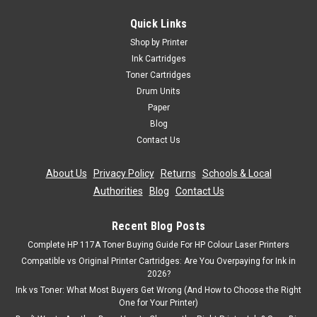
With Lexmark Interpret S405 100XL
Quick Links
Magenta High Capacity Ink Cartridge Compatible With
Shop by Printer
Lexmark BB-14N1070EG2, 014N1070E, 100XL For: Lexmark
Ink Cartridges
Genesis S815Lexmark Impact S305Lexmark Interact
Toner Cartridges
S602Lexmark Interact S605Lexmark Interpret S402Lexmark
Drum Units
Interpret...
Paper
Blog
Contact Us
£6.99
inc. Vat
£5.82
About Us
|
Privacy Policy
|
Returns
|
Schools & Local
ex. Vat
Authorities
|
Blog
|
Contact Us
ADD TO CART
Recent Blog Posts
Complete HP 117A Toner Buying Guide For HP Colour Laser Printers
SALE
Compatible vs Original Printer Cartridges: Are You Overpaying for Ink in
2026?
Ink vs Toner: What Most Buyers Get Wrong (And How to Choose the Right
One for Your Printer)