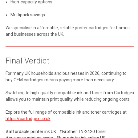
High-capacity options
Multipack savings
We specialise in affordable, reliable printer cartridges for homes
and businesses across the UK.
Final Verdict
For many UK households and businesses in 2026, continuing to
buy OEM cartridges means paying more than necessary.
Switching to high-quality compatible ink and toner from Cartridgex
allows you to maintain print quality while reducing ongoing costs.
Explore the full range of compatible ink and toner cartridges at
https://cartridgex.co.uk
#affordable printer ink UK
#Brother TN-2420 toner