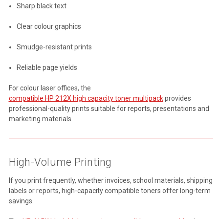
Sharp black text
Clear colour graphics
Smudge-resistant prints
Reliable page yields
For colour laser offices, the
compatible HP 212X high capacity toner multipack
provides
professional-quality prints suitable for reports, presentations and
marketing materials.
High-Volume Printing
If you print frequently, whether invoices, school materials, shipping
labels or reports, high-capacity compatible toners offer long-term
savings.