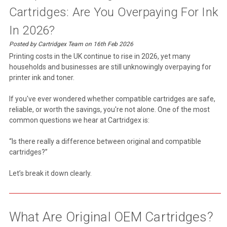
Cartridges: Are You Overpaying For Ink
In 2026?
Posted by Cartridgex Team on 16th Feb 2026
Printing costs in the UK continue to rise in 2026, yet many
households and businesses are still unknowingly overpaying for
printer ink and toner.
If you've ever wondered whether compatible cartridges are safe,
reliable, or worth the savings, you're not alone. One of the most
common questions we hear at Cartridgex is:
“Is there really a difference between original and compatible
cartridges?”
Let’s break it down clearly.
What Are Original OEM Cartridges?