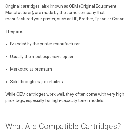
Original cartridges, also known as OEM (Original Equipment
Manufacturer), are made by the same company that
manufactured your printer, such as HP, Brother, Epson or Canon.
They are:
Branded by the printer manufacturer
Usually the most expensive option
Marketed as premium
Sold through major retailers
While OEM cartridges work well, they often come with very high
price tags, especially for high-capacity toner models.
What Are Compatible Cartridges?