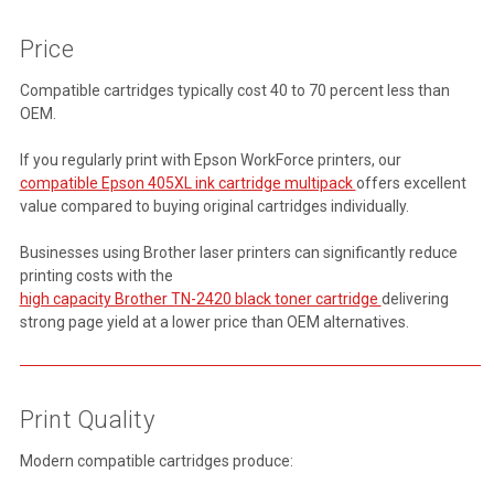
Price
Compatible cartridges typically cost 40 to 70 percent less than
OEM.
If you regularly print with Epson WorkForce printers, our
compatible Epson 405XL ink cartridge multipack
offers excellent
value compared to buying original cartridges individually.
Businesses using Brother laser printers can significantly reduce
printing costs with the
high capacity Brother TN-2420 black toner cartridge
delivering
strong page yield at a lower price than OEM alternatives.
Print Quality
Modern compatible cartridges produce: