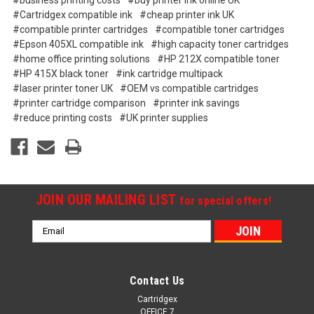
#business printing costs
#buy printer ink online UK
#Cartridgex compatible ink
#cheap printer ink UK
#compatible printer cartridges
#compatible toner cartridges
#Epson 405XL compatible ink
#high capacity toner cartridges
#home office printing solutions
#HP 212X compatible toner
#HP 415X black toner
#ink cartridge multipack
#laser printer toner UK
#OEM vs compatible cartridges
#printer cartridge comparison
#printer ink savings
#reduce printing costs
#UK printer supplies
JOIN OUR MAILING LIST
for special offers!
Email
Address
Contact Us
Cartridgex
OFFICE 7