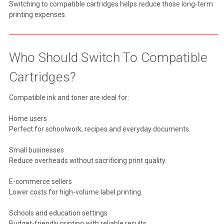
Switching to compatible cartridges helps reduce those long-term
printing expenses.
Who Should Switch To Compatible
Cartridges?
Compatible ink and toner are ideal for:
Home users
Perfect for schoolwork, recipes and everyday documents.
Small businesses
Reduce overheads without sacrificing print quality.
E-commerce sellers
Lower costs for high-volume label printing.
Schools and education settings
Budget-friendly printing with reliable results.