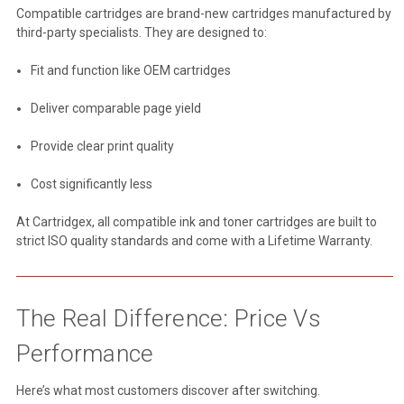
Compatible cartridges are brand-new cartridges manufactured by
third-party specialists. They are designed to:
Fit and function like OEM cartridges
Deliver comparable page yield
Provide clear print quality
Cost significantly less
At Cartridgex, all compatible ink and toner cartridges are built to
strict ISO quality standards and come with a Lifetime Warranty.
The Real Difference: Price Vs
Performance
Here’s what most customers discover after switching.