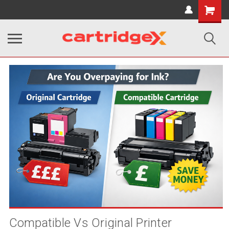
Shopping
Cart
Compatible Vs Original Printer