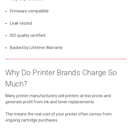
Firmware compatible
Leak-tested
ISO quality certified
Backed by Lifetime Warranty
Why Do Printer Brands Charge So
Much?
Many printer manufacturers sell printers at low prices and
generate profit from ink and toner replacements.
This means the real cost of your printer often comes from
ongoing cartridge purchases.