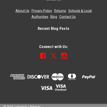
About Us
|
Privacy Policy
|
Returns
|
Schools & Local
Authorities
|
Blog
|
Contact Us
Recent Blog Posts
Connect with Us:
©
2026
cartridgex
|
Sitemap