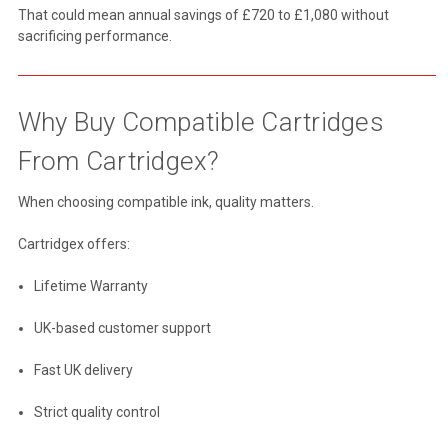
That could mean annual savings of £720 to £1,080 without
sacrificing performance.
Why Buy Compatible Cartridges
From Cartridgex?
When choosing compatible ink, quality matters.
Cartridgex offers:
Lifetime Warranty
UK-based customer support
Fast UK delivery
Strict quality control