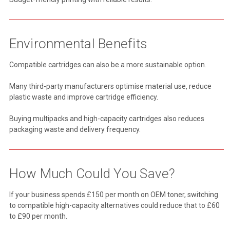
Environmental Benefits
Compatible cartridges can also be a more sustainable option.
Many third-party manufacturers optimise material use, reduce
plastic waste and improve cartridge efficiency.
Buying multipacks and high-capacity cartridges also reduces
packaging waste and delivery frequency.
How Much Could You Save?
If your business spends £150 per month on OEM toner, switching
to compatible high-capacity alternatives could reduce that to £60
to £90 per month.