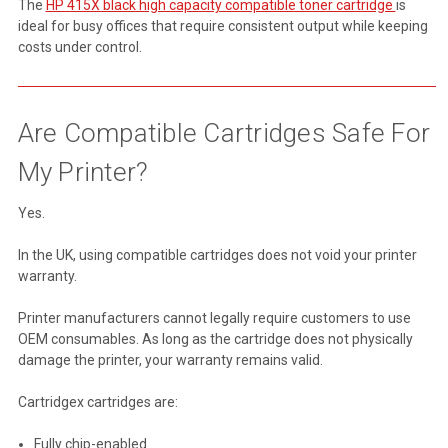
The
HP 415X black high capacity compatible toner cartridge
is
ideal for busy offices that require consistent output while keeping
costs under control.
Are Compatible Cartridges Safe For
My Printer?
Yes.
In the UK, using compatible cartridges does not void your printer
warranty.
Printer manufacturers cannot legally require customers to use
OEM consumables. As long as the cartridge does not physically
damage the printer, your warranty remains valid.
Cartridgex cartridges are:
Fully chip-enabled