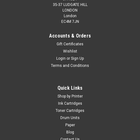
35-37 LUDGATE HILL
LONDON
London
EC4M 7JN
Accounts & Orders
Gift Certificates
Wishlist
Login
or
Sign Up
Terms and Conditions
Quick Links
Shop by Printer
Ink Cartridges
Toner Cartridges
Drum Units
Paper
Blog
Contact Us