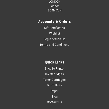
LONDON
London
EC4M 7JN
Accounts & Orders
Gift Certificates
Wishlist
Login
or
Sign Up
Terms and Conditions
Quick Links
Shop by Printer
Ink Cartridges
Toner Cartridges
Drum Units
Paper
Blog
Contact Us