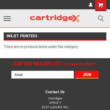
Shopping
Cart
INKJET PRINTERS
There are no products listed under this category.
JOIN OUR MAILING LIST
for special offers!
Email
Address
Contact Us
Cartridgex
OFFICE 7
35-37 LUDGATE HILL