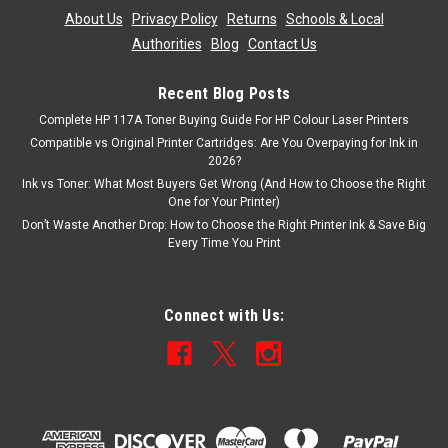
About Us
|
Privacy Policy
|
Returns
|
Schools & Local
Authorities
|
Blog
|
Contact Us
Recent Blog Posts
Complete HP 117A Toner Buying Guide For HP Colour Laser Printers
Compatible vs Original Printer Cartridges: Are You Overpaying for Ink in
2026?
Ink vs Toner: What Most Buyers Get Wrong (And How to Choose the Right
One for Your Printer)
Don’t Waste Another Drop: How to Choose the Right Printer Ink & Save Big
Every Time You Print
Connect with Us: