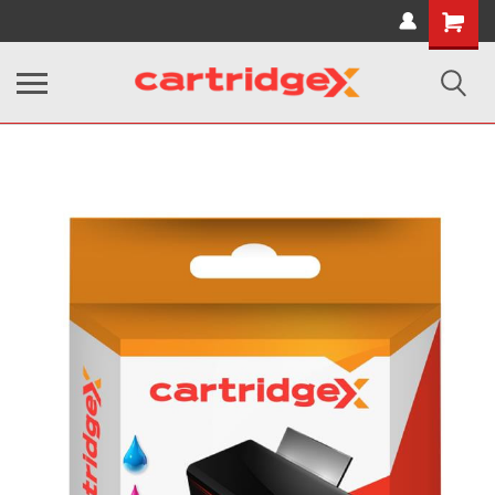
Shopping
Cart