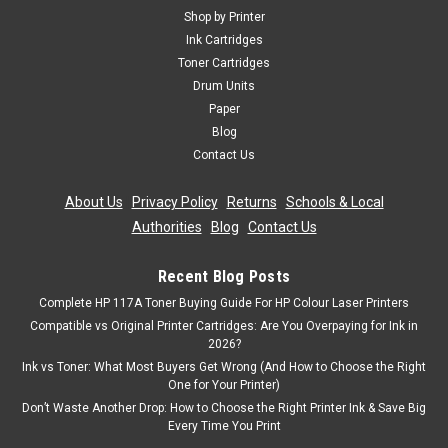
Shop by Printer
Ink Cartridges
Toner Cartridges
Drum Units
Paper
Blog
Contact Us
About Us
|
Privacy Policy
|
Returns
|
Schools & Local
Authorities
|
Blog
|
Contact Us
Recent Blog Posts
Complete HP 117A Toner Buying Guide For HP Colour Laser Printers
Compatible vs Original Printer Cartridges: Are You Overpaying for Ink in
2026?
Ink vs Toner: What Most Buyers Get Wrong (And How to Choose the Right
One for Your Printer)
Don’t Waste Another Drop: How to Choose the Right Printer Ink & Save Big
Every Time You Print