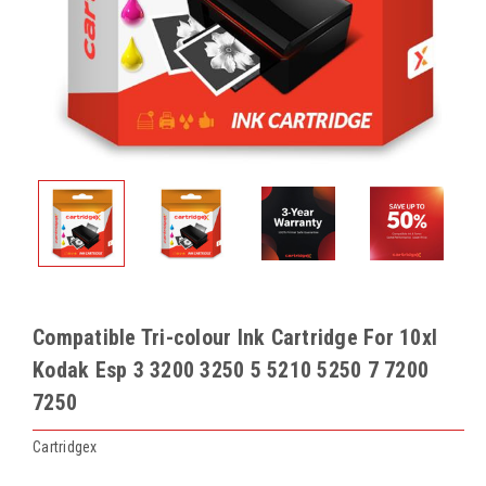
Compatible Tri-colour Ink Cartridge For 10xl
Kodak Esp 3 3200 3250 5 5210 5250 7 7200
7250
Cartridgex