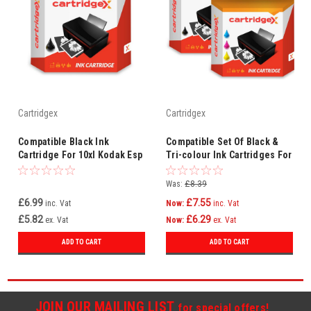
Cartridgex
Cartridgex
Compatible Black Ink
Compatible Set Of Black &
Cartridge For 10xl Kodak Esp
Tri-colour Ink Cartridges For
3 3200 3250 5 5210 5250 7
10xl Kodak Esp 5250 7 7200
7200 7250
7250
Was:
£8.39
£6.99
£7.55
inc. Vat
Now:
inc. Vat
£5.82
£6.29
ex. Vat
Now:
ex. Vat
ADD TO CART
ADD TO CART
JOIN OUR MAILING LIST
for special offers!