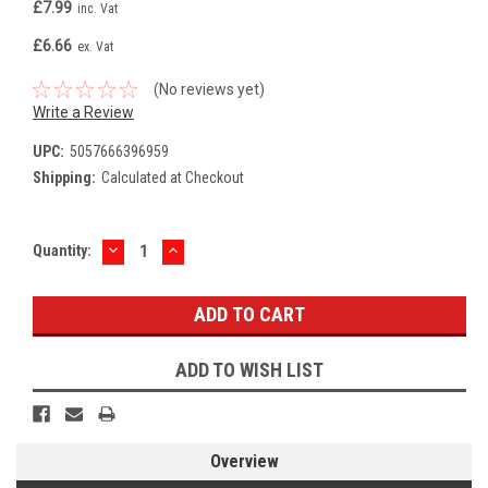
£7.99
inc. Vat
£6.66
ex. Vat
(No reviews yet)
Write a Review
UPC:
5057666396959
Shipping:
Calculated at Checkout
DECREASE
INCREASE
Current
Quantity:
QUANTITY:
QUANTITY:
Stock:
ADD TO WISH LIST
Overview