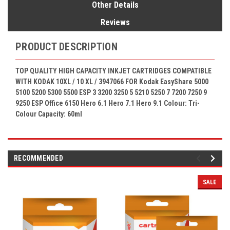
Other Details
Reviews
PRODUCT DESCRIPTION
TOP QUALITY HIGH CAPACITY INKJET CARTRIDGES COMPATIBLE
WITH KODAK 10XL / 10 XL
/ 3947066
FOR Kodak
EasyShare 5000
5100 5200 5300 5500 ESP 3 3200 3250 5 5210 5250 7 7200 7250 9
9250 ESP Office 6150 Hero 6.1 Hero 7.1 Hero 9.1
Colour: Tri-
Colour
Capacity: 60ml
RECOMMENDED
SALE