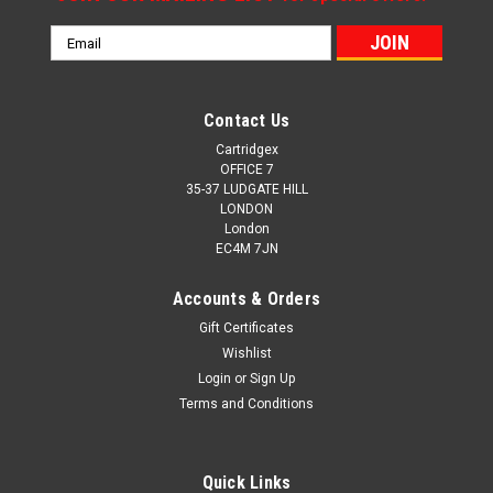
Email
Address
Contact Us
Cartridgex
OFFICE 7
35-37 LUDGATE HILL
LONDON
London
EC4M 7JN
Accounts & Orders
Gift Certificates
Wishlist
Login
or
Sign Up
Terms and Conditions
Quick Links