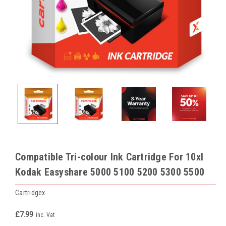
Compatible Tri-colour Ink Cartridge For 10xl
Kodak Easyshare 5000 5100 5200 5300 5500
Cartridgex
£7.99
inc. Vat