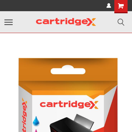
Shopping
Cart