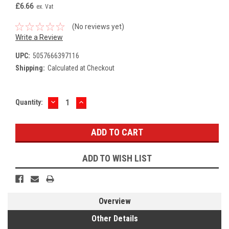
£6.66
ex. Vat
(No reviews yet)
Write a Review
UPC:
5057666397116
Shipping:
Calculated at Checkout
DECREASE
INCREASE
Current
Quantity:
QUANTITY:
QUANTITY:
Stock:
ADD TO WISH LIST
Overview
Other Details