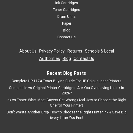
Ink Cartridges
Toner Cartridges
Drum Units
Paper
Blog
Contact Us
About Us
|
Privacy Policy
|
Returns
|
Schools & Local
Authorities
|
Blog
|
Contact Us
Recent Blog Posts
Complete HP 117A Toner Buying Guide For HP Colour Laser Printers
Compatible vs Original Printer Cartridges: Are You Overpaying for Ink in
2026?
Ink vs Toner: What Most Buyers Get Wrong (And How to Choose the Right
One for Your Printer)
Don’t Waste Another Drop: How to Choose the Right Printer Ink & Save Big
Every Time You Print