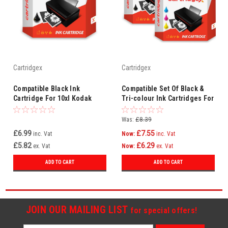
Cartridgex
Cartridgex
Compatible Black Ink
Compatible Set Of Black &
Cartridge For 10xl Kodak
Tri-colour Ink Cartridges For
Easyshare 5000 5100 5200
10xl Kodak Easyshare 5200
5300 5500
5300 5500
Was:
£8.39
£6.99
£7.55
inc. Vat
Now:
inc. Vat
£5.82
£6.29
ex. Vat
Now:
ex. Vat
ADD TO CART
ADD TO CART
JOIN OUR MAILING LIST
for special offers!