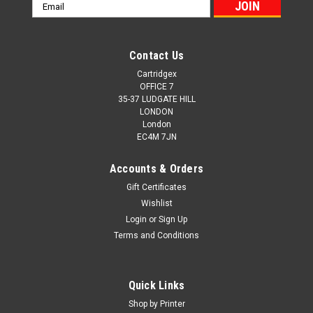
Email
Address
Contact Us
Cartridgex
OFFICE 7
35-37 LUDGATE HILL
LONDON
London
EC4M 7JN
Accounts & Orders
Gift Certificates
Wishlist
Login
or
Sign Up
Terms and Conditions
Quick Links
Shop by Printer