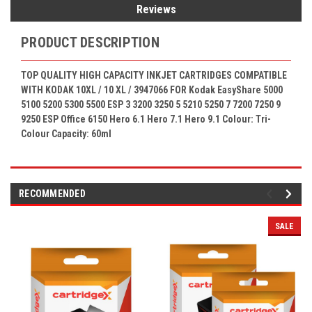
Reviews
PRODUCT DESCRIPTION
TOP QUALITY HIGH CAPACITY INKJET CARTRIDGES COMPATIBLE
WITH KODAK 10XL / 10 XL
/ 3947066
FOR Kodak
EasyShare 5000
5100 5200 5300 5500 ESP 3 3200 3250 5 5210 5250 7 7200 7250 9
9250 ESP Office 6150 Hero 6.1 Hero 7.1 Hero 9.1
Colour: Tri-
Colour
Capacity: 60ml
RECOMMENDED
SALE