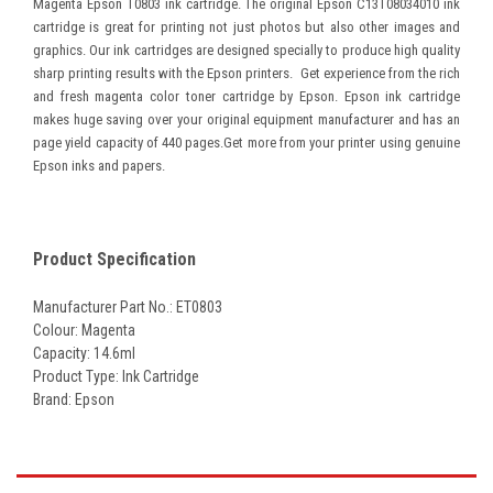
Magenta Epson T0803 ink cartridge. The original Epson C13T08034010 ink
cartridge is great for printing not just photos but also other images and
graphics. Our ink cartridges are designed specially to produce high quality
sharp printing results with the Epson printers. Get experience from the rich
and fresh magenta color toner cartridge by Epson. Epson ink cartridge
makes huge saving over your original equipment manufacturer and has an
page yield capacity of 440 pages.Get more from your printer using genuine
Epson inks and papers.
Product Specification
Manufacturer Part No.: ET0803
Colour: Magenta
Capacity: 14.6ml
Product Type: Ink Cartridge
Brand: Epson