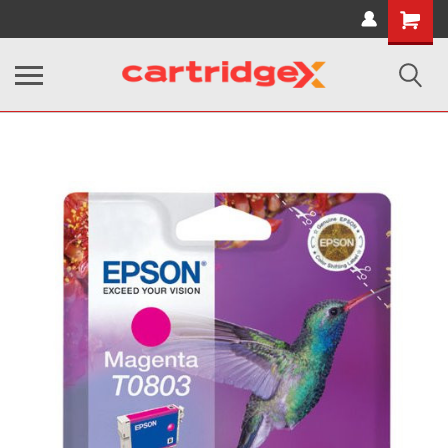
Shopping
Cart