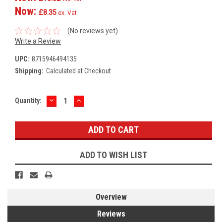
Now:
£8.35
ex. Vat
(No reviews yet)
Write a Review
UPC:
8715946494135
Shipping:
Calculated at Checkout
DECREASE
INCREASE
Current
Quantity:
QUANTITY:
QUANTITY:
Stock:
ADD TO WISH LIST
Overview
Reviews