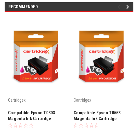
RECOMMENDED
Cartridgex
Cartridgex
Compatible Epson T0803
Compatible Epson T0553
Magenta Ink Cartridge
Magenta Ink Cartridge