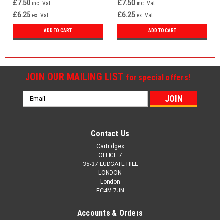
£7.50
£7.50
inc. Vat
inc. Vat
£6.25
£6.25
ex. Vat
ex. Vat
ADD TO CART
ADD TO CART
JOIN OUR MAILING LIST
for special offers!
Email
Address
Contact Us
Cartridgex
OFFICE 7
35-37 LUDGATE HILL
LONDON
London
EC4M 7JN
Accounts & Orders