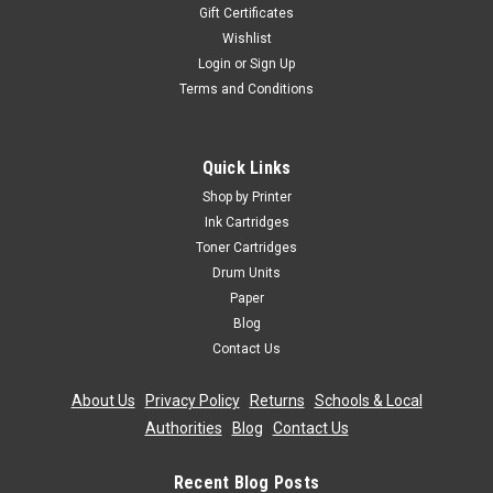
Gift Certificates
Wishlist
Login
or
Sign Up
Terms and Conditions
Quick Links
Shop by Printer
Ink Cartridges
Toner Cartridges
Drum Units
Paper
Blog
Contact Us
About Us
|
Privacy Policy
|
Returns
|
Schools & Local
Authorities
|
Blog
|
Contact Us
Recent Blog Posts