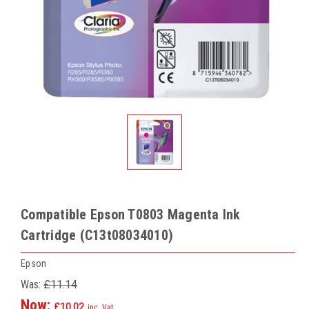
Compatible Epson T0803 Magenta Ink
Cartridge (C13t08034010)
Epson
Was:
£11.14
Now:
£10.02
inc. Vat