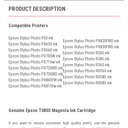
PRODUCT DESCRIPTION
Compatible Printers
Epson Stylus Photo P50 ink
Epson Stylus Photo PX820FWD ink
Epson Stylus Photo PX650 ink
Epson Stylus Photo PX830FWD ink
Epson Stylus Photo PX660 ink
Epson Stylus Photo R265 ink
Epson Stylus Photo PX700W ink
Epson Stylus Photo R285 ink
Epson Stylus Photo PX710w ink
Epson Stylus Photo R360 ink
Epson Stylus Photo PX720WD ink
Epson Stylus Photo RX560 ink
Epson Stylus Photo PX730WD ink
Epson Stylus Photo RX585 ink
Epson Stylus Photo PX800FW ink
Epson Stylus Photo RX685 ink
Epson Stylus Photo PX810fw ink
Genuine Epson T0803 Magenta Ink Cartridge
If you want to ensure consistent high quality prints, use the genuine