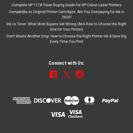
Complete HP 117A Toner Buying Guide For HP Colour Laser Printers
Compatible vs Original Printer Cartridges: Are You Overpaying for Ink in
2026?
Ink vs Toner: What Most Buyers Get Wrong (And How to Choose the Right
One for Your Printer)
Don’t Waste Another Drop: How to Choose the Right Printer Ink & Save Big
Every Time You Print
Connect with Us: