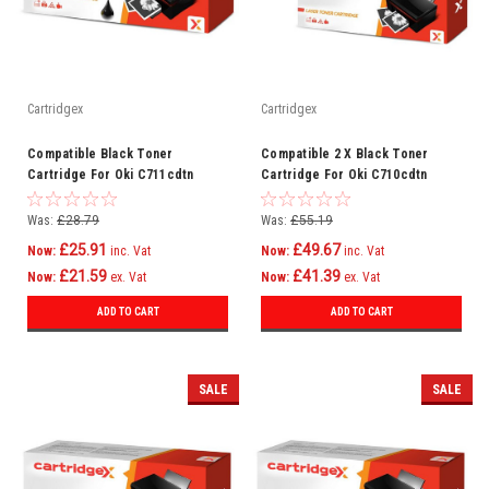
Cartridgex
Cartridgex
Compatible Black Toner
Compatible 2 X Black Toner
Cartridge For Oki C711cdtn
Cartridge For Oki C710cdtn
C711dm C711dn C711n C710
C710dn C710dtn C710n C710
Was:
£28.79
Was:
£55.19
£25.91
£49.67
Now:
inc. Vat
Now:
inc. Vat
£21.59
£41.39
Now:
ex. Vat
Now:
ex. Vat
ADD TO CART
ADD TO CART
SALE
SALE