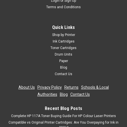
Login
or
Sign Up
Terms and Conditions
Cartridgex
Compatible Black Toner Cartridge For Oki
C711cdtn C711dm C711dn C711n C710
Quick Links
Black Laser Toner Cartridge Compatible With Oki 43866108
Shop by Printer
For: Oki C710Oki C710cdtnOki C710dnOki C710dtnOki
Ink Cartridges
C710nOki C711Oki C711cdtnOki C711DMOki C711dnOki
Toner Cartridges
C711nPage Yield: 11,000 @ 5% Average CoverageColour:
Drum Units
Black
Paper
Was:
£28.79
Blog
Contact Us
Now:
£25.91
inc. Vat
About Us
|
Privacy Policy
|
Returns
|
Schools & Local
Now:
£21.59
ex. Vat
Authorities
|
Blog
|
Contact Us
ADD TO CART
Recent Blog Posts
SALE
Complete HP 117A Toner Buying Guide For HP Colour Laser Printers
Compatible vs Original Printer Cartridges: Are You Overpaying for Ink in