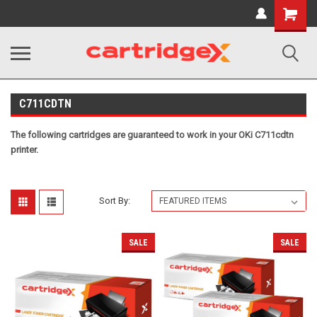
Shopping
Cart
C711CDTN
The following cartridges are guaranteed to work in your OKi C711cdtn
printer.
Sort By:
SALE
SALE