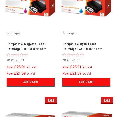
Cartridgex
Cartridgex
Compatible Magenta Toner
Compatible Cyan Toner
Cartridge For Oki C711cdtn
Cartridge For Oki C711cdtn
C711dm C711dn C711n C710
C711dm C711dn C711n C710
Was:
£28.79
Was:
£28.79
£25.91
£25.91
Now:
inc. Vat
Now:
inc. Vat
£21.59
£21.59
Now:
ex. Vat
Now:
ex. Vat
ADD TO CART
ADD TO CART
SALE
SALE