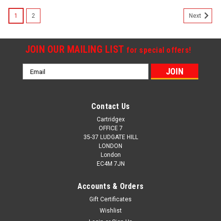
SALE
1
2
Next
JOIN OUR MAILING LIST
for special offers!
Email
Address
Contact Us
Cartridgex
OFFICE 7
35-37 LUDGATE HILL
LONDON
London
EC4M 7JN
Accounts & Orders
Gift Certificates
Wishlist