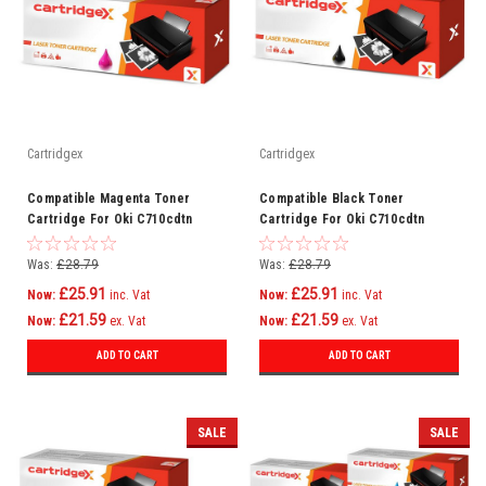
Cartridgex
Cartridgex
Compatible Magenta Toner
Compatible Black Toner
Cartridge For Oki C710cdtn
Cartridge For Oki C710cdtn
C710dn C710dtn C710n C711
C710dn C710dtn C710n C711
C710
C710
Was:
£28.79
Was:
£28.79
£25.91
£25.91
Now:
inc. Vat
Now:
inc. Vat
£21.59
£21.59
Now:
ex. Vat
Now:
ex. Vat
ADD TO CART
ADD TO CART
SALE
SALE