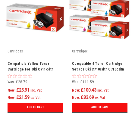
Cartridgex
Cartridgex
Compatible Yellow Toner
Compatible 4 Toner Cartridge
Cartridge For Oki C711cdtn
Set For Oki C710cdtn C710cdtn
C711dm C711dn C711n C710
C710dtn C710n C711 C710
Was:
£28.79
Was:
£111.59
£25.91
£100.43
Now:
inc. Vat
Now:
inc. Vat
£21.59
£83.69
Now:
ex. Vat
Now:
ex. Vat
ADD TO CART
ADD TO CART