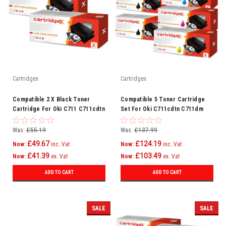
Cartridgex
Cartridgex
Compatible 2 X Black Toner
Compatible 5 Toner Cartridge
Cartridge For Oki C711 C711cdtn
Set For Oki C711cdtn C711dm
C711dm C711dn C711n C710
C711dn C711n C710
Was:
£55.19
Was:
£137.99
£49.67
£124.19
Now:
inc. Vat
Now:
inc. Vat
£41.39
£103.49
Now:
ex. Vat
Now:
ex. Vat
ADD TO CART
ADD TO CART
SALE
SALE