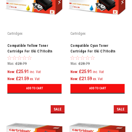
Cartridgex
Cartridgex
Compatible Yellow Toner
Compatible Cyan Toner
Cartridge For Oki C710cdtn
Cartridge For Oki C710cdtn
C710dn C710dtn C710n C711
C710dn C710dtn C710n C711
C710
C710
Was:
£28.79
Was:
£28.79
£25.91
£25.91
Now:
inc. Vat
Now:
inc. Vat
£21.59
£21.59
Now:
ex. Vat
Now:
ex. Vat
ADD TO CART
ADD TO CART
SALE
SALE