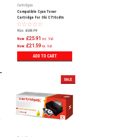
Cartridgex
Compatible Cyan Toner
Cartridge For Oki C710cdtn
C710dn C710dtn C710n C711
C710
Was:
£28.79
£25.91
Now:
inc. Vat
£21.59
Now:
ex. Vat
ADD TO CART
SALE