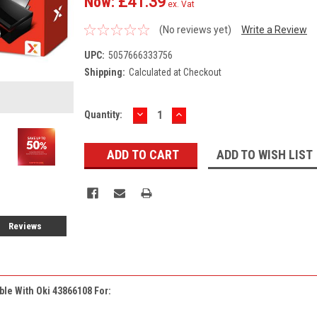
Now:
£41.39
ex. Vat
(No reviews yet)
Write a Review
UPC:
5057666333756
Shipping:
Calculated at Checkout
DECREASE
INCREASE
Current
Quantity:
QUANTITY:
QUANTITY:
Stock:
ADD TO WISH LIST
Reviews
ble With Oki 43866108 For: