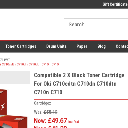
 UK Delivery on All Cartridges
Low Prices on Compatible Ink & Toner
Gift Certificate
Of
Toner Cartridges
Drum Units
Paper
Blog
Contac
711WT
ki C710cdtn C710dn C710dtn C710n C710
Compatible 2 X Black Toner Cartridge
For Oki C710cdtn C710dn C710dtn
C710n C710
Cartridgex
Was:
£55.19
Now:
£49.67
inc. Vat