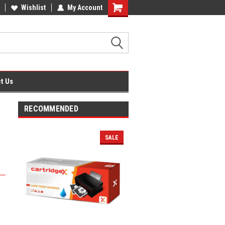
fice Supplies + Free UK Shipping
Wishlist
My Account
Shopping
Cart
t Us
RECOMMENDED
SALE