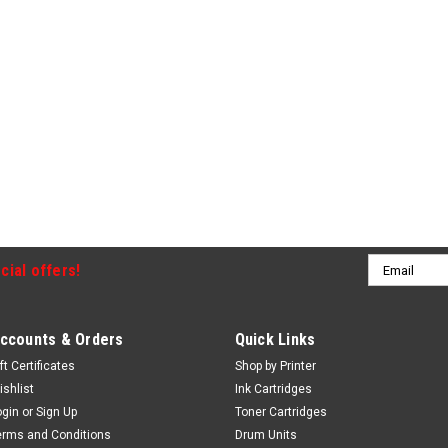
Email
cial offers!
Address
ccounts & Orders
Quick Links
ft Certificates
Shop by Printer
ishlist
Ink Cartridges
ogin
or
Sign Up
Toner Cartridges
erms and Conditions
Drum Units