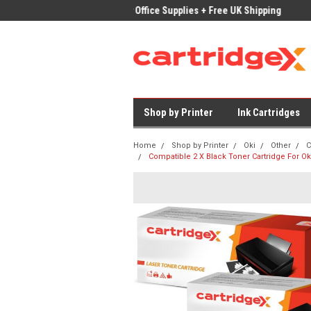
ices on Compatible Ink & Toner
Office Supplies + Free UK Shipping
Fast
Shop by Printer
Ink Cartridges
Home
Shop by Printer
Oki
Other
C
Compatible 2 X Black Toner Cartridge For O