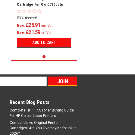
Cartridge For Oki C710cdtn
C710dn C710dtn C710n C711
C710
Was:
£28.79
£25.91
Now:
inc. Vat
£21.59
Now:
ex. Vat
ADD TO CART
Recent Blog Posts
Complete HP 117A Toner Buying Guide
For HP Colour Laser Printers
Compatible vs Original Printer
Cartridges: Are You Overpaying for Ink in
2026?