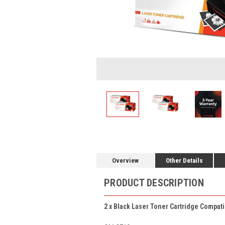
Overview
Other Details
PRODUCT DESCRIPTION
2 x Black Laser Toner Cartridge Compati