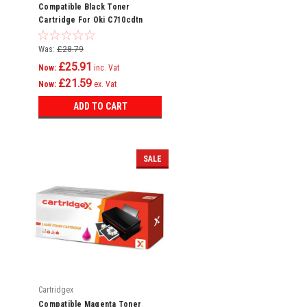
Compatible Black Toner
Cartridge For Oki C710cdtn
C710dn C710dtn C710n C711
C710
Was:
£28.79
£25.91
Now:
inc. Vat
£21.59
Now:
ex. Vat
ADD TO CART
SALE
Cartridgex
Compatible Magenta Toner