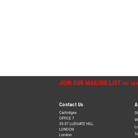
JOIN OUR MAILING LIST
for spe
Contact Us
A
Cartridgex
Gi
OFFICE 7
W
35-37 LUDGATE HILL
L
LONDON
T
London