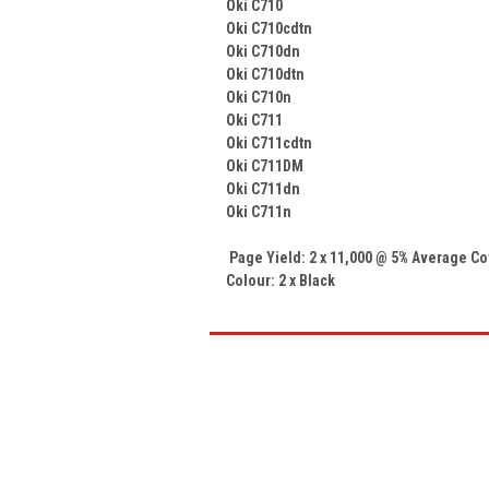
Oki C710
Oki C710cdtn
Oki C710dn
Oki C710dtn
Oki C710n
Oki C711
Oki C711cdtn
Oki C711DM
Oki C711dn
Oki C711n
Page Yield: 2 x 11,000 @ 5% Average C
Colour: 2 x Black