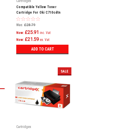
Cartridgex
Compatible Yellow Toner
Cartridge For Oki C710cdtn
C710dn C710dtn C710n C711
C710
Was:
£28.79
£25.91
Now:
inc. Vat
£21.59
Now:
ex. Vat
ADD TO CART
SALE
Cartridgex