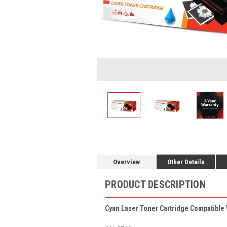
Overview
Other Details
PRODUCT DESCRIPTION
Cyan Laser Toner Cartridge Compatible 