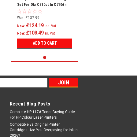
Set For Oki C710cdtn C710dn
C710dtn C710n C711 C710
Was:
£137.99
£124.19
Now:
inc. Vat
£103.49
Now:
ex. Vat
ADD TO CART
Recent Blog Posts
Complete HP 117A Toner Buying Guide
For HP Colour Laser Printers
Compatible vs Original Printer
Cartridges: Are You Overpaying for Ink in
2026?