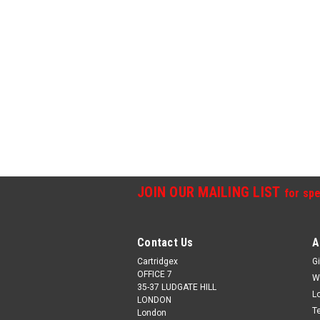
JOIN OUR MAILING LIST
for spe
Contact Us
A
Cartridgex
Gi
OFFICE 7
W
35-37 LUDGATE HILL
L
LONDON
T
London