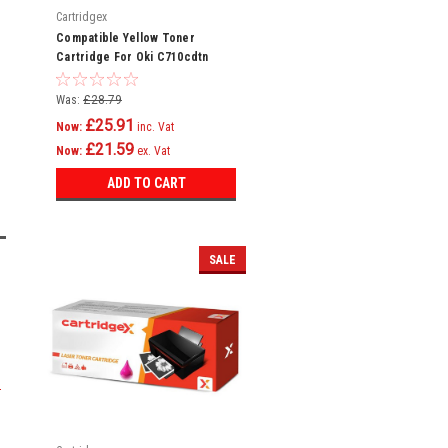
Cartridgex
Compatible Yellow Toner
Cartridge For Oki C710cdtn
C710dn C710dtn C710n C711
C710
Was:
£28.79
£25.91
Now:
inc. Vat
£21.59
Now:
ex. Vat
ADD TO CART
SALE