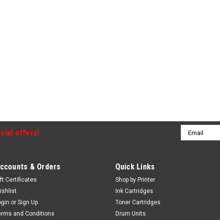
Email
cial offers!
Address
ccounts & Orders
Quick Links
ft Certificates
Shop by Printer
ishlist
Ink Cartridges
ogin
or
Sign Up
Toner Cartridges
erms and Conditions
Drum Units