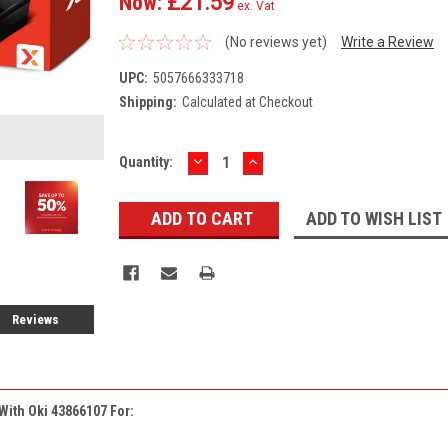
Now:
£21.59
ex. Vat
(No reviews yet)
Write a Review
UPC:
5057666333718
Shipping:
Calculated at Checkout
DECREASE
INCREASE
Current
Quantity:
QUANTITY:
QUANTITY:
Stock:
ADD TO WISH LIST
Reviews
With Oki 43866107 For: