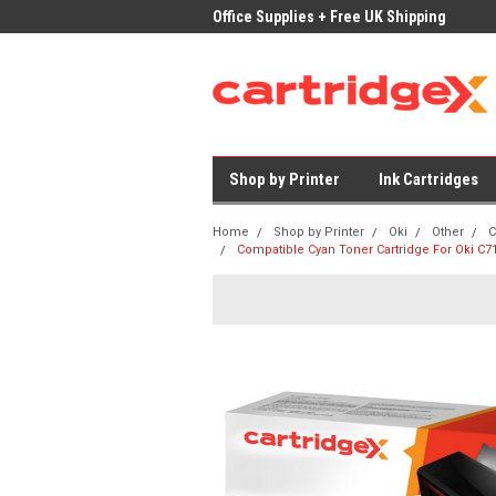
ices on Compatible Ink & Toner
Office Supplies + Free UK Shipping
Fast
Shop by Printer
Ink Cartridges
Home
Shop by Printer
Oki
Other
C
Compatible Cyan Toner Cartridge For Oki C