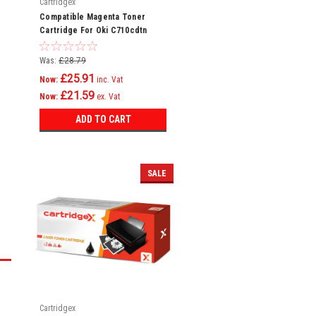
Cartridgex
Compatible Magenta Toner
Cartridge For Oki C710cdtn
C710dn C710dtn C710n C711
C710
Was:
£28.79
£25.91
Now:
inc. Vat
£21.59
Now:
ex. Vat
ADD TO CART
SALE
Cartridgex