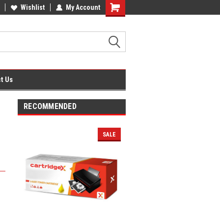
fice Supplies + Free UK Shipping
Wishlist
My Account
Shopping
Cart
t Us
RECOMMENDED
SALE