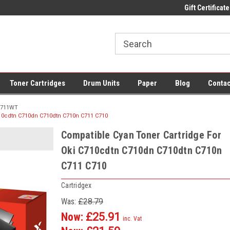
 UK Delivery on All Cartridges
Low Prices on Compatible Ink & Toner
Gift Certificate
Of
Toner Cartridges
Drum Units
Paper
Blog
Contac
711WT
710cdtn C710dn C710dtn C710n C711 C710
Compatible Cyan Toner Cartridge For
Oki C710cdtn C710dn C710dtn C710n
C711 C710
Cartridgex
Was:
£28.79
Now:
£25.91
inc. Vat