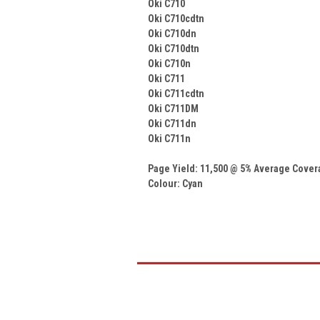
Oki C710
Oki C710cdtn
Oki C710dn
Oki C710dtn
Oki C710n
Oki C711
Oki C711cdtn
Oki C711DM
Oki C711dn
Oki C711n
Page Yield: 11,500 @ 5% Average Cove
Colour: Cyan