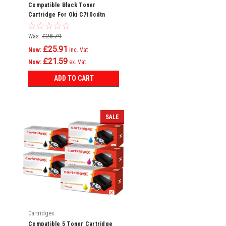
Compatible Black Toner
Cartridge For Oki C710cdtn
C710dn C710dtn C710n C711
C710
Was:
£28.79
£25.91
Now:
inc. Vat
£21.59
Now:
ex. Vat
ADD TO CART
SALE
Cartridgex
Compatible 5 Toner Cartridge