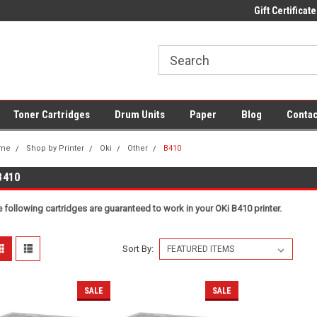
Fast UK Delivery on All Cartridges
Low Prices on Compatible Ink & To
Gift Certificate
Toner Cartridges
Drum Units
Paper
Blog
Contac
me
Shop by Printer
Oki
Other
B410
B410
 following cartridges are guaranteed to work in your OKi B410 printer.
Sort By:
SALE
SALE