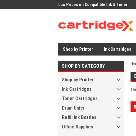
Low Prices on Compatible Ink & Toner
Office Supplies + Free UK Shipping
Shop by Printer
Ink Cartridges
Ho
SHOP BY CATEGORY
Shop by Printer
Ink Cartridges
The
Toner Cartridges
Drum Units
Refill Ink Bottles
Office Supplies