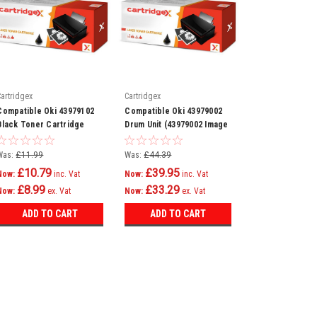
Cartridgex
Cartridgex
Compatible Oki 43979102
Compatible Oki 43979002
Black Toner Cartridge
Drum Unit (43979002 Image
Drum)
Was:
£11.99
Was:
£44.39
£10.79
£39.95
Now:
inc. Vat
Now:
inc. Vat
£8.99
£33.29
Now:
ex. Vat
Now:
ex. Vat
ADD TO CART
ADD TO CART
SALE
Cartridgex