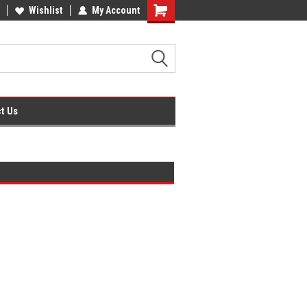
ner
Office Supplies + Free UK Shipping
Wishlist
My Account
Shopping
Cart
t Us