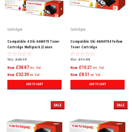
Cartridgex
Cartridgex
Compatible 4 Oki 4446970 Toner
Compatible Oki 44469704 Yellow
Cartridge Multipack (Canon
Toner Cartridge
44469803 44469706 44469705
44469704)
Was:
£43.19
Was:
£11.34
£38.87
£10.21
Now:
inc. Vat
Now:
inc. Vat
£32.39
£8.51
Now:
ex. Vat
Now:
ex. Vat
ADD TO CART
ADD TO CART
SALE
SALE