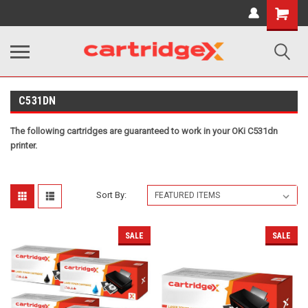
Shopping
Cart
C531DN
The following cartridges are guaranteed to work in your OKi C531dn
printer.
Sort By:
SALE
SALE