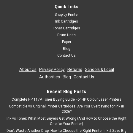
Compatible 4 Oki 4446970 Toner Cartridge
Quick Links
Multipack (Canon 44469803 44469706
Shop by Printer
44469705 44469704)
Ink Cartridges
Toner Cartridges
Compatible Printers Oki C310dn toner Oki C310n toner Oki
Drum Units
C330dn toner Oki C510dn toner Oki C511 toner Oki C511dn
toner Oki C530dn toner Oki C531 toner Oki C531dn toner Oki
Paper
MC351 toner Oki MC352dn toner Oki MC361 toner Oki
Blog
MC361dn toner Oki MC362dn...
Contact Us
Was:
£43.19
About Us
|
Privacy Policy
|
Returns
|
Schools & Local
Authorities
|
Blog
|
Contact Us
Now:
£38.87
inc. Vat
Now:
£32.39
ex. Vat
Recent Blog Posts
Complete HP 117A Toner Buying Guide For HP Colour Laser Printers
ADD TO CART
Compatible vs Original Printer Cartridges: Are You Overpaying for Ink in
2026?
SALE
Ink vs Toner: What Most Buyers Get Wrong (And How to Choose the Right
One for Your Printer)
Don’t Waste Another Drop: How to Choose the Right Printer Ink & Save Big