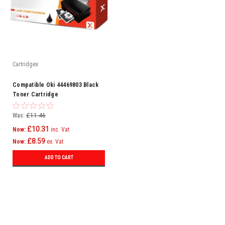
Cartridgex
Compatible Oki 44469803 Black
Toner Cartridge
Was:
£11.46
£10.31
Now:
inc. Vat
£8.59
Now:
ex. Vat
ADD TO CART
SALE