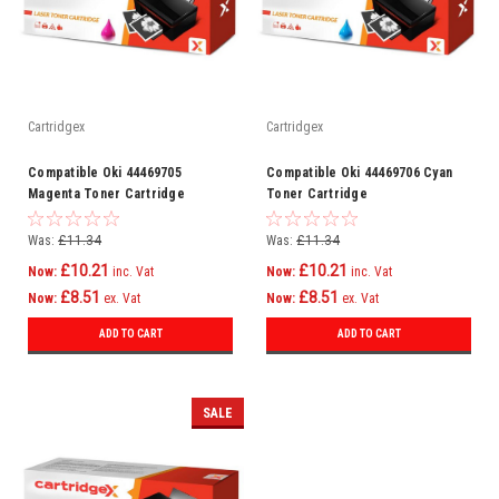
Cartridgex
Cartridgex
Compatible Oki 44469705
Compatible Oki 44469706 Cyan
Magenta Toner Cartridge
Toner Cartridge
Was:
£11.34
Was:
£11.34
£10.21
£10.21
Now:
inc. Vat
Now:
inc. Vat
£8.51
£8.51
Now:
ex. Vat
Now:
ex. Vat
ADD TO CART
ADD TO CART
SALE