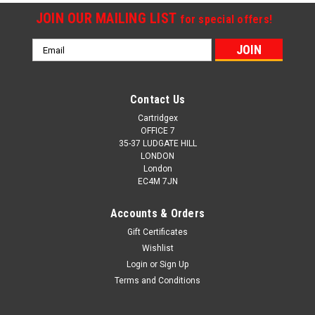
JOIN OUR MAILING LIST
for special offers!
Email
Address
Contact Us
Cartridgex
OFFICE 7
35-37 LUDGATE HILL
LONDON
London
EC4M 7JN
Accounts & Orders
Gift Certificates
Wishlist
Login
or
Sign Up
Terms and Conditions
Cartridgex