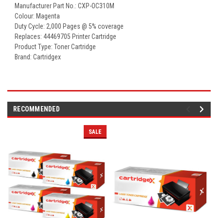
Manufacturer Part No.: CXP-OC310M
Colour: Magenta
Duty Cycle: 2,000 Pages @ 5% coverage
Replaces: 44469705 Printer Cartridge
Product Type: Toner Cartridge
Brand: Cartridgex
RECOMMENDED
SALE