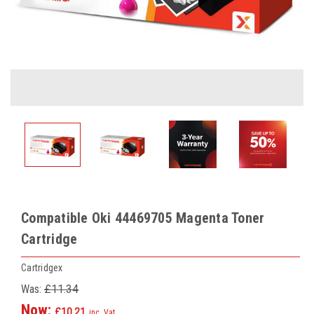
Compatible Oki 44469705 Magenta Toner
Cartridge
Cartridgex
Was:
£11.34
Now:
£10.21
inc. Vat