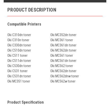
PRODUCT DESCRIPTION
Compatible Printers
Oki C310dn toner
Oki MC352dn toner
Oki C310n toner
Oki MC361 toner
Oki C330dn toner
Oki MC361dn toner
Oki C510dn toner
Oki MC362dn toner
Oki C511 toner
Oki MC561 toner
Oki C511dn toner
Oki MC561dn toner
Oki C530dn toner
Oki MC562 toner
Oki C531 toner
Oki MC562dn toner
Oki C531dn toner
Oki MC562dnw toner
Oki MC351 toner
Oki MC562w toner
Product Specification