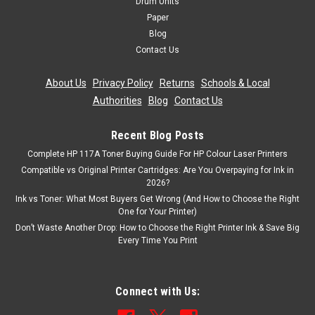
Drum Units
Paper
Blog
Contact Us
About Us
|
Privacy Policy
|
Returns
|
Schools & Local
Authorities
|
Blog
|
Contact Us
Recent Blog Posts
Complete HP 117A Toner Buying Guide For HP Colour Laser Printers
Compatible vs Original Printer Cartridges: Are You Overpaying for Ink in
2026?
Ink vs Toner: What Most Buyers Get Wrong (And How to Choose the Right
One for Your Printer)
Don’t Waste Another Drop: How to Choose the Right Printer Ink & Save Big
Every Time You Print
Connect with Us: