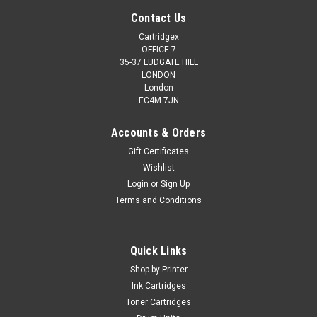
Contact Us
Cartridgex
OFFICE 7
35-37 LUDGATE HILL
LONDON
London
EC4M 7JN
Accounts & Orders
Gift Certificates
Wishlist
Login
or
Sign Up
Terms and Conditions
Quick Links
Shop by Printer
Ink Cartridges
Toner Cartridges