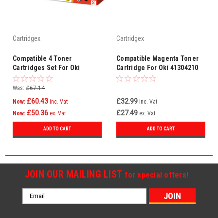
Cartridgex
Cartridgex
Compatible 4 Toner
Compatible Magenta Toner
Cartridges Set For Oki
Cartridge For Oki 41304210
44469803 44469706 44469705
44469704
Was:
£67.14
£60.43
£32.99
Now:
inc. Vat
inc. Vat
£50.36
£27.49
Now:
ex. Vat
ex. Vat
ADD TO CART
ADD TO CART
JOIN OUR MAILING LIST
for special offers!
Email
Address