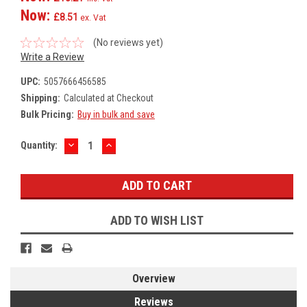
Now:
£8.51
ex. Vat
(No reviews yet)
Write a Review
UPC:
5057666456585
Shipping:
Calculated at Checkout
Bulk Pricing:
Buy in bulk and save
DECREASE
INCREASE
Current
Quantity:
QUANTITY:
QUANTITY:
Stock:
ADD TO WISH LIST
Overview
Reviews