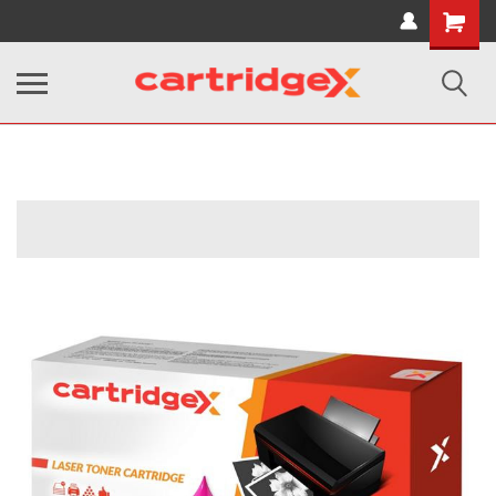
Shopping
Cart