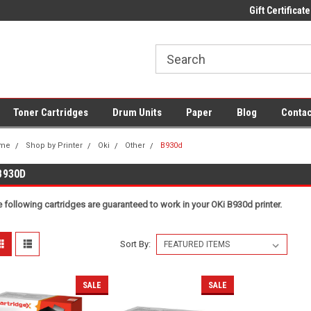
t UK Delivery on All Cartridges
Low Prices on Compatible Ink & Toner
Gift Certificate
O
Toner Cartridges
Drum Units
Paper
Blog
Contac
me
Shop by Printer
Oki
Other
B930d
B930D
 following cartridges are guaranteed to work in your OKi B930d printer.
Sort By:
SALE
SALE