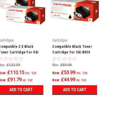
Cartridgex
Cartridgex
Compatible 2 X Black
Compatible Black Toner
Toner Cartridge For Oki
Cartridge For Oki B930
B930 B930d B930dn
B930 B930dn B930dtn
B930dtn 1221601
B930dxf 1221601
Was:
£122.39
Was:
£59.99
£110.15
£53.99
Now:
inc. Vat
Now:
inc. Vat
£91.79
£44.99
Now:
ex. Vat
Now:
ex. Vat
ADD TO CART
ADD TO CART
SALE
Cartridgex