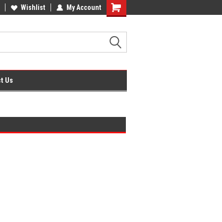
ffice Supplies + Free UK Shipping
Wishlist
My Account
Shopping
Cart
t Us