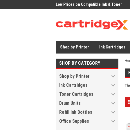
rices on Compatible Ink & Toner
Office Supplies + Free UK Shipping
Fas
Shop by Printer
Ink Cartridges
Ho
SHOP BY CATEGORY
Shop by Printer
Ink Cartridges
The
Toner Cartridges
Drum Units
Refill Ink Bottles
Office Supplies