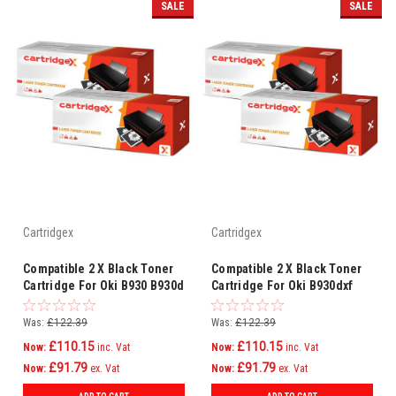
SALE
SALE
Cartridgex
Cartridgex
Compatible 2 X Black Toner
Compatible 2 X Black Toner
Cartridge For Oki B930 B930d
Cartridge For Oki B930dxf
B930dn B930dtn 1221601
B930n 1221601
Was:
£122.39
Was:
£122.39
£110.15
£110.15
Now:
inc. Vat
Now:
inc. Vat
£91.79
£91.79
Now:
ex. Vat
Now:
ex. Vat