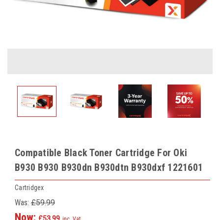
Compatible Black Toner Cartridge For Oki
B930 B930 B930dn B930dtn B930dxf 1221601
Cartridgex
Was:
£59.99
Now:
£53.99
inc. Vat