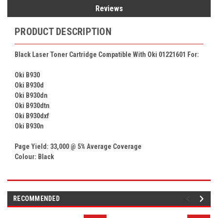
Reviews
PRODUCT DESCRIPTION
Black Laser Toner Cartridge Compatible With
Oki 01221601
For:
Oki B930
Oki B930d
Oki B930dn
Oki B930dtn
Oki B930dxf
Oki B930n
Page Yield: 33,000 @ 5% Average Coverage
Colour:
Black
RECOMMENDED