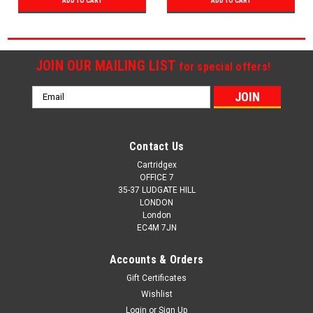
ADD TO CART
ADD TO CART
JOIN OUR MAILING LIST
for special offers!
Email
Address
Contact Us
Cartridgex
OFFICE 7
35-37 LUDGATE HILL
LONDON
London
EC4M 7JN
Accounts & Orders
Gift Certificates
Wishlist
Login
or
Sign Up