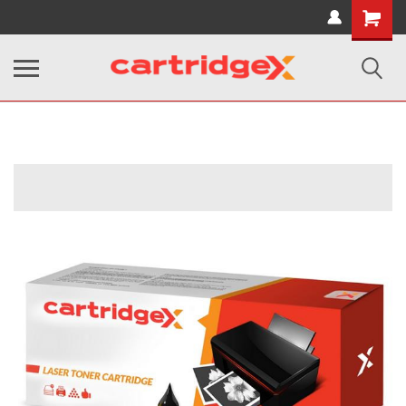
Shopping
Cart