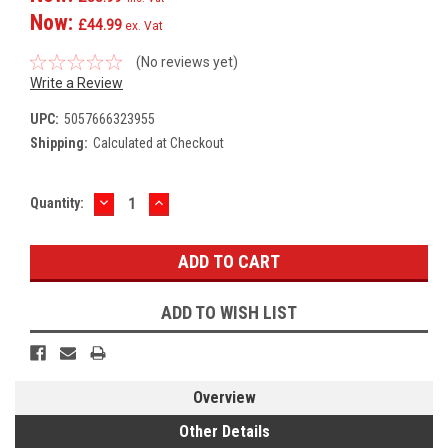
Now:
£44.99
ex. Vat
(No reviews yet)
Write a Review
UPC:
5057666323955
Shipping:
Calculated at Checkout
DECREASE
INCREASE
Current
Quantity:
QUANTITY:
QUANTITY:
Stock:
ADD TO WISH LIST
Overview
Other Details