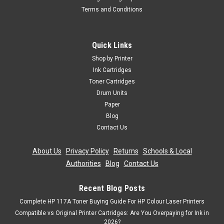
Terms and Conditions
Quick Links
Shop by Printer
Ink Cartridges
Toner Cartridges
Drum Units
Paper
Blog
Contact Us
About Us
|
Privacy Policy
|
Returns
|
Schools & Local
Authorities
|
Blog
|
Contact Us
Recent Blog Posts
Complete HP 117A Toner Buying Guide For HP Colour Laser Printers
Compatible vs Original Printer Cartridges: Are You Overpaying for Ink in
2026?