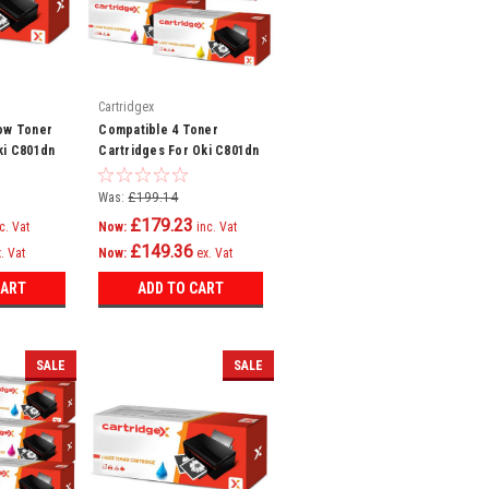
Cartridgex
ow Toner
Compatible 4 Toner
ki C801dn
Cartridges For Oki C801dn
821n
C801n C821dn C821n
Printer
Was:
£199.14
£179.23
c. Vat
Now:
inc. Vat
£149.36
. Vat
Now:
ex. Vat
CART
ADD TO CART
SALE
SALE