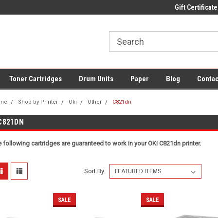
 UK Delivery on All Cartridges
Low Prices on Compatible Ink & Toner
Gift Certificate
Of
Toner Cartridges
Drum Units
Paper
Blog
Contac
me
Shop by Printer
Oki
Other
C821dn
C821DN
 following cartridges are guaranteed to work in your OKi C821dn printer.
Sort By:
SALE
SALE