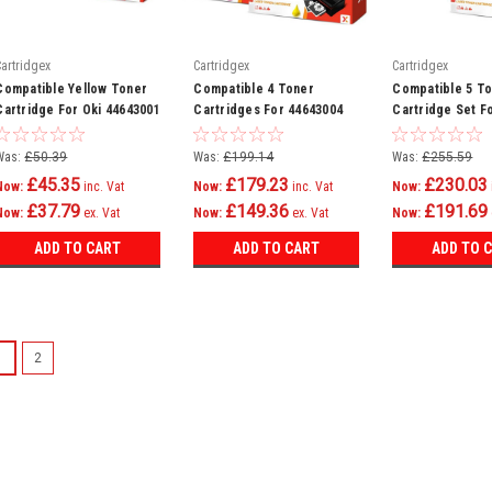
Cartridgex
Cartridgex
Cartridgex
Compatible Yellow Toner
Compatible 4 Toner
Compatible 5 T
Cartridge For Oki 44643001
Cartridges For 44643004
Cartridge Set F
44643003 44643002
4464300 C801n 
44643001
C821n C801dn
Was:
£50.39
Was:
£199.14
Was:
£255.59
£45.35
£179.23
£230.03
Now:
inc. Vat
Now:
inc. Vat
Now:
£37.79
£149.36
£191.69
Now:
ex. Vat
Now:
ex. Vat
Now:
ADD TO CART
ADD TO CART
ADD TO 
SALE
1
2
Cartridgex
Compatible Ma
C801dn C801n
Magenta Laser Ton