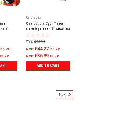
Cartridgex
oner
Compatible Cyan Toner
or Oki
Cartridge For Oki 44643003
C821dn
C801n C821dn C821n
C801dn
Was:
£49.19
£44.27
inc. Vat
Now:
inc. Vat
£36.89
ex. Vat
Now:
ex. Vat
CART
ADD TO CART
Next
genta Toner Cartridge For Oki
 C821dn C821n Printer
er Cartridge Compatible with Oki