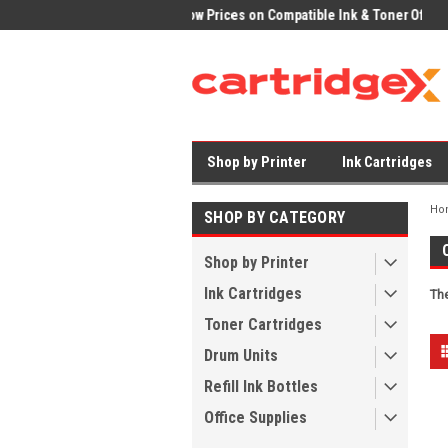
ices on Compatible Ink & Toner
Office Supplies + Free UK Shipping
Fast
Shop by Printer
Ink Cartridges
Ho
SHOP BY CATEGORY
Shop by Printer
Ink Cartridges
The
Toner Cartridges
Drum Units
Refill Ink Bottles
Office Supplies