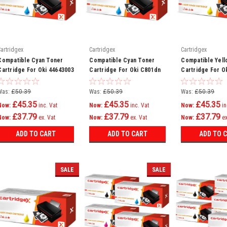
Cartridgex
Cartridgex
Cartridgex
Compatible Cyan Toner
Compatible Cyan Toner
Compatible Yell
Cartridge For Oki 44643003
Cartridge For Oki C801dn
Cartridge For O
C801n C821dn C821n
C801n C821dn C
Printer
Printer
Was:
£50.39
Was:
£50.39
Was:
£50.39
£45.35
£45.35
£45.35
Now:
inc. Vat
Now:
inc. Vat
Now:
in
£37.79
£37.79
£37.79
Now:
ex. Vat
Now:
ex. Vat
Now:
ex
ADD TO CART
ADD TO CART
ADD TO 
SALE
SALE