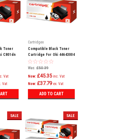
Cartridgex
ck Toner
Compatible Black Toner
ki C801dn
Cartridge For Oki 44643004
821n
Was:
£50.39
£45.35
c. Vat
Now:
inc. Vat
£37.79
. Vat
Now:
ex. Vat
CART
ADD TO CART
SALE
SALE