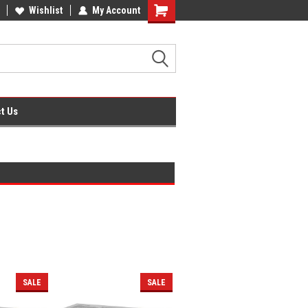
fice Supplies + Free UK Shipping
Wishlist
My Account
Shopping
Cart
t Us
SALE
SALE