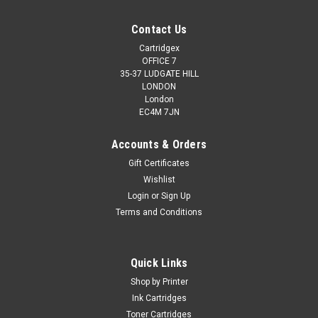
Contact Us
Cartridgex
OFFICE 7
35-37 LUDGATE HILL
LONDON
London
EC4M 7JN
Accounts & Orders
Gift Certificates
Wishlist
Login
or
Sign Up
Terms and Conditions
Quick Links
Shop by Printer
Ink Cartridges
Toner Cartridges