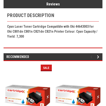
Reviews
PRODUCT DESCRIPTION
Cyan Laser Toner Cartridge Compatible with Oki 44643003 for
Oki C801dn C801n C821dn C821n Printer Colour: Cyan Capacity /
Yield: 7,300
RECOMMENDED
SALE