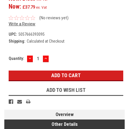
Now:
£37.79
ex. Vat
(No reviews yet)
Write a Review
UPC:
5057666393095
Shipping:
Calculated at Checkout
DECREASE
INCREASE
Current
Quantity:
QUANTITY:
QUANTITY:
Stock:
ADD TO WISH LIST
Overview
Other Details