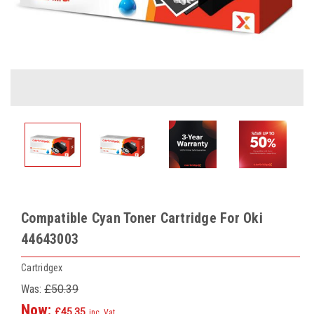
Compatible Cyan Toner Cartridge For Oki
44643003
Cartridgex
Was:
£50.39
Now:
£45.35
inc. Vat