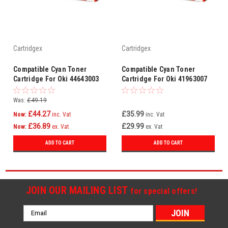
Cartridgex
Cartridgex
Compatible Cyan Toner
Compatible Cyan Toner
Cartridge For Oki 44643003
Cartridge For Oki 41963007
C801n C821dn C821n C801dn
Was:
£49.19
£44.27
£35.99
Now:
inc. Vat
inc. Vat
£36.89
£29.99
Now:
ex. Vat
ex. Vat
ADD TO CART
ADD TO CART
JOIN OUR MAILING LIST
for special offers!
Email
Address