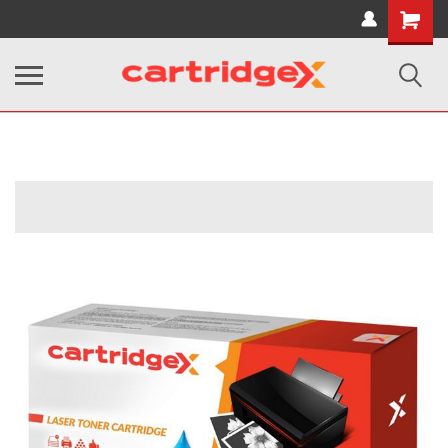
Shopping
Cart