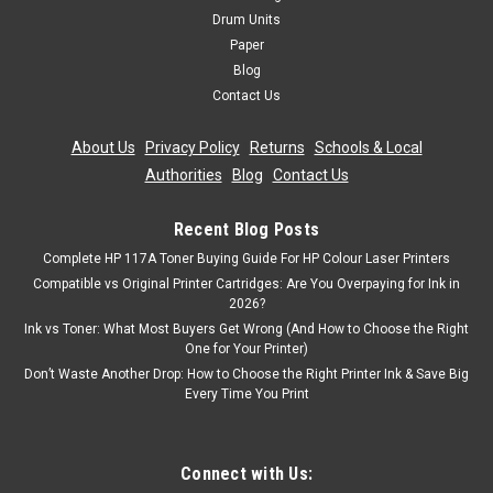
Drum Units
Paper
Blog
Contact Us
About Us
|
Privacy Policy
|
Returns
|
Schools & Local
Authorities
|
Blog
|
Contact Us
Recent Blog Posts
Complete HP 117A Toner Buying Guide For HP Colour Laser Printers
Compatible vs Original Printer Cartridges: Are You Overpaying for Ink in
2026?
Ink vs Toner: What Most Buyers Get Wrong (And How to Choose the Right
One for Your Printer)
Don’t Waste Another Drop: How to Choose the Right Printer Ink & Save Big
Every Time You Print
Connect with Us: