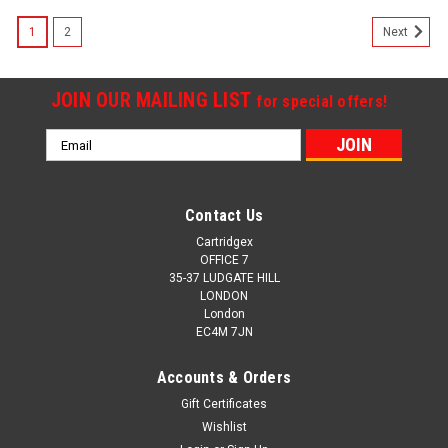
SALE
1
2
Next
JOIN OUR MAILING LIST
for special offers!
Email
Address
Contact Us
Cartridgex
OFFICE 7
35-37 LUDGATE HILL
LONDON
London
EC4M 7JN
Accounts & Orders
Gift Certificates
Wishlist