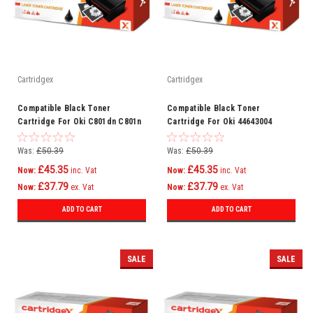
Cartridgex
Cartridgex
Compatible Black Toner
Compatible Black Toner
Cartridge For Oki C801dn C801n
Cartridge For Oki 44643004
C821dn C821n Printer
Was:
£50.39
Was:
£50.39
£45.35
£45.35
Now:
inc. Vat
Now:
inc. Vat
£37.79
£37.79
Now:
ex. Vat
Now:
ex. Vat
ADD TO CART
ADD TO CART
SALE
SALE