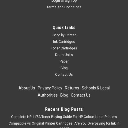
Login
or
Sign Up
Terms and Conditions
Cartridgex
Compatible Magenta Toner Cartridge For Oki
C801dn C801n C821dn C821n Printer
Quick Links
Magenta Laser Toner Cartridge Compatible with Oki
Shop by Printer
44643002 for Oki C801dn C801n C821dn C821n Printer
Ink Cartridges
Colour: Magenta ...
Toner Cartridges
Drum Units
Was:
£50.39
Paper
Blog
Now:
£45.35
inc. Vat
Contact Us
Now:
£37.79
ex. Vat
ADD TO CART
About Us
|
Privacy Policy
|
Returns
|
Schools & Local
Authorities
|
Blog
|
Contact Us
SALE
Recent Blog Posts
Complete HP 117A Toner Buying Guide For HP Colour Laser Printers
Compatible vs Original Printer Cartridges: Are You Overpaying for Ink in