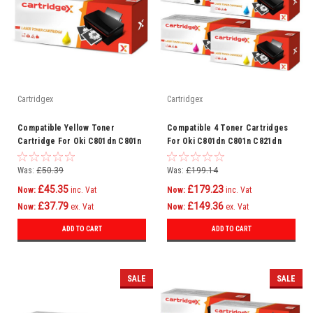
Cartridgex
Cartridgex
Compatible Yellow Toner
Compatible 4 Toner Cartridges
Cartridge For Oki C801dn C801n
For Oki C801dn C801n C821dn
C821dn C821n Printer
C821n Printer
Was:
£50.39
Was:
£199.14
£45.35
£179.23
Now:
inc. Vat
Now:
inc. Vat
£37.79
£149.36
Now:
ex. Vat
Now:
ex. Vat
ADD TO CART
ADD TO CART
SALE
SALE