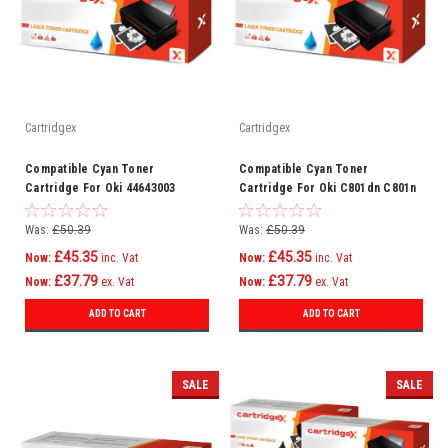
Cartridgex
Cartridgex
Compatible Cyan Toner
Compatible Cyan Toner
Cartridge For Oki 44643003
Cartridge For Oki C801dn C801n
C821dn C821n Printer
Was:
£50.39
Was:
£50.39
£45.35
£45.35
Now:
inc. Vat
Now:
inc. Vat
£37.79
£37.79
Now:
ex. Vat
Now:
ex. Vat
ADD TO CART
ADD TO CART
SALE
SALE