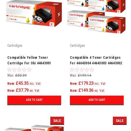
Cartridgex
Cartridgex
Compatible Yellow Toner
Compatible 4 Toner Cartridges
Cartridge For Oki 44643001
For 44643004 44643003 44643002
44643001
Was:
£50.39
Was:
£199.14
£45.35
£179.23
Now:
inc. Vat
Now:
inc. Vat
£37.79
£149.36
Now:
ex. Vat
Now:
ex. Vat
ADD TO CART
ADD TO CART
SALE
SALE