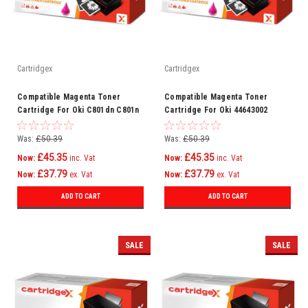
Cartridgex
Cartridgex
Compatible Magenta Toner
Compatible Magenta Toner
Cartridge For Oki C801dn C801n
Cartridge For Oki 44643002
C821dn C821n Printer
Was:
£50.39
Was:
£50.39
£45.35
£45.35
Now:
inc. Vat
Now:
inc. Vat
£37.79
£37.79
Now:
ex. Vat
Now:
ex. Vat
ADD TO CART
ADD TO CART
SALE
SALE