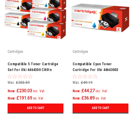
Cartridgex
Cartridgex
Compatible 5 Toner Cartridge
Compatible Cyan Toner
Set For Oki 4464300 C801n
Cartridge For Oki 44643003
C821dn C821n C801dn
C801n C821dn C821n C801dn
Was:
£255.59
Was:
£49.19
£230.03
£44.27
Now:
inc. Vat
Now:
inc. Vat
£191.69
£36.89
Now:
ex. Vat
Now:
ex. Vat
ADD TO CART
ADD TO CART