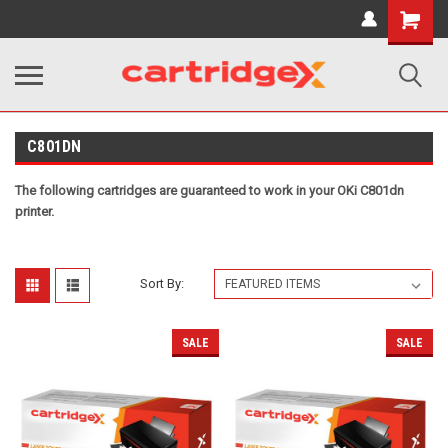
Shopping
Cart
C801DN
The following cartridges are guaranteed to work in your OKi C801dn
printer.
Sort By:
SALE
SALE