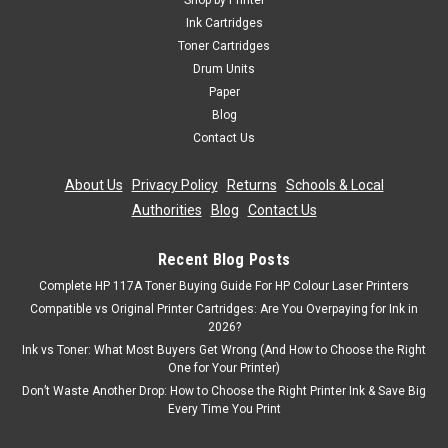
Shop by Printer
Toner Cartridge Compatible With Oki 01279001 Guaranteed
Ink Cartridges
to Work On The Following Printers: OKI B710dnOKI B710nOKI
Toner Cartridges
B720dnOKI B720nOKI B730dnOKI B730n Page Yield:
Drum Units
15,000 @ 5% Average Coverage Colour: Black ...
Paper
Blog
Contact Us
£81.99
inc. Vat
About Us
|
Privacy Policy
|
Returns
|
Schools & Local
£68.32
ex. Vat
Authorities
|
Blog
|
Contact Us
ADD TO CART
Recent Blog Posts
Complete HP 117A Toner Buying Guide For HP Colour Laser Printers
Compatible vs Original Printer Cartridges: Are You Overpaying for Ink in
2026?
Ink vs Toner: What Most Buyers Get Wrong (And How to Choose the Right
One for Your Printer)
Don’t Waste Another Drop: How to Choose the Right Printer Ink & Save Big
Every Time You Print