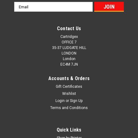
Email
Address
Contact Us
Cartridgex
OFFICE 7
35-37 LUDGATE HILL
LONDON
London
EC4M 7JN
Accounts & Orders
Gift Certificates
Wishlist
Login
or
Sign Up
Terms and Conditions
Cartridgex
Compatible Black Toner Cartridge For Oki
Quick Links
01279001