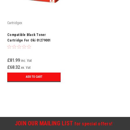
Cartridgex
Compatible Black Toner
Cartridge For Oki 01279001
£81.99
inc. Vat
£68.32
ex. Vat
ADD TO CART
JOIN OUR MAILING LIST
for special offers!