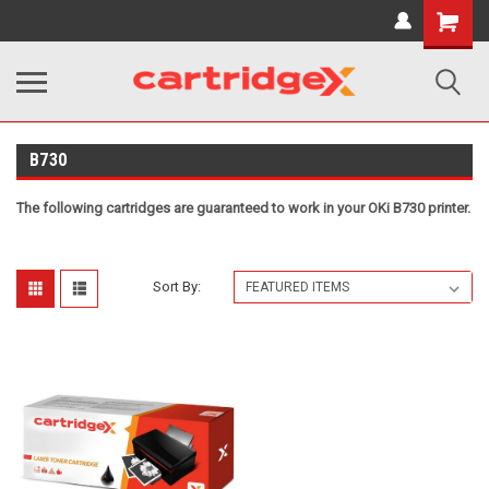
Shopping
Cart
B730
The following cartridges are guaranteed to work in your OKi B730 printer.
Sort By: