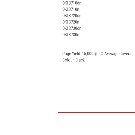
OKI B710dn
OKI B710n
OKI B720dn
OKI B720n
OKI B730dn
OKI B730n
Page Yield: 15,000 @ 5% Average Coverag
Colour: Black