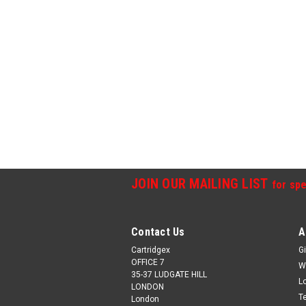
JOIN OUR MAILING LIST
for spe
Contact Us
A
Cartridgex
Gi
OFFICE 7
W
35-37 LUDGATE HILL
L
LONDON
T
London