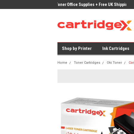
ices on Compatible Ink & Toner
Office Supplies + Free UK Shipping
Fast
Shop by Printer
Ink Cartridges
Home
Toner Cartridges
Oki Toner
Com