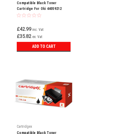
Compatible Black Toner
Cartridge For Oki 44059212
£42.99
inc. Vat
£35.82
ex. Vat
ADD TO CART
Cartridgex
Compatible Black Toner