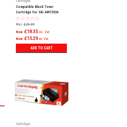
Cartridgex
Compatible Black Toner
Cartridge For Oki 44973536
Was:
£20.39
£18.35
Now:
inc. Vat
£15.29
Now:
ex. Vat
ADD TO CART
Cartridgex