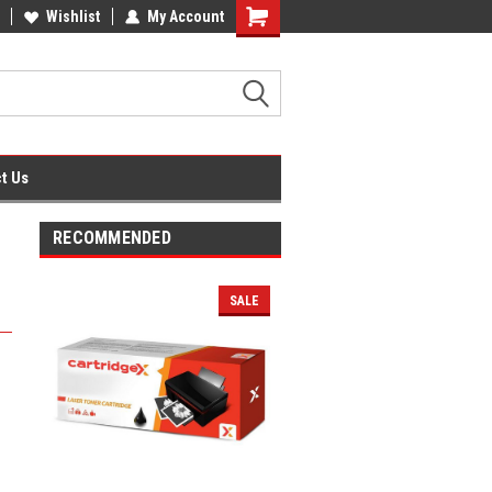
fice Supplies + Free UK Shipping
Wishlist
My Account
Shopping
Cart
t Us
RECOMMENDED
SALE