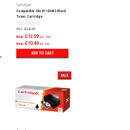
Cartridgex
Compatible Oki 01103402 Black
Toner Cartridge
Was:
£13.99
£12.59
Now:
inc. Vat
£10.49
Now:
ex. Vat
ADD TO CART
SALE