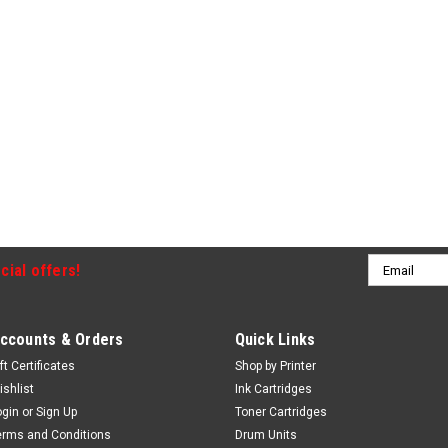
Email
cial offers!
Address
ccounts & Orders
Quick Links
ft Certificates
Shop by Printer
ishlist
Ink Cartridges
ogin
or
Sign Up
Toner Cartridges
erms and Conditions
Drum Units