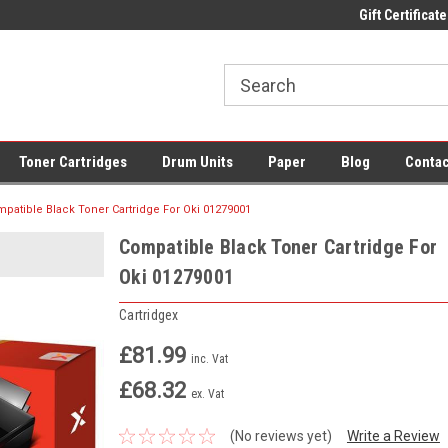
 UK Delivery on All Cartridges
Low Prices on Compatible Ink & Toner
Gift Certificate
Of
Toner Cartridges
Drum Units
Paper
Blog
Contac
patible Black Toner Cartridge For Oki 01279001
Compatible Black Toner Cartridge For
Oki 01279001
Cartridgex
£81.99
inc. Vat
£68.32
ex. Vat
(No reviews yet)
Write a Review