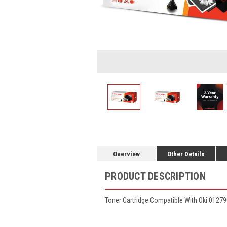
Overview
Other Details
PRODUCT DESCRIPTION
Toner Cartridge Compatible With Oki 01279