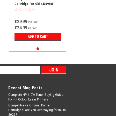
Cartridge For Oki 44059168
£29.99
inc. Vat
£24.99
ex. Vat
ADD TO CART
Recent Blog Posts
Complete HP 117A Toner Buying Guide
For HP Colour Laser Printers
Compatible vs Original Printer
Cartridges: Are You Overpaying for Ink in
2026?