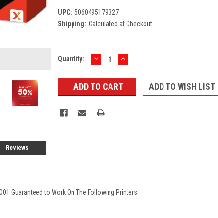
UPC:
5060495179327
Shipping:
Calculated at Checkout
DECREASE
INCREASE
Current
Quantity:
QUANTITY:
QUANTITY:
Stock:
ADD TO WISH LIST
Reviews
001 Guaranteed to Work On The Following Printers: