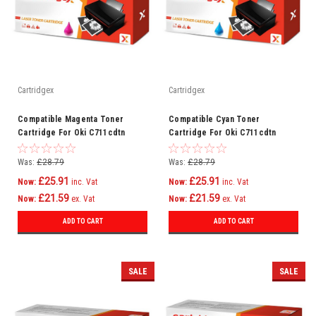
Cartridgex
Cartridgex
Compatible Magenta Toner
Compatible Cyan Toner
Cartridge For Oki C711cdtn
Cartridge For Oki C711cdtn
C711dm C711dn C711n C710
C711dm C711dn C711n C710
Was:
£28.79
Was:
£28.79
£25.91
£25.91
Now:
inc. Vat
Now:
inc. Vat
£21.59
£21.59
Now:
ex. Vat
Now:
ex. Vat
ADD TO CART
ADD TO CART
SALE
SALE