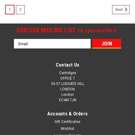
SALE
1
2
Next
JOIN OUR MAILING LIST
for special offers!
Email
Address
Contact Us
Cartridgex
OFFICE 7
35-37 LUDGATE HILL
LONDON
London
EC4M 7JN
Accounts & Orders
Gift Certificates
Wishlist