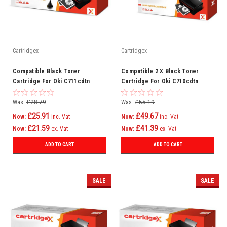
Cartridgex
Cartridgex
Compatible Black Toner
Compatible 2 X Black Toner
Cartridge For Oki C711cdtn
Cartridge For Oki C710cdtn
C711dm C711dn C711n C710
C710dn C710dtn C710n C710
Was:
£28.79
Was:
£55.19
£25.91
£49.67
Now:
inc. Vat
Now:
inc. Vat
£21.59
£41.39
Now:
ex. Vat
Now:
ex. Vat
ADD TO CART
ADD TO CART
SALE
SALE