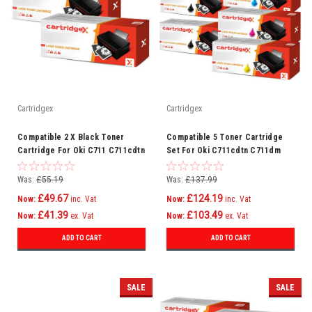
Cartridgex
Cartridgex
Compatible 2 X Black Toner
Compatible 5 Toner Cartridge
Cartridge For Oki C711 C711cdtn
Set For Oki C711cdtn C711dm
C711dm C711dn C711n C710
C711dn C711n C710
Was:
£55.19
Was:
£137.99
£49.67
£124.19
Now:
inc. Vat
Now:
inc. Vat
£41.39
£103.49
Now:
ex. Vat
Now:
ex. Vat
ADD TO CART
ADD TO CART
SALE
SALE