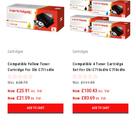
Cartridgex
Cartridgex
Compatible Yellow Toner
Compatible 4 Toner Cartridge
Cartridge For Oki C711cdtn
Set For Oki C710cdtn C710cdtn
C711dm C711dn C711n C710
C710dtn C710n C711 C710
Was:
£28.79
Was:
£111.59
£25.91
£100.43
Now:
inc. Vat
Now:
inc. Vat
£21.59
£83.69
Now:
ex. Vat
Now:
ex. Vat
ADD TO CART
ADD TO CART