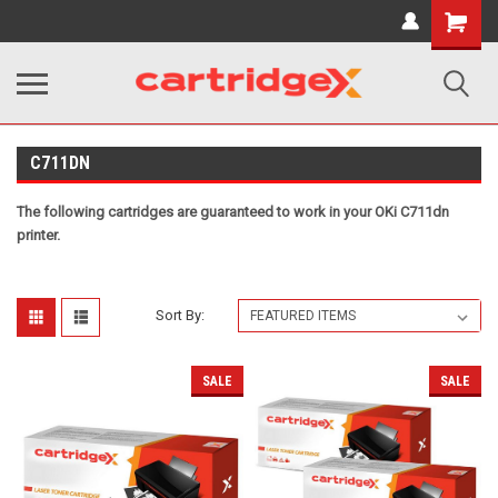
Shopping
Cart
C711DN
The following cartridges are guaranteed to work in your OKi C711dn
printer.
Sort By:
SALE
SALE