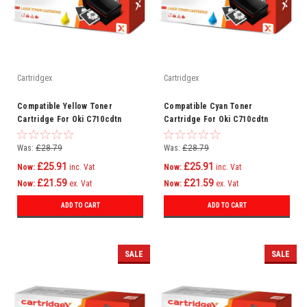
Cartridgex
Cartridgex
Compatible Yellow Toner
Compatible Cyan Toner
Cartridge For Oki C710cdtn
Cartridge For Oki C710cdtn
C710dn C710dtn C710n C711
C710dn C710dtn C710n C711
C710
C710
Was:
£28.79
Was:
£28.79
£25.91
£25.91
Now:
inc. Vat
Now:
inc. Vat
£21.59
£21.59
Now:
ex. Vat
Now:
ex. Vat
ADD TO CART
ADD TO CART
SALE
SALE