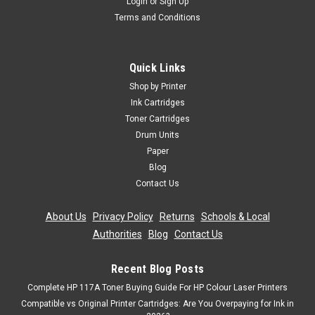
Login
or
Sign Up
Terms and Conditions
Cartridgex
Compatible Black Toner Cartridge For Oki
C711cdtn C711dm C711dn C711n C710
Quick Links
Black Laser Toner Cartridge Compatible With Oki 43866108
Shop by Printer
For: Oki C710Oki C710cdtnOki C710dnOki C710dtnOki
Ink Cartridges
C710nOki C711Oki C711cdtnOki C711DMOki C711dnOki
Toner Cartridges
C711nPage Yield: 11,000 @ 5% Average CoverageColour:
Drum Units
Black
Paper
Was:
£28.79
Blog
Contact Us
Now:
£25.91
inc. Vat
About Us
|
Privacy Policy
|
Returns
|
Schools & Local
Now:
£21.59
ex. Vat
Authorities
|
Blog
|
Contact Us
ADD TO CART
Recent Blog Posts
SALE
Complete HP 117A Toner Buying Guide For HP Colour Laser Printers
Compatible vs Original Printer Cartridges: Are You Overpaying for Ink in