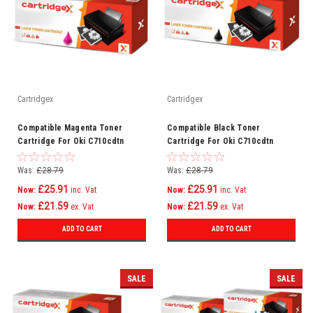
Cartridgex
Cartridgex
Compatible Magenta Toner
Compatible Black Toner
Cartridge For Oki C710cdtn
Cartridge For Oki C710cdtn
C710dn C710dtn C710n C711
C710dn C710dtn C710n C711
C710
C710
Was:
£28.79
Was:
£28.79
£25.91
£25.91
Now:
inc. Vat
Now:
inc. Vat
£21.59
£21.59
Now:
ex. Vat
Now:
ex. Vat
ADD TO CART
ADD TO CART
SALE
SALE