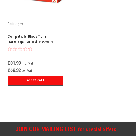
Cartridgex
Compatible Black Toner
Cartridge For Oki 01279001
£81.99
inc. Vat
£68.32
ex. Vat
ADD TO CART
JOIN OUR MAILING LIST
for special offers!