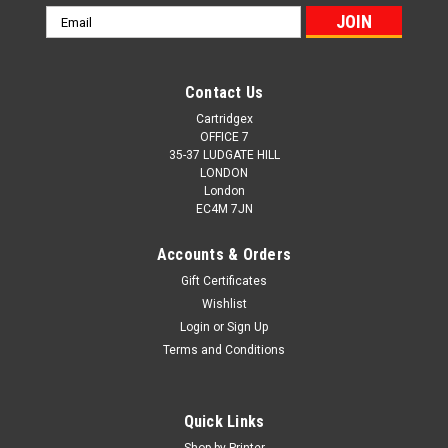
Email
Address
Contact Us
Cartridgex
OFFICE 7
35-37 LUDGATE HILL
LONDON
London
EC4M 7JN
Accounts & Orders
Gift Certificates
Wishlist
Login
or
Sign Up
Terms and Conditions
Cartridgex
Compatible Black Toner Cartridge For Oki
Quick Links
01279001