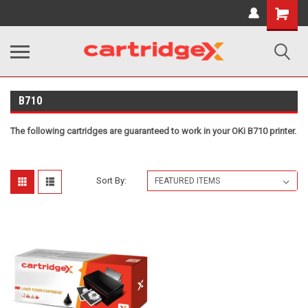
Shopping
Cart
B710
The following cartridges are guaranteed to work in your OKi B710 printer.
Sort By: