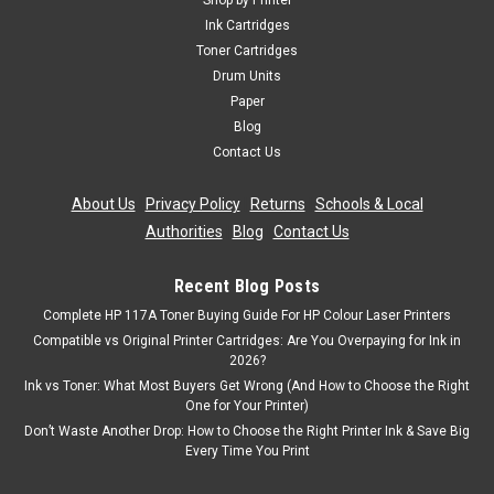
Shop by Printer
Toner Cartridge Compatible With Oki 01279001 Guaranteed
Ink Cartridges
to Work On The Following Printers: OKI B710dnOKI B710nOKI
Toner Cartridges
B720dnOKI B720nOKI B730dnOKI B730n Page Yield:
Drum Units
15,000 @ 5% Average Coverage Colour: Black ...
Paper
Blog
Contact Us
£81.99
inc. Vat
About Us
|
Privacy Policy
|
Returns
|
Schools & Local
£68.32
ex. Vat
Authorities
|
Blog
|
Contact Us
ADD TO CART
Recent Blog Posts
Complete HP 117A Toner Buying Guide For HP Colour Laser Printers
Compatible vs Original Printer Cartridges: Are You Overpaying for Ink in
2026?
Ink vs Toner: What Most Buyers Get Wrong (And How to Choose the Right
One for Your Printer)
Don’t Waste Another Drop: How to Choose the Right Printer Ink & Save Big
Every Time You Print