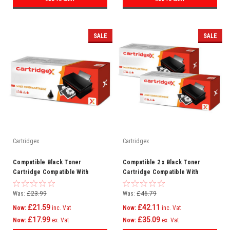
SALE
SALE
Cartridgex
Cartridgex
Compatible Black Toner
Compatible 2 x Black Toner
Cartridge Compatible With
Cartridge Compatible With
Samsung MLT-D203E SL-M3820D
Samsung MLT-D203E SL-M3870FW
SL-M3820DW
SLM4020ND
Was:
£23.99
Was:
£46.79
£21.59
£42.11
Now:
inc. Vat
Now:
inc. Vat
£17.99
£35.09
Now:
ex. Vat
Now:
ex. Vat