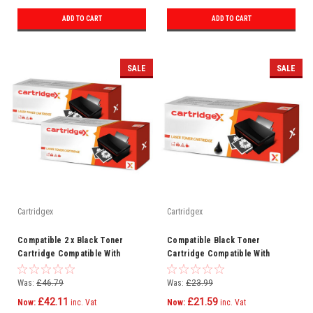
ADD TO CART
ADD TO CART
SALE
SALE
Cartridgex
Cartridgex
Compatible 2 x Black Toner
Compatible Black Toner
Cartridge Compatible With
Cartridge Compatible With
Samsung MLT-D203E SL-M4070FR
Samsung MLT-D203E SL-M3870FW
SLM4070FX
SL-M4020ND
Was:
£46.79
Was:
£23.99
£42.11
£21.59
Now:
inc. Vat
Now:
inc. Vat