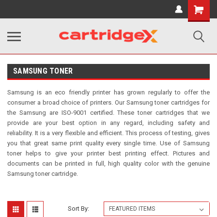
Shopping
Cart
SAMSUNG TONER
Samsung is an eco friendly printer has grown regularly to offer the
consumer a broad choice of printers. Our Samsung toner cartridges for
the Samsung are ISO-9001 certified. These toner cartridges that we
provide are your best option in any regard, including safety and
reliability. It is a very flexible and
efficient. This process of testing, gives
you that great same print quality every single time. Use of Samsung
toner helps to give your printer best printing effect. Pictures and
documents can be printed in full, high quality color with the genuine
Samsung toner cartridge.
Sort By: