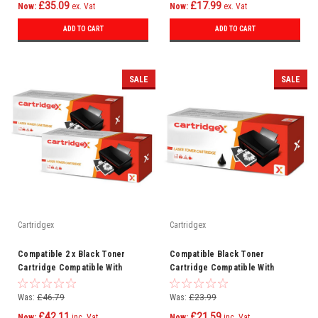
£35.09
£17.99
Now:
ex. Vat
Now:
ex. Vat
ADD TO CART
ADD TO CART
SALE
SALE
Cartridgex
Cartridgex
Compatible 2 x Black Toner
Compatible Black Toner
Cartridge Compatible With
Cartridge Compatible With
Samsung MLT-D203E SL-M3820ND
Samsung MLT-D203E SL-M3820ND
SL-M3870
SL-M3870
Was:
£46.79
Was:
£23.99
£42.11
£21.59
Now:
inc. Vat
Now:
inc. Vat