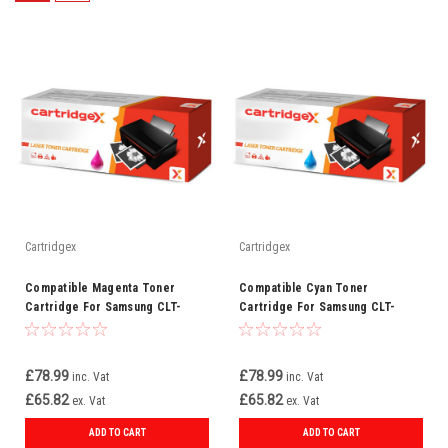
Cartridgex
Cartridgex
Compatible Magenta Toner
Compatible Cyan Toner
Cartridge For Samsung CLT-
Cartridge For Samsung CLT-
M809S
C809S
£78.99
£78.99
inc. Vat
inc. Vat
£65.82
£65.82
ex. Vat
ex. Vat
ADD TO CART
ADD TO CART