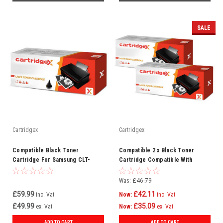
SALE
Cartridgex
Cartridgex
Compatible Black Toner
Compatible 2 x Black Toner
Cartridge For Samsung CLT-
Cartridge Compatible With
K809S
Samsung MLT-D203E ML-4020ND
SL-M3820
Was:
£46.79
£59.99
£42.11
inc. Vat
Now:
inc. Vat
£49.99
£35.09
ex. Vat
Now:
ex. Vat
ADD TO CART
ADD TO CART