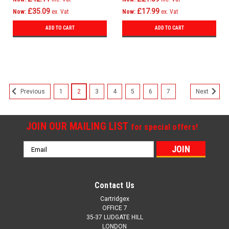
£35.09
£17.99
Now:
ex. Vat
Now:
ex. Vat
ADD TO CART
ADD TO CART
1
2
3
4
5
6
7
Previous
Next
JOIN OUR MAILING LIST
for special offers!
Email
Address
Contact Us
Cartridgex
OFFICE 7
35-37 LUDGATE HILL
LONDON