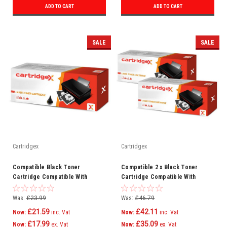
ADD TO CART
ADD TO CART
SALE
SALE
Cartridgex
Cartridgex
Compatible Black Toner
Compatible 2 x Black Toner
Cartridge Compatible With
Cartridge Compatible With
Samsung MLT-D203E ML-4020ND
Samsung MLT-D203E SL-M4020NX
SL-M3820
SL-M4070
Was:
£23.99
Was:
£46.79
£21.59
£42.11
Now:
inc. Vat
Now:
inc. Vat
£17.99
£35.09
Now:
ex. Vat
Now:
ex. Vat