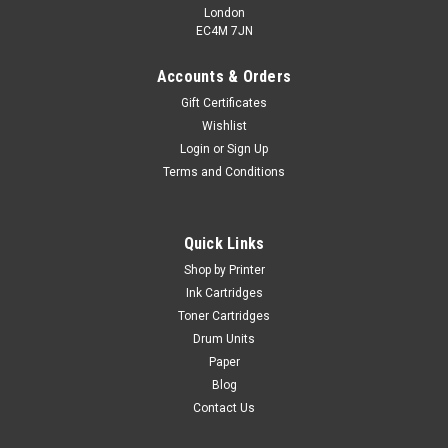
London
EC4M 7JN
Accounts & Orders
Gift Certificates
Wishlist
Login
or
Sign Up
Terms and Conditions
Cartridgex
Compatible Magenta Toner Cartridge For
Samsung CLT-M809S
Quick Links
Toner Cartridge Compatible With Samsung CLT-M809S
Shop by Printer
Guaranteed to Work On The Following Printers: Samsung
Ink Cartridges
CLX-9201NASamsung CLX-9251NASamsung CLX-9301NA
Toner Cartridges
Page Yield: 12,000 @ 5% Average...
Drum Units
Paper
Blog
£78.99
Contact Us
inc. Vat
£65.82
ex. Vat