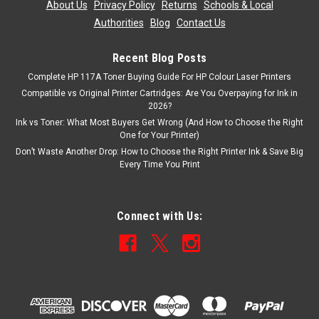
About Us
|
Privacy Policy
|
Returns
|
Schools & Local
ADD TO CART
Authorities
|
Blog
|
Contact Us
Recent Blog Posts
Complete HP 117A Toner Buying Guide For HP Colour Laser Printers
Compatible vs Original Printer Cartridges: Are You Overpaying for Ink in
2026?
Ink vs Toner: What Most Buyers Get Wrong (And How to Choose the Right
One for Your Printer)
Don’t Waste Another Drop: How to Choose the Right Printer Ink & Save Big
Every Time You Print
Connect with Us: