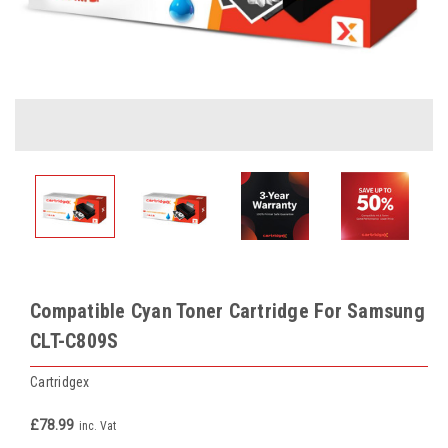
Compatible Cyan Toner Cartridge For Samsung
CLT-C809S
Cartridgex
£78.99
inc. Vat