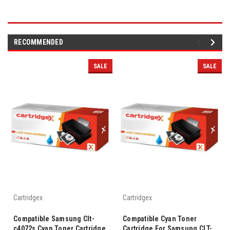
RECOMMENDED
SALE
SALE
Cartridgex
Cartridgex
Compatible Samsung Clt-
Compatible Cyan Toner
c4072s Cyan Toner Cartridge
Cartridge For Samsung CLT-