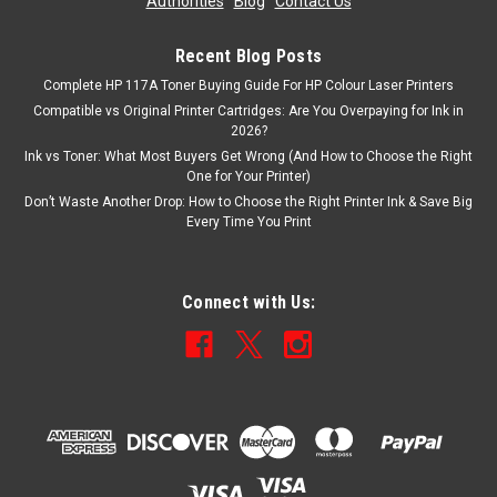
Authorities
|
Blog
|
Contact Us
Recent Blog Posts
Complete HP 117A Toner Buying Guide For HP Colour Laser Printers
Compatible vs Original Printer Cartridges: Are You Overpaying for Ink in
2026?
Ink vs Toner: What Most Buyers Get Wrong (And How to Choose the Right
One for Your Printer)
Don’t Waste Another Drop: How to Choose the Right Printer Ink & Save Big
Every Time You Print
Connect with Us: