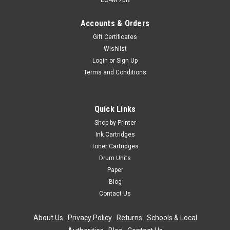
EC4M 7JN
Accounts & Orders
Gift Certificates
Wishlist
Login
or
Sign Up
Terms and Conditions
Quick Links
Shop by Printer
Ink Cartridges
Toner Cartridges
Drum Units
Paper
Blog
Contact Us
About Us
|
Privacy Policy
|
Returns
|
Schools & Local