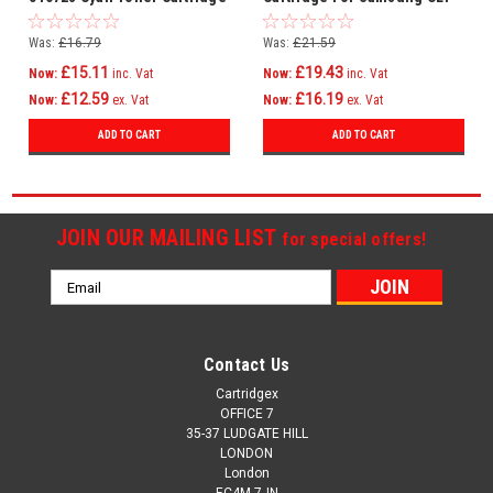
C406S
Was:
£16.79
Was:
£21.59
£15.11
£19.43
Now:
inc. Vat
Now:
inc. Vat
£12.59
£16.19
Now:
ex. Vat
Now:
ex. Vat
ADD TO CART
ADD TO CART
JOIN OUR MAILING LIST
for special offers!
Email
Address
Contact Us
Cartridgex
OFFICE 7
35-37 LUDGATE HILL
LONDON
London