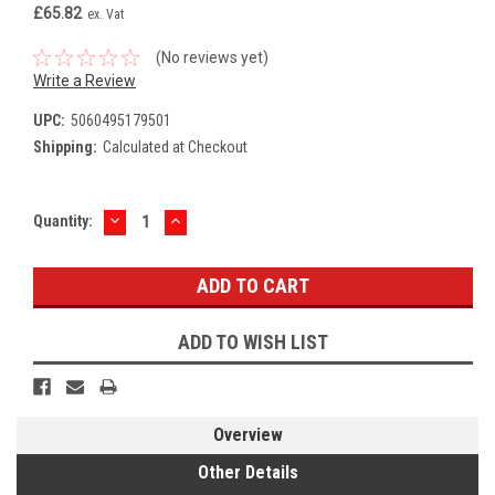
£65.82
ex. Vat
(No reviews yet)
Write a Review
UPC:
5060495179501
Shipping:
Calculated at Checkout
DECREASE
INCREASE
Current
Quantity:
QUANTITY:
QUANTITY:
Stock:
ADD TO WISH LIST
Overview
Other Details