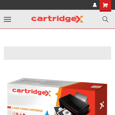
Shopping
Cart