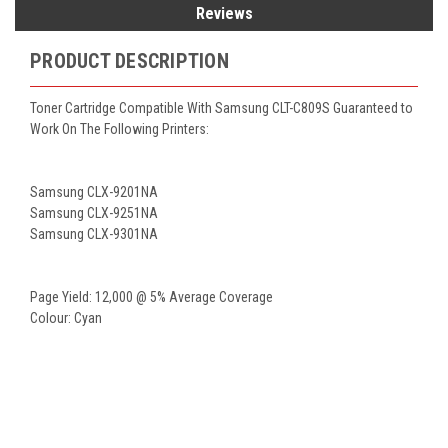
Reviews
PRODUCT DESCRIPTION
Toner Cartridge Compatible With Samsung CLT-C809S Guaranteed to
Work On The Following Printers:
Samsung CLX-9201NA
Samsung CLX-9251NA
Samsung CLX-9301NA
Page Yield: 12,000 @ 5% Average Coverage
Colour: Cyan