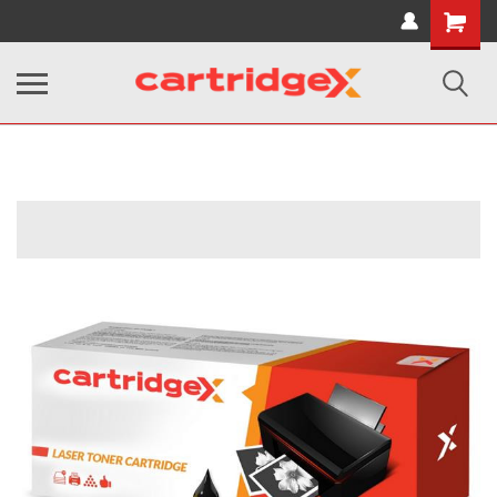
Shopping
Cart