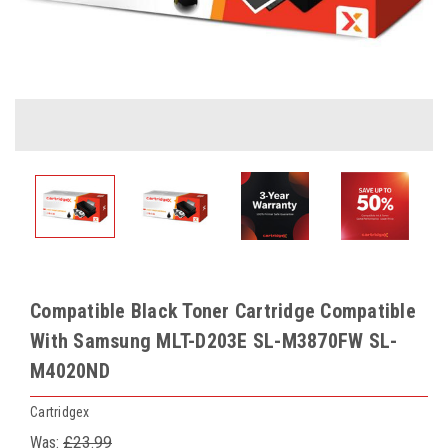
Compatible Black Toner Cartridge Compatible
With Samsung MLT-D203E SL-M3870FW SL-
M4020ND
Cartridgex
Was:
£23.99