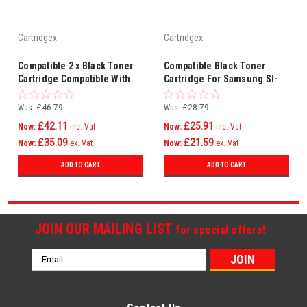
Cartridgex
Cartridgex
Compatible 2 x Black Toner
Compatible Black Toner
Cartridge Compatible With
Cartridge For Samsung Sl-
Samsung MLT-D203E SL-
m3870fw Sl-m4020nd Ml-
M3870FW SLM4020ND
4020nd
Was:
£46.79
Was:
£28.79
£42.11
£25.91
Now:
inc. Vat
Now:
inc. Vat
£35.09
£21.59
Now:
ex. Vat
Now:
ex. Vat
ADD TO CART
ADD TO CART
JOIN OUR MAILING LIST
for special offers!
Email
Address