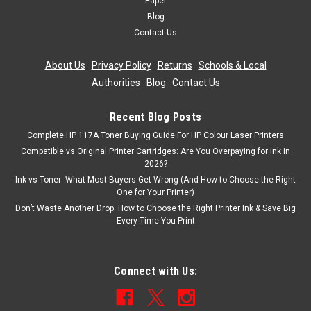
Paper
Blog
Contact Us
About Us
|
Privacy Policy
|
Returns
|
Schools & Local
Authorities
|
Blog
|
Contact Us
Recent Blog Posts
Complete HP 117A Toner Buying Guide For HP Colour Laser Printers
Compatible vs Original Printer Cartridges: Are You Overpaying for Ink in
2026?
Ink vs Toner: What Most Buyers Get Wrong (And How to Choose the Right
One for Your Printer)
Don’t Waste Another Drop: How to Choose the Right Printer Ink & Save Big
Every Time You Print
Connect with Us: