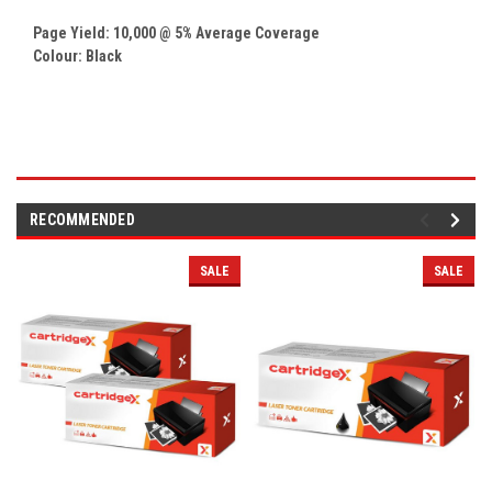
Page Yield: 10,000 @ 5% Average Coverage
Colour: Black
RECOMMENDED
SALE
SALE