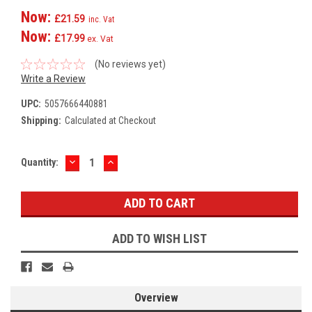
Now:
£21.59
inc. Vat
Now:
£17.99
ex. Vat
(No reviews yet)
Write a Review
UPC:
5057666440881
Shipping:
Calculated at Checkout
DECREASE
INCREASE
Current
Quantity:
QUANTITY:
QUANTITY:
Stock:
ADD TO WISH LIST
Overview