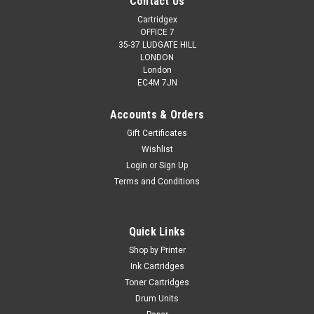
Contact Us
Cartridgex
OFFICE 7
35-37 LUDGATE HILL
LONDON
London
EC4M 7JN
Accounts & Orders
Gift Certificates
Wishlist
Login
or
Sign Up
Terms and Conditions
Quick Links
Shop by Printer
Ink Cartridges
Toner Cartridges
Drum Units