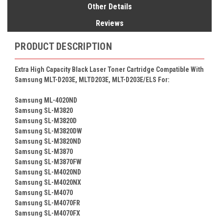
Other Details
Reviews
PRODUCT DESCRIPTION
Extra High Capacity Black Laser Toner Cartridge Compatible With
Samsung MLT-D203E, MLTD203E, MLT-D203E/ELS For:
Samsung ML-4020ND
Samsung SL-M3820
Samsung SL-M3820D
Samsung SL-M3820DW
Samsung SL-M3820ND
Samsung SL-M3870
Samsung SL-M3870FW
Samsung SL-M4020ND
Samsung SL-M4020NX
Samsung SL-M4070
Samsung SL-M4070FR
Samsung SL-M4070FX