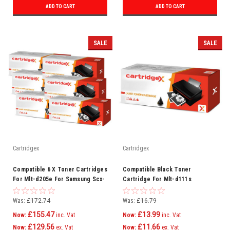
ADD TO CART
ADD TO CART
SALE
SALE
Cartridgex
Cartridgex
Compatible 6 X Toner Cartridges
Compatible Black Toner
For Mlt-d205e For Samsung Scx-
Cartridge For Mlt-d111s
5737fw Ml-3710nd
Samsung Xpress Sl-m2022
Printer
Was:
£172.74
Was:
£16.79
£155.47
£13.99
Now:
inc. Vat
Now:
inc. Vat
£129.56
£11.66
Now:
ex. Vat
Now:
ex. Vat