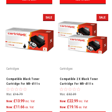
SALE
SALE
Cartridgex
Cartridgex
Compatible Black Toner
Compatible 2 X Black Toner
Cartridge For Mlt-d111s
Cartridge For Mlt-d111s
Samsung Xpress Sl-m2020w
Samsung Xpress Sl-m2022
Printer
Was:
£16.79
Was:
£32.39
£13.99
£22.99
Now:
inc. Vat
Now:
inc. Vat
£11.66
£19.16
Now:
ex. Vat
Now:
ex. Vat