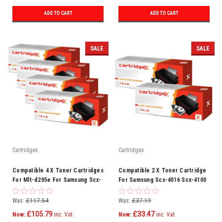
ADD TO CART
ADD TO CART
SALE
SALE
Cartridgex
Cartridgex
Compatible 4 X Toner Cartridges
Compatible 2 X Toner Cartridge
For Mlt-d205e For Samsung Scx-
For Samsung Scx-4016 Scx-4100
5737fw Ml-3712nd
Scx-4116 Scx-4216 F
Was:
£117.54
Was:
£37.19
£105.79
£33.47
Now:
inc. Vat
Now:
inc. Vat