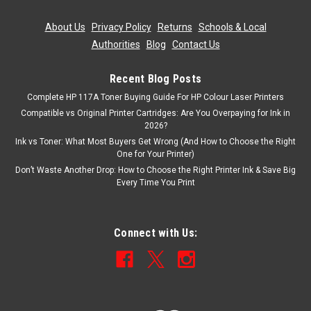
ADD TO CART
About Us
|
Privacy Policy
|
Returns
|
Schools & Local
Authorities
|
Blog
|
Contact Us
SALE
Recent Blog Posts
Complete HP 117A Toner Buying Guide For HP Colour Laser Printers
Compatible vs Original Printer Cartridges: Are You Overpaying for Ink in
2026?
Ink vs Toner: What Most Buyers Get Wrong (And How to Choose the Right
One for Your Printer)
Don’t Waste Another Drop: How to Choose the Right Printer Ink & Save Big
Every Time You Print
Connect with Us: