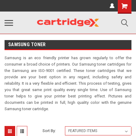
Shopping
Cart
SAMSUNG TONER
Samsung is an eco friendly printer has grown regularly to offer the
consumer a broad choice of printers. Our Samsung toner cartridges for
the Samsung are ISO-9001 certified. These toner cartridges that we
provide are your best option in any regard, including safety and
reliability. It is a very flexible and
efficient. This process of testing, gives
you that great same print quality every single time. Use of Samsung
toner helps to give your printer best printing effect. Pictures and
documents can be printed in full, high quality color with the genuine
Samsung toner cartridge.
Sort By: