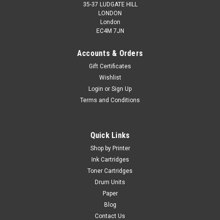
35-37 LUDGATE HILL
LONDON
London
EC4M 7JN
Accounts & Orders
Gift Certificates
Wishlist
Cartridgex
Login
or
Sign Up
Compatible Black Toner Cartridge For Mlt-
Terms and Conditions
d111s Samsung Xpress Sl-m2022w Printer
Black Laser Toner Cartridge Compatible with Samsung MLT-
Quick Links
D111S / MLT-D111S/ELS for Samsung Xpress SL-M2020W
SL-M2022 SL-M2022W SL-M2070 SL-M2070FW SL-M2070W
Shop by Printer
Printers ...
Ink Cartridges
Toner Cartridges
Was:
£16.79
Drum Units
Paper
Now:
£13.99
inc. Vat
Blog
Now:
£11.66
Contact Us
ex. Vat