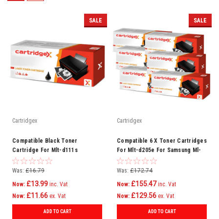
SALE
SALE
Cartridgex
Cartridgex
Compatible Black Toner
Compatible 6 X Toner Cartridges
Cartridge For Mlt-d111s
For Mlt-d205e For Samsung Ml-
Samsung Xpress Sl-m2022w
3712nd Scx-5637fr
Printer
Was:
£16.79
Was:
£172.74
£13.99
£155.47
Now:
inc. Vat
Now:
inc. Vat
£11.66
£129.56
Now:
ex. Vat
Now:
ex. Vat
ADD TO CART
ADD TO CART