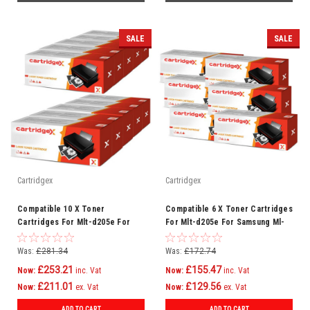
SALE
SALE
Cartridgex
Cartridgex
Compatible 10 X Toner
Compatible 6 X Toner Cartridges
Cartridges For Mlt-d205e For
For Mlt-d205e For Samsung Ml-
Samsung Ml-3710nd Ml-3712dw
3710nd Ml-3712dw
Was:
£281.34
Was:
£172.74
£253.21
£155.47
Now:
inc. Vat
Now:
inc. Vat
£211.01
£129.56
Now:
ex. Vat
Now:
ex. Vat
ADD TO CART
ADD TO CART