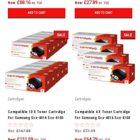
£88.16
£27.89
Now:
ex. Vat
Now:
ex. Vat
ADD TO CART
ADD TO CART
SALE
SALE
Cartridgex
Cartridgex
Compatible 10 X Toner Cartridge
Compatible 4 X Toner Cartridge
For Samsung Scx-4016 Scx-4100
For Samsung Scx-4016 Scx-4100
Scx-4116 Scx-4216 F
Scx-4116 Scx-4216 F
Was:
£167.88
Was:
£71.99
£151.09
£64.79
Now:
inc. Vat
Now:
inc. Vat