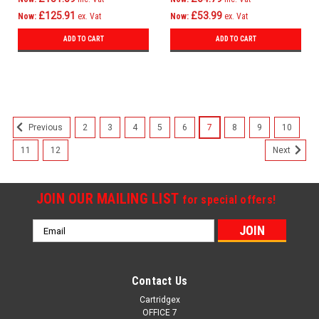
£125.91
£53.99
Now:
ex. Vat
Now:
ex. Vat
ADD TO CART
ADD TO CART
SALE
2
3
4
5
6
7
8
9
10
Previous
11
12
Next
JOIN OUR MAILING LIST
for special offers!
Email
Address
Contact Us
Cartridgex
OFFICE 7