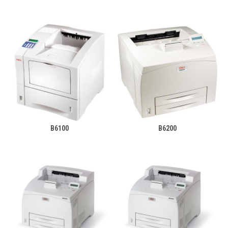
B6100
B6200