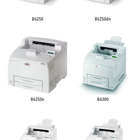
B6250
B6250dn
B6250n
B6300