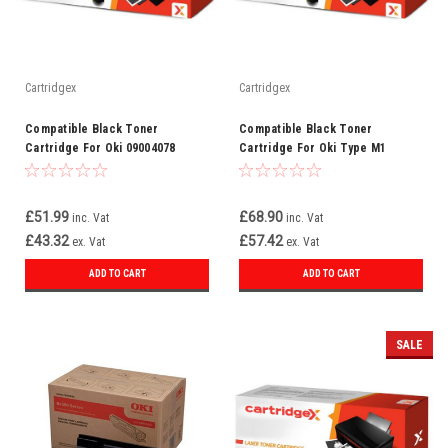
Cartridgex
Cartridgex
Compatible Black Toner
Compatible Black Toner
Cartridge For Oki 09004078
Cartridge For Oki Type M1
09004058
£51.99
£68.90
inc. Vat
inc. Vat
£43.32
£57.42
ex. Vat
ex. Vat
ADD TO CART
ADD TO CART
SALE