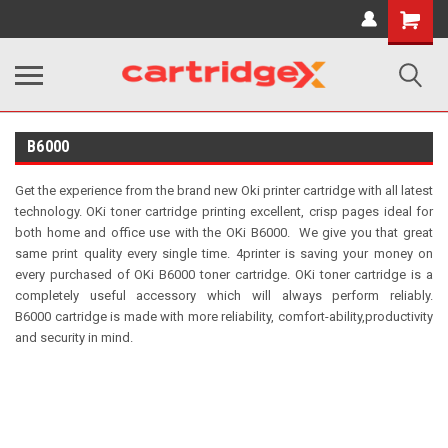
Shopping
Cart
B6000
Get the experience from the brand new Oki printer cartridge with all latest
technology.
OKi toner cartridge printing excellent, crisp pages ideal for
both home and office use with the OKi B6000.
We give you that great
same print quality every single time.
4printer is saving your money on
every purchased of OKi B6000 toner cartridge. OKi toner
cartridge is a
completely useful accessory which will always perform reliably.
B6000
cartridge is made with more reliability, comfort-ability,productivity
and security in mind.