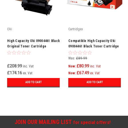
Oki
Cartridgex
High Capacity Oki 09004461 Black
Compatible High Capacity Oki
Original Toner Cartridge
09004461 Black Toner Cartridge
(9004461 Laser Toner Cartridge)
(9004461 Laser Toner Cartridge)
Was:
£89.99
£208.99
£80.99
inc. Vat
Now:
inc. Vat
£174.16
£67.49
ex. Vat
Now:
ex. Vat
ADD TO CART
ADD TO CART
JOIN OUR MAILING LIST
for special offers!