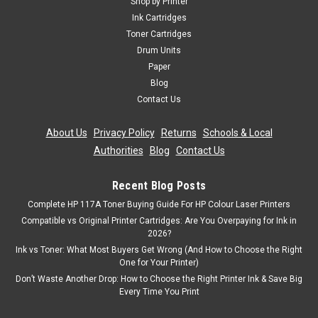
Shop by Printer
Ink Cartridges
Toner Cartridges
Drum Units
Paper
Blog
Contact Us
About Us
|
Privacy Policy
|
Returns
|
Schools & Local
Authorities
|
Blog
|
Contact Us
Recent Blog Posts
Complete HP 117A Toner Buying Guide For HP Colour Laser Printers
Compatible vs Original Printer Cartridges: Are You Overpaying for Ink in
2026?
Ink vs Toner: What Most Buyers Get Wrong (And How to Choose the Right
One for Your Printer)
Don’t Waste Another Drop: How to Choose the Right Printer Ink & Save Big
Every Time You Print