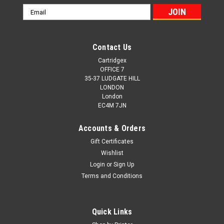
Email
Address
Contact Us
Cartridgex
OFFICE 7
35-37 LUDGATE HILL
LONDON
London
EC4M 7JN
Accounts & Orders
Gift Certificates
Wishlist
Login
or
Sign Up
Terms and Conditions
Quick Links