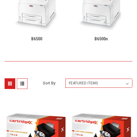
B6500
B6500n
Sort By: