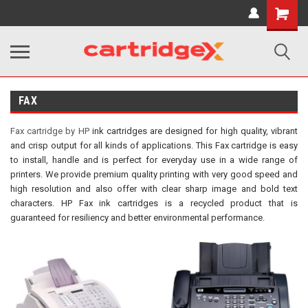
Shopping
Cart
FAX
Fax cartridge by HP
ink cartridges are designed for high quality, vibrant
and crisp output for all kinds of applications. This Fax cartridge is easy
to install, handle and is perfect for everyday use in a wide range of
printers. We provide premium quality printing with very good speed and
high resolution and also offer with clear sharp image and bold text
characters. HP Fax ink cartridges is a recycled product that is
guaranteed for resiliency and better environmental performance.