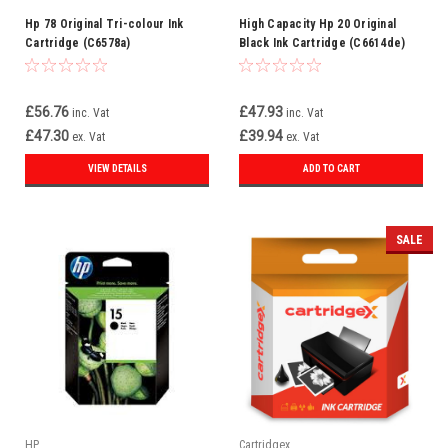
Hp 78 Original Tri-colour Ink
High Capacity Hp 20 Original
Cartridge (C6578a)
Black Ink Cartridge (C6614de)
£56.76
£47.93
inc. Vat
inc. Vat
£47.30
£39.94
ex. Vat
ex. Vat
VIEW DETAILS
ADD TO CART
SALE
HP
Cartridgex