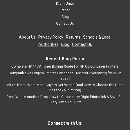
Drum Units
Paper
Blog
Contact Us
About Us
|
Privacy Policy
|
Returns
|
Schools & Local
Authorities
|
Blog
|
Contact Us
Recent Blog Posts
Complete HP 117A Toner Buying Guide For HP Colour Laser Printers
Compatible vs Original Printer Cartridges: Are You Overpaying for Ink in
2026?
Ink vs Toner: What Most Buyers Get Wrong (And How to Choose the Right
One for Your Printer)
Don’t Waste Another Drop: How to Choose the Right Printer Ink & Save Big
Every Time You Print
Connect with Us: