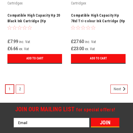
Cartridgex
Cartridgex
Compatible High Capacity Hp 20
Compatible High Capacity Hp
Black Ink Cartridge (Hp
78xl Tri-colour Ink Cartridge (Hp
C6614de)
C6578a)
£7.99
£27.60
inc. Vat
inc. Vat
£6.66
£23.00
ex. Vat
ex. Vat
ADD TO CART
ADD TO CART
1
2
Next
JOIN OUR MAILING LIST
for special offers!
Email
Address