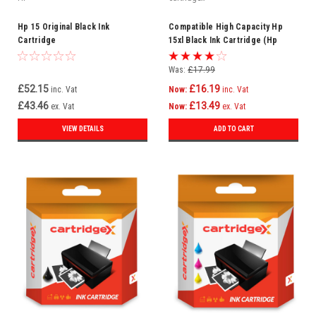
Hp 15 Original Black Ink
Compatible High Capacity Hp
Cartridge
15xl Black Ink Cartridge (Hp
C6615d)
Was:
£17.99
£52.15
£16.19
inc. Vat
Now:
inc. Vat
£43.46
£13.49
ex. Vat
Now:
ex. Vat
VIEW DETAILS
ADD TO CART