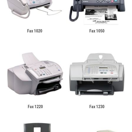
Fax 1020
Fax 1050
Fax 1220
Fax 1230