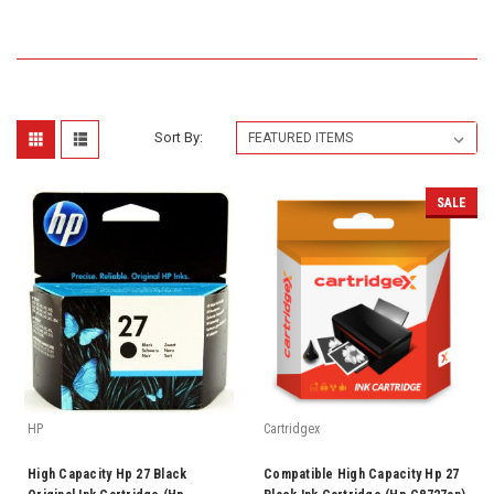
Sort By:
SALE
HP
Cartridgex
High Capacity Hp 27 Black
Compatible High Capacity Hp 27