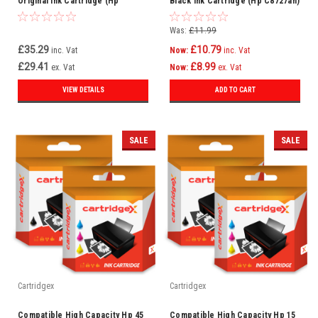
Original Ink Cartridge (Hp
Black Ink Cartridge (Hp C8727an)
C8727an)
Was:
£11.99
£35.29
£10.79
inc. Vat
Now:
inc. Vat
£29.41
£8.99
ex. Vat
Now:
ex. Vat
VIEW DETAILS
ADD TO CART
SALE
SALE
Cartridgex
Cartridgex
Compatible High Capacity Hp 45
Compatible High Capacity Hp 15