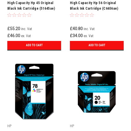
High Capacity Hp 45 Original
High Capacity Hp 56 Original
Black Ink Cartridge (51645ae)
Black Ink Cartridge (C6656ae)
£55.20
£40.80
inc. Vat
inc. Vat
£46.00
£34.00
ex. Vat
ex. Vat
ADD TO CART
ADD TO CART
HP
HP