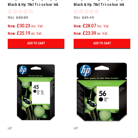
Black & Hp 78xl Tri-colour Ink
Black & Hp 78xl Tri-colour Ink
Cartridge Multipack (Hp
Cartridge Multipack (Hp C6615d
Sa308ae)
Hp C6578a)
Was:
£33.59
Was:
£31.19
£30.23
£28.07
Now:
inc. Vat
Now:
inc. Vat
£25.19
£23.39
Now:
ex. Vat
Now:
ex. Vat
ADD TO CART
ADD TO CART
HP
HP