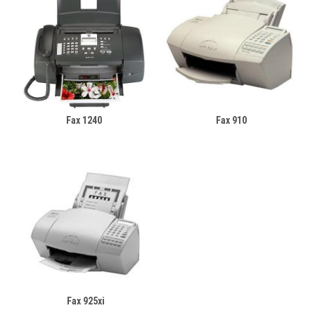
Fax 1240
Fax 910
Fax 925xi