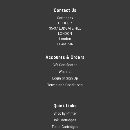
Contact Us
Cartridgex
OFFICE 7
35-37 LUDGATE HILL
LONDON
London
EC4M 7JN
Accounts & Orders
Gift Certificates
Wishlist
Login
or
Sign Up
Terms and Conditions
Quick Links
Shop by Printer
Ink Cartridges
Toner Cartridges