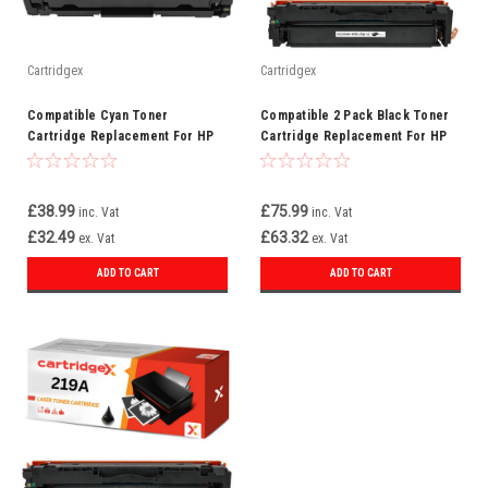
Cartridgex
Cartridgex
Compatible Cyan Toner
Compatible 2 Pack Black Toner
Cartridge Replacement For HP
Cartridge Replacement For HP
219A W2191A
219A W2190A
£38.99
£75.99
inc. Vat
inc. Vat
£32.49
£63.32
ex. Vat
ex. Vat
ADD TO CART
ADD TO CART