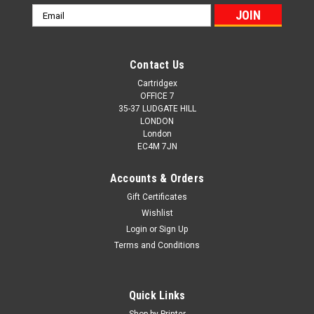
Email
Address
Contact Us
Cartridgex
OFFICE 7
35-37 LUDGATE HILL
LONDON
London
EC4M 7JN
Accounts & Orders
Gift Certificates
Wishlist
Login
or
Sign Up
Terms and Conditions
Cartridgex
Compatible 5 Pack Toner Cartridge Set
Quick Links
Replacement For HP 219A CMYK + Black