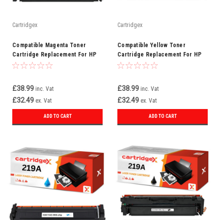
Cartridgex
Cartridgex
Compatible Magenta Toner
Compatible Yellow Toner
Cartridge Replacement For HP
Cartridge Replacement For HP
219A W2193A
219A W2192A
£38.99
£38.99
inc. Vat
inc. Vat
£32.49
£32.49
ex. Vat
ex. Vat
ADD TO CART
ADD TO CART