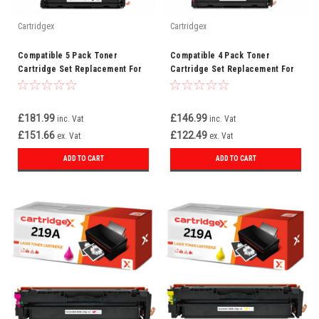
Cartridgex
Cartridgex
Compatible 5 Pack Toner
Compatible 4 Pack Toner
Cartridge Set Replacement For
Cartridge Set Replacement For
HP 219A CMYK + Black
HP 219A W2190A W2191A W2192A
W2193A
£181.99
£146.99
inc. Vat
inc. Vat
£151.66
£122.49
ex. Vat
ex. Vat
ADD TO CART
ADD TO CART