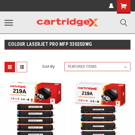
Shopping
Cart
COLOUR LASERJET PRO MFP 3302SDWG
Sort By: