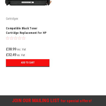
Cartridgex
Compatible Black Toner
Cartridge Replacement For HP
219A W2190A
£38.99
inc. Vat
£32.49
ex. Vat
ADD TO CART
JOIN OUR MAILING LIST
for special offers!