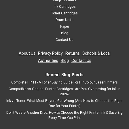
Shop by Printer
Compatible 5 Pack Toner Cartridge Set Replacement For HP
Ink Cartridges
219A CMYK + Black The Compatible 5 Pack Toner Cartridge
Toner Cartridges
Set Replacement For HP 219A includes 2 Black, Cyan,
Drum Units
Magenta and Yellow cartridges, providing a complete and
Paper
cost-effective printing solution...
Blog
Contact Us
About Us
|
Privacy Policy
|
Returns
|
Schools & Local
£181.99
inc. Vat
Authorities
|
Blog
|
Contact Us
£151.66
ex. Vat
ADD TO CART
Recent Blog Posts
Complete HP 117A Toner Buying Guide For HP Colour Laser Printers
Compatible vs Original Printer Cartridges: Are You Overpaying for Ink in
2026?
Ink vs Toner: What Most Buyers Get Wrong (And How to Choose the Right
One for Your Printer)
Don’t Waste Another Drop: How to Choose the Right Printer Ink & Save Big
Every Time You Print