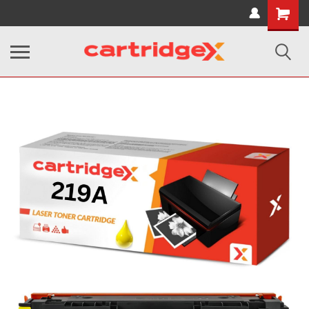
Shopping
Cart