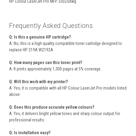
HP Colour LaserJet Pro MFP 3302sdwg
Frequently Asked Questions
Q: Is this a genuine HP cartridge?
A: No, this is a high-quality compatible toner cartridge designed to
replace HP 219A W2192A.
Q: How many pages can this toner print?
A: It prints approximately 1,300 pages at 5% coverage.
Q: Will this work with my printer?
A: Yes, it is compatible with all HP Colour LaserJet Pro models listed
above.
Q: Does this produce accurate yellow colours?
A: Yes, it delivers bright yellow tones and sharp colour output for
professional results.
Q: Is installation easy?