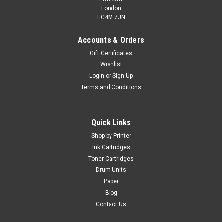
London
EC4M 7JN
Accounts & Orders
Gift Certificates
Wishlist
Login
or
Sign Up
Terms and Conditions
Quick Links
Shop by Printer
Ink Cartridges
Toner Cartridges
Drum Units
Paper
Blog
Contact Us