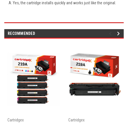
A: Yes, the cartridge installs quickly and works just like the original.
RECOMMENDED
Cartridgex
Cartridgex