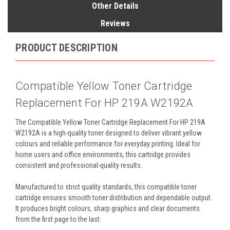
Other Details
Reviews
PRODUCT DESCRIPTION
Compatible Yellow Toner Cartridge
Replacement For HP 219A W2192A
The Compatible Yellow Toner Cartridge Replacement For HP 219A
W2192A is a high-quality toner designed to deliver vibrant yellow
colours and reliable performance for everyday printing. Ideal for
home users and office environments, this cartridge provides
consistent and professional-quality results.
Manufactured to strict quality standards, this compatible toner
cartridge ensures smooth toner distribution and dependable output.
It produces bright colours, sharp graphics and clear documents
from the first page to the last.