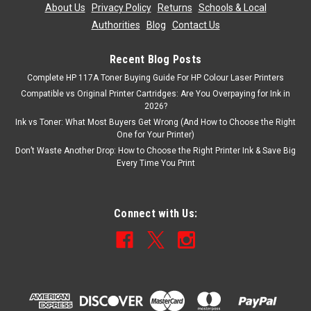
About Us
|
Privacy Policy
|
Returns
|
Schools & Local
Authorities
|
Blog
|
Contact Us
Recent Blog Posts
Complete HP 117A Toner Buying Guide For HP Colour Laser Printers
Compatible vs Original Printer Cartridges: Are You Overpaying for Ink in
2026?
Ink vs Toner: What Most Buyers Get Wrong (And How to Choose the Right
One for Your Printer)
Don’t Waste Another Drop: How to Choose the Right Printer Ink & Save Big
Every Time You Print
Connect with Us: