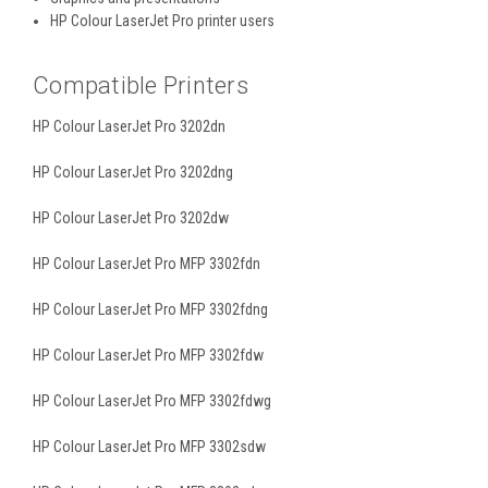
HP Colour LaserJet Pro printer users
Compatible Printers
HP Colour LaserJet Pro 3202dn
HP Colour LaserJet Pro 3202dng
HP Colour LaserJet Pro 3202dw
HP Colour LaserJet Pro MFP 3302fdn
HP Colour LaserJet Pro MFP 3302fdng
HP Colour LaserJet Pro MFP 3302fdw
HP Colour LaserJet Pro MFP 3302fdwg
HP Colour LaserJet Pro MFP 3302sdw