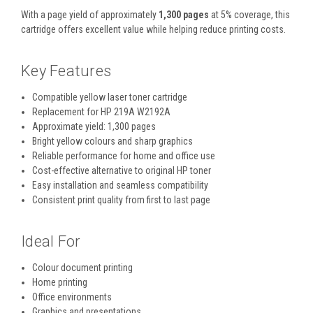
With a page yield of approximately
1,300 pages
at 5% coverage, this
cartridge offers excellent value while helping reduce printing costs.
Key Features
Compatible yellow laser toner cartridge
Replacement for HP 219A W2192A
Approximate yield: 1,300 pages
Bright yellow colours and sharp graphics
Reliable performance for home and office use
Cost-effective alternative to original HP toner
Easy installation and seamless compatibility
Consistent print quality from first to last page
Ideal For
Colour document printing
Home printing
Office environments
Graphics and presentations