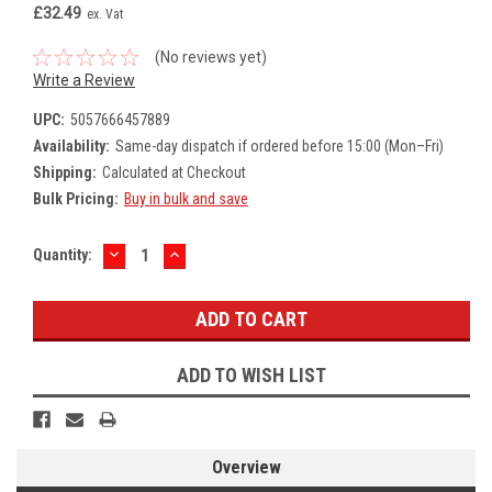
£32.49
ex. Vat
(No reviews yet)
Write a Review
UPC:
5057666457889
Availability:
Same-day dispatch if ordered before 15:00 (Mon–Fri)
Shipping:
Calculated at Checkout
Bulk Pricing:
Buy in bulk and save
DECREASE
INCREASE
Current
Quantity:
QUANTITY:
QUANTITY:
Stock:
ADD TO WISH LIST
Overview