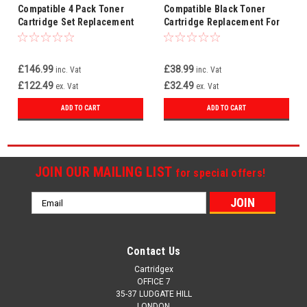
Compatible 4 Pack Toner
Compatible Black Toner
Cartridge Set Replacement
Cartridge Replacement For
For HP 219A W2190A W2191A
HP 219A W2190A
W2192A W2193A
£146.99
£38.99
inc. Vat
inc. Vat
£122.49
£32.49
ex. Vat
ex. Vat
ADD TO CART
ADD TO CART
JOIN OUR MAILING LIST
for special offers!
Email
Address
Contact Us
Cartridgex
OFFICE 7
35-37 LUDGATE HILL
LONDON