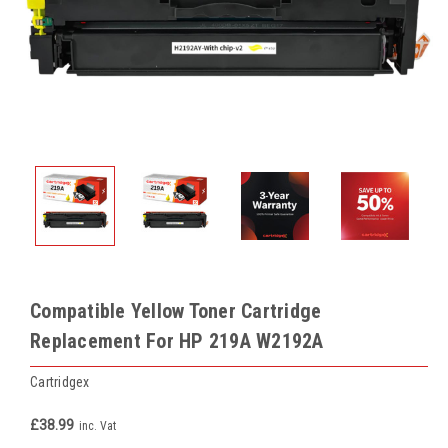
Compatible Yellow Toner Cartridge
Replacement For HP 219A W2192A
Cartridgex
£38.99
inc. Vat