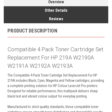
Overview
Other Details
Reviews
PRODUCT DESCRIPTION
Compatible 4 Pack Toner Cartridge Set
Replacement For HP 219A W2190A
W2191A W2192A W2193A
The Compatible 4 Pack Toner Cartridge Set Replacement For HP
219A includes Black, Cyan, Magenta and Yellow cartridges, providing
a complete printing solution for HP Colour LaserJet Pro printers.
Designed for reliable performance, this multipack delivers sharp
black text and vibrant colour output for everyday printing.
Manufactured to strict quality standards, these compatible toner