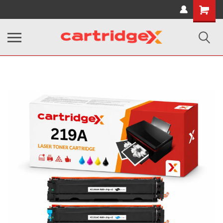
Shopping
Cart