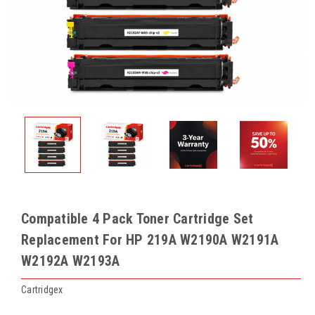
Compatible 4 Pack Toner Cartridge Set
Replacement For HP 219A W2190A W2191A
W2192A W2193A
Cartridgex