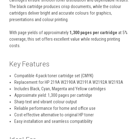
cartridges ensure smooth toner distribution and dependable results.
The black cartridge produces crisp documents, while the colour
cartridges deliver bright and accurate colours for graphics,
presentations and colour printing.
With page yields of approximately
1,300 pages per cartridge
at 5%
coverage, this set offers excellent value while reducing printing
costs.
Key Features
Compatible 4 pack toner cartridge set (CMYK)
Replacement for HP 219A W2190A W2191A W2192A W2193A
Includes Black, Cyan, Magenta and Yellow cartridges
Approximate yield: 1,300 pages per cartridge
Sharp text and vibrant colour output
Reliable performance for home and office use
Cost-effective alternative to original HP toner
Easy installation and seamless compatibility