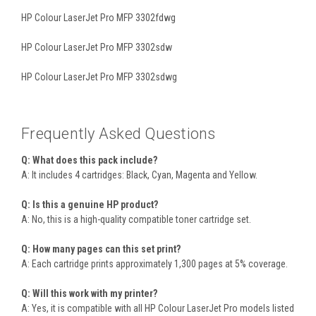
HP Colour LaserJet Pro MFP 3302fdwg
HP Colour LaserJet Pro MFP 3302sdw
HP Colour LaserJet Pro MFP 3302sdwg
Frequently Asked Questions
Q: What does this pack include?
A: It includes 4 cartridges: Black, Cyan, Magenta and Yellow.
Q: Is this a genuine HP product?
A: No, this is a high-quality compatible toner cartridge set.
Q: How many pages can this set print?
A: Each cartridge prints approximately 1,300 pages at 5% coverage.
Q: Will this work with my printer?
A: Yes, it is compatible with all HP Colour LaserJet Pro models listed