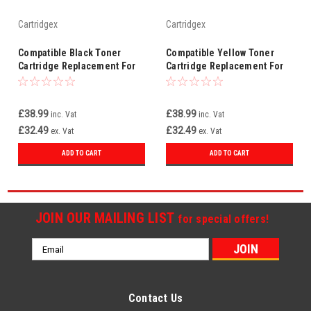
Cartridgex
Cartridgex
Compatible Black Toner
Compatible Yellow Toner
Cartridge Replacement For
Cartridge Replacement For
HP 219A W2190A
HP 219A W2192A
£38.99
£38.99
inc. Vat
inc. Vat
£32.49
£32.49
ex. Vat
ex. Vat
ADD TO CART
ADD TO CART
JOIN OUR MAILING LIST
for special offers!
Email
Address
Contact Us