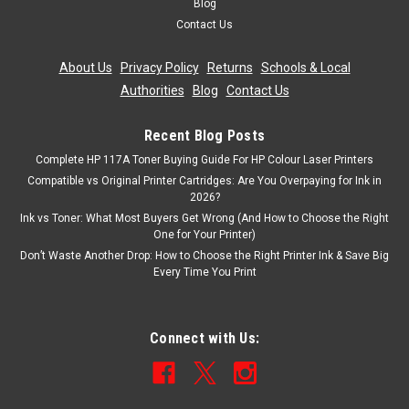
Blog
Contact Us
About Us
|
Privacy Policy
|
Returns
|
Schools & Local
Authorities
|
Blog
|
Contact Us
Recent Blog Posts
Complete HP 117A Toner Buying Guide For HP Colour Laser Printers
Compatible vs Original Printer Cartridges: Are You Overpaying for Ink in
2026?
Ink vs Toner: What Most Buyers Get Wrong (And How to Choose the Right
One for Your Printer)
Don’t Waste Another Drop: How to Choose the Right Printer Ink & Save Big
Every Time You Print
Connect with Us: