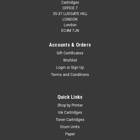
Cartridgex
OFFICE 7
35-37 LUDGATE HILL
LONDON
London
EC4M 7JN
Accounts & Orders
Gift Certificates
Wishlist
Login
or
Sign Up
Terms and Conditions
Quick Links
Shop by Printer
Ink Cartridges
Toner Cartridges
Drum Units
Paper