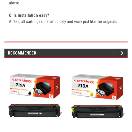
above.
Q: Is installation easy?
A: Yes, all cartridges install quickly and work just like the originals.
RECOMMENDED