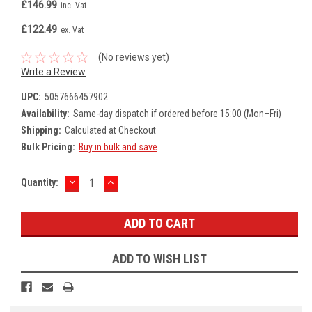
£146.99
inc. Vat
£122.49
ex. Vat
(No reviews yet)
Write a Review
UPC:
5057666457902
Availability:
Same-day dispatch if ordered before 15:00 (Mon–Fri)
Shipping:
Calculated at Checkout
Bulk Pricing:
Buy in bulk and save
DECREASE
INCREASE
Current
Quantity:
QUANTITY:
QUANTITY:
Stock:
ADD TO WISH LIST