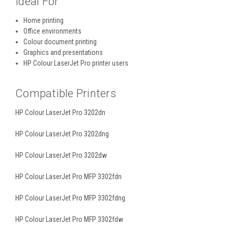
Ideal For
Home printing
Office environments
Colour document printing
Graphics and presentations
HP Colour LaserJet Pro printer users
Compatible Printers
HP Colour LaserJet Pro 3202dn
HP Colour LaserJet Pro 3202dng
HP Colour LaserJet Pro 3202dw
HP Colour LaserJet Pro MFP 3302fdn
HP Colour LaserJet Pro MFP 3302fdng
HP Colour LaserJet Pro MFP 3302fdw