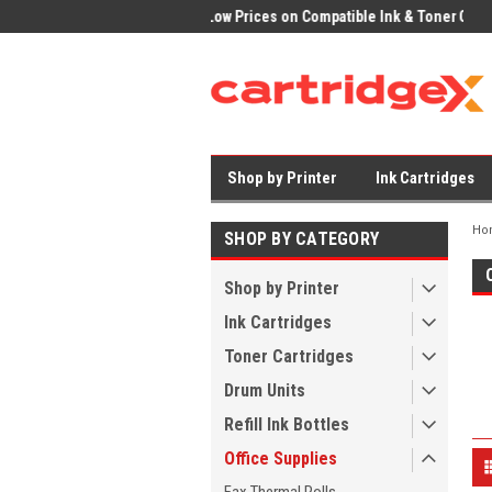
ices on Compatible Ink & Toner
Office Supplies + Free UK Shipping
Fast
Shop by Printer
Ink Cartridges
Ho
SHOP BY CATEGORY
Shop by Printer
Ink Cartridges
Toner Cartridges
Drum Units
Refill Ink Bottles
Office Supplies