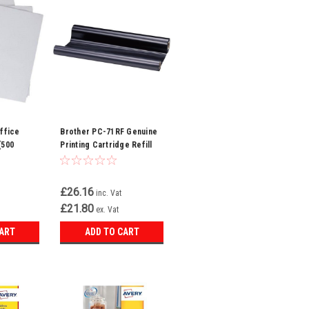
ffice
Brother PC-71RF Genuine
(500
Printing Cartridge Refill
Roll – Black, 1 Roll Pack
£26.16
inc. Vat
£21.80
ex. Vat
CART
ADD TO CART