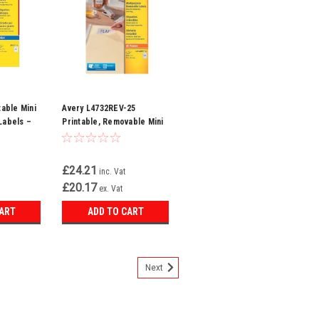
table Mini
Avery L4732REV-25
Labels –
Printable, Removable Mini
kjet
Labels, 80 Labels Per A4
.2 mm, 65
blank Sheet, White,
te
356x169 mm
£24.21
inc. Vat
£20.17
ex. Vat
CART
ADD TO CART
Next