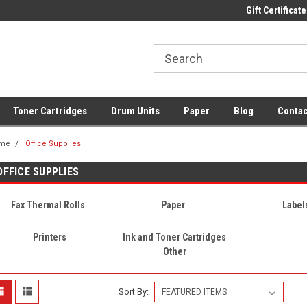
 UK Delivery on All Cartridges
Low Prices on Compatible Ink & Toner
Gift Certificate
Of
Toner Cartridges
Drum Units
Paper
Blog
Contac
me
Office Supplies
OFFICE SUPPLIES
Fax Thermal Rolls
Paper
Label
Printers
Ink and Toner Cartridges
Other
Sort By: