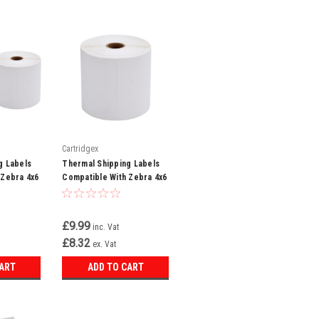
Cartridgex
g Labels
Thermal Shipping Labels
 Zebra 4x6
Compatible With Zebra 4x6
0 Labels
White 500 Labels Per Roll
£9.99
inc. Vat
£8.32
ex. Vat
CART
ADD TO CART