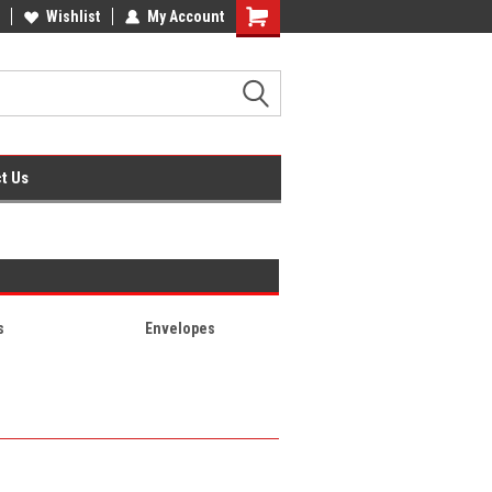
fice Supplies + Free UK Shipping
Wishlist
My Account
Shopping
Cart
t Us
s
Envelopes