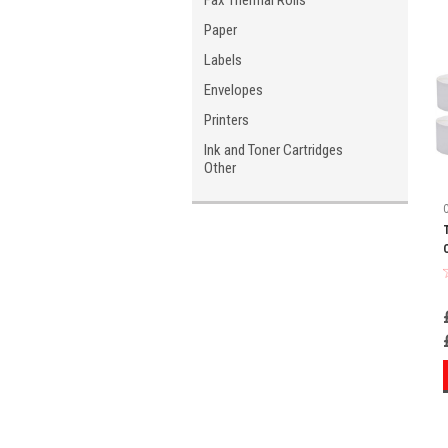
Fax Thermal Rolls
Paper
Labels
Envelopes
Printers
Ink and Toner Cartridges
Other