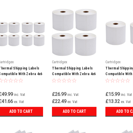
Cartridgex
Cartridgex
Cartridgex
Thermal Shipping Labels
Thermal Shipping Labels
Thermal Shippin
Compatible With Zebra 4x6
Compatible With Zebra 4x6
Compatible With
White 8 Rolls 500 Labels
White 4 Rolls 500 Labels
White 2 Rolls 50
Per Roll
Per Roll
Per Roll
£49.99
£26.99
£15.99
inc. Vat
inc. Vat
inc. Vat
£41.66
£22.49
£13.32
ex. Vat
ex. Vat
ex. Vat
ADD TO CART
ADD TO CART
ADD TO 