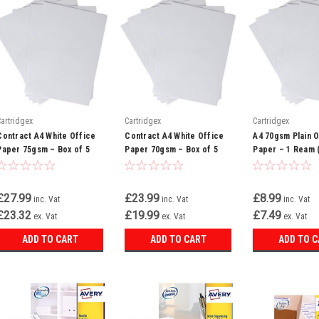
Cartridgex
Cartridgex
Cartridgex
Contract A4 White Office
Contract A4 White Office
A4 70gsm Plain O
Paper 75gsm – Box of 5
Paper 70gsm – Box of 5
Paper – 1 Ream 
Reams
Reams (WHCOP070X700)
Sheets)
£27.99
£23.99
£8.99
inc. Vat
inc. Vat
inc. Vat
£23.32
£19.99
£7.49
ex. Vat
ex. Vat
ex. Vat
ADD TO CART
ADD TO CART
ADD TO 