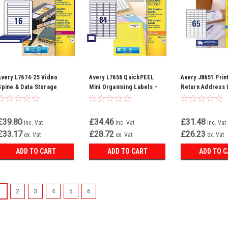
Avery L7674-25 Video
Avery L7656 QuickPEEL
Avery J8651 Prin
Spine & Data Storage
Mini Organising Labels –
Return Address 
Labels – 400 Printable
2100 White Labels (46 x
1625 QuickDry In
White Labels (16 Per
11.1 mm, 84 Per A4 Sheet)
Labels (38.1 x 21
Sheet, 25 Sheets)
– Compatible with All
Per Sheet) – Whi
£39.80
£34.46
£31.48
inc. Vat
inc. Vat
inc. Vat
Printers
£33.17
£28.72
£26.23
ex. Vat
ex. Vat
ex. Vat
ADD TO CART
ADD TO CART
ADD TO 
1
2
3
4
5
6