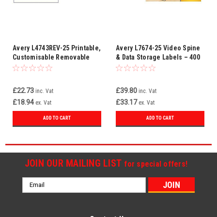
Avery L4743REV-25 Printable,
Avery L7674-25 Video Spine
Customisable Removable
& Data Storage Labels – 400
Labels, 12 Labels per Sheet,
Printable White Labels (16
White, 300 Labels - A4 Size
Per Sheet, 25 Sheets)
£22.73
£39.80
inc. Vat
inc. Vat
£18.94
£33.17
ex. Vat
ex. Vat
ADD TO CART
ADD TO CART
JOIN OUR MAILING LIST
for special offers!
Email
Address