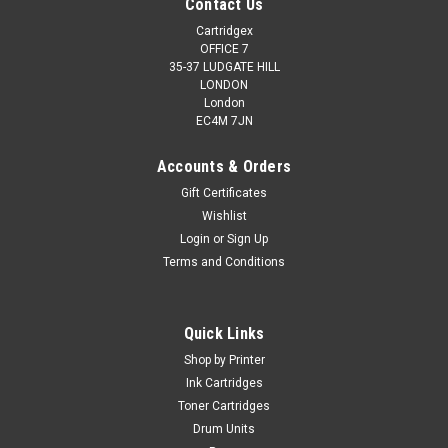
Contact Us
Cartridgex
OFFICE 7
35-37 LUDGATE HILL
LONDON
London
EC4M 7JN
Accounts & Orders
Gift Certificates
Wishlist
Login
or
Sign Up
Terms and Conditions
Quick Links
Shop by Printer
Ink Cartridges
Toner Cartridges
Drum Units