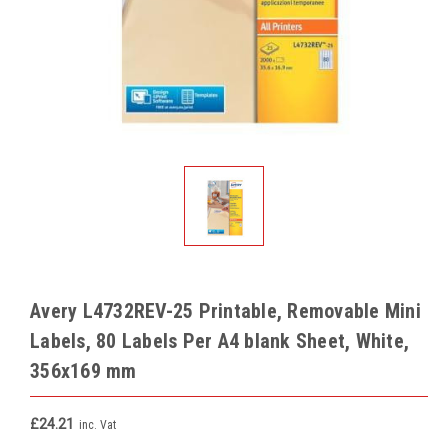
Avery L4732REV-25 Printable, Removable Mini
Labels, 80 Labels Per A4 blank Sheet, White,
356x169 mm
£24.21
inc. Vat