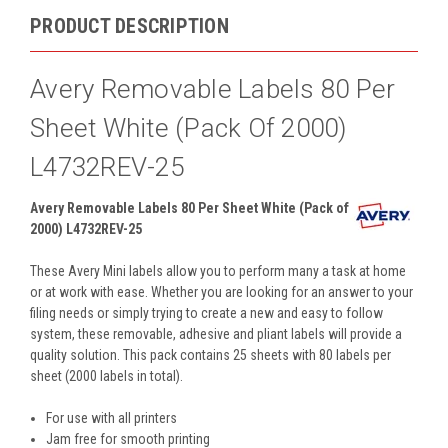
PRODUCT DESCRIPTION
Avery Removable Labels 80 Per
Sheet White (Pack Of 2000)
L4732REV-25
Avery Removable Labels 80 Per Sheet White (Pack of
2000) L4732REV-25
These Avery Mini labels allow you to perform many a task at home
or at work with ease. Whether you are looking for an answer to your
filing needs or simply trying to create a new and easy to follow
system, these removable, adhesive and pliant labels will provide a
quality solution. This pack contains 25 sheets with 80 labels per
sheet (2000 labels in total).
For use with all printers
Jam free for smooth printing