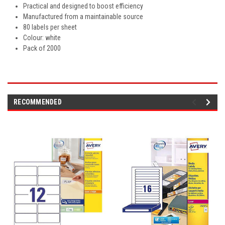
Practical and designed to boost efficiency
Manufactured from a maintainable source
80 labels per sheet
Colour: white
Pack of 2000
RECOMMENDED