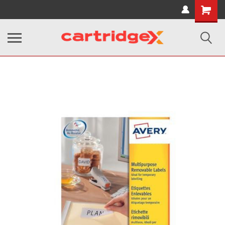
Shopping
Cart