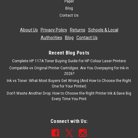
Paper
Blog
Contact Us
About Us
|
Privacy Policy
|
Returns
|
Schools & Local
Authorities
|
Blog
|
Contact Us
Recent Blog Posts
Complete HP 117A Toner Buying Guide For HP Colour Laser Printers
Compatible vs Original Printer Cartridges: Are You Overpaying for Ink in
2026?
Ink vs Toner: What Most Buyers Get Wrong (And How to Choose the Right
One for Your Printer)
Don’t Waste Another Drop: How to Choose the Right Printer Ink & Save Big
Every Time You Print
Connect with Us: