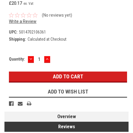
£20.17
ex. Vat
(No reviews yet)
Write a Review
UPC:
5014702106361
Shipping:
Calculated at Checkout
DECREASE
INCREASE
Current
Quantity:
QUANTITY:
QUANTITY:
Stock:
ADD TO WISH LIST
Overview
Reviews