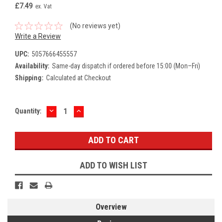
£7.49
ex. Vat
(No reviews yet)
Write a Review
UPC:
5057666455557
Availability:
Same-day dispatch if ordered before 15:00 (Mon–Fri)
Shipping:
Calculated at Checkout
DECREASE
INCREASE
Current
Quantity:
QUANTITY:
QUANTITY:
Stock:
ADD TO WISH LIST
Overview