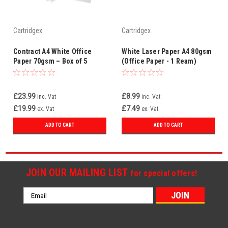
Cartridgex
Cartridgex
Contract A4 White Office
White Laser Paper A4 80gsm
Paper 70gsm – Box of 5
(Office Paper - 1 Ream)
Reams (WHCOP070X700)
£23.99
£8.99
inc. Vat
inc. Vat
£19.99
£7.49
ex. Vat
ex. Vat
ADD TO CART
ADD TO CART
JOIN OUR MAILING LIST
for special offers!
Email
Address