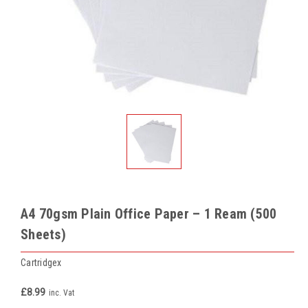
A4 70gsm Plain Office Paper – 1 Ream (500
Sheets)
Cartridgex
£8.99
inc. Vat