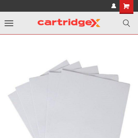
Shopping
Cart