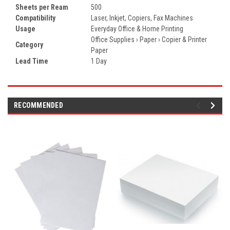
Sheets per Ream
500
Compatibility
Laser, Inkjet, Copiers, Fax Machines
Usage
Everyday Office & Home Printing
Office Supplies › Paper › Copier & Printer
Category
Paper
Lead Time
1 Day
RECOMMENDED