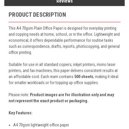
Reviews
PRODUCT DESCRIPTION
This A4 70gsm Plain Office Paper is designed for everyday printing
and copying needs at home, school, or in the office. Lightweight and
economical, it offers dependable performance for routine tasks
such as correspondence, drafts, reports, photocopying, and general
office printing.
Suitable for use in all standard copiers, inkjet printers, mono laser
printers, and fax machines, this paper delivers consistent results at
an affordable cost. Each ream contains
500 sheets
, making it ideal
for smaller workloads or for topping up office supplies.
Please note:
Product images are for illustration only and may
not represent the exact product or packaging.
Key Features:
A4 70gsm lightweight office paper