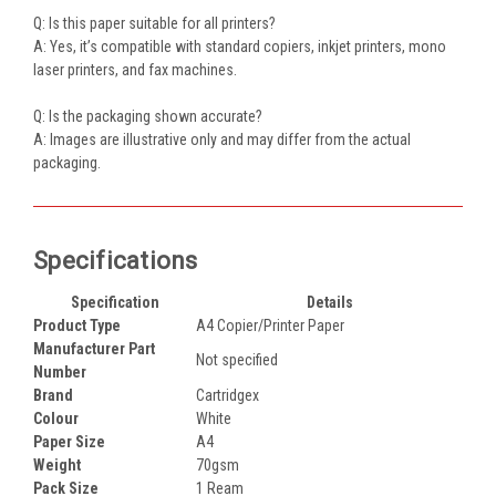
Q: Is this paper suitable for all printers?
A: Yes, it’s compatible with standard copiers, inkjet printers, mono
laser printers, and fax machines.
Q: Is the packaging shown accurate?
A: Images are illustrative only and may differ from the actual
packaging.
Specifications
Specification
Details
Product Type
A4 Copier/Printer Paper
Manufacturer Part
Not specified
Number
Brand
Cartridgex
Colour
White
Paper Size
A4
Weight
70gsm
Pack Size
1 Ream