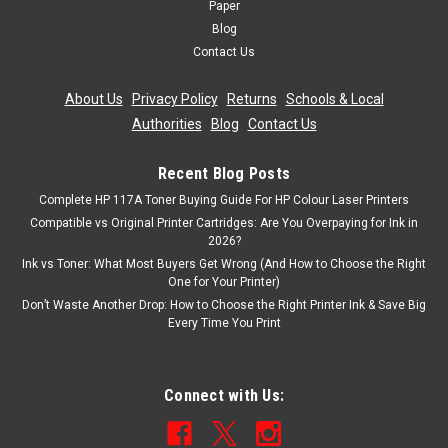
Paper
Blog
Contact Us
About Us
|
Privacy Policy
|
Returns
|
Schools & Local
Authorities
|
Blog
|
Contact Us
Recent Blog Posts
Complete HP 117A Toner Buying Guide For HP Colour Laser Printers
Compatible vs Original Printer Cartridges: Are You Overpaying for Ink in
2026?
Ink vs Toner: What Most Buyers Get Wrong (And How to Choose the Right
One for Your Printer)
Don’t Waste Another Drop: How to Choose the Right Printer Ink & Save Big
Every Time You Print
Connect with Us: