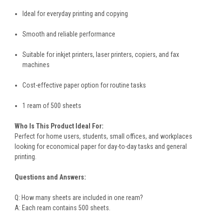
Ideal for everyday printing and copying
Smooth and reliable performance
Suitable for inkjet printers, laser printers, copiers, and fax
machines
Cost-effective paper option for routine tasks
1 ream of 500 sheets
Who Is This Product Ideal For:
Perfect for home users, students, small offices, and workplaces
looking for economical paper for day-to-day tasks and general
printing.
Questions and Answers:
Q: How many sheets are included in one ream?
A: Each ream contains 500 sheets.