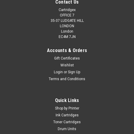
Contact Us
Cartridgex
OFFICE 7
35-37 LUDGATE HILL
LONDON
London
EC4M 7JN
Accounts & Orders
Gift Certificates
Wishlist
Login
or
Sign Up
Terms and Conditions
Quick Links
Shop by Printer
Ink Cartridges
Toner Cartridges
Drum Units