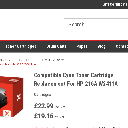
 UK Delivery on All Cartridges
Low Prices on Compatible Ink & Toner
Gift Certificate
Of
Toner Cartridges
Drum Units
Paper
Blog
Contac
erJet
Colour LaserJet Pro MFP M183fw
ent For HP 216A W2411A
Compatible Cyan Toner Cartridge
Replacement For HP 216A W2411A
Cartridgex
£22.99
inc. Vat
£19.16
ex. Vat