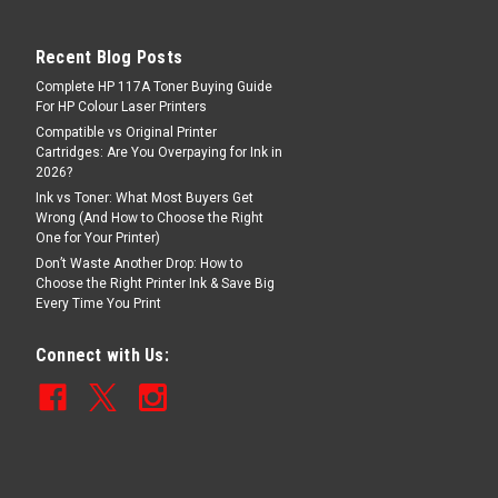
Recent Blog Posts
Complete HP 117A Toner Buying Guide
For HP Colour Laser Printers
Compatible vs Original Printer
Cartridges: Are You Overpaying for Ink in
2026?
Ink vs Toner: What Most Buyers Get
Wrong (And How to Choose the Right
One for Your Printer)
Don’t Waste Another Drop: How to
Choose the Right Printer Ink & Save Big
Every Time You Print
Connect with Us: