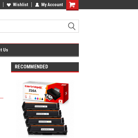
fice Supplies + Free UK Shipping
Wishlist
My Account
Shopping
Cart
t Us
RECOMMENDED