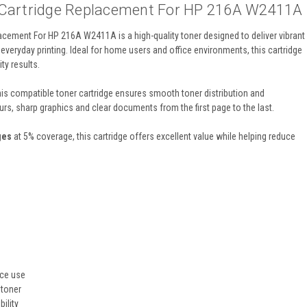
 Cartridge Replacement For HP 216A W2411A
cement For HP 216A W2411A is a high-quality toner designed to deliver vibrant
everyday printing. Ideal for home users and office environments, this cartridge
ty results.
this compatible toner cartridge ensures smooth toner distribution and
urs, sharp graphics and clear documents from the first page to the last.
ges
at 5% coverage, this cartridge offers excellent value while helping reduce
ice use
 toner
ility