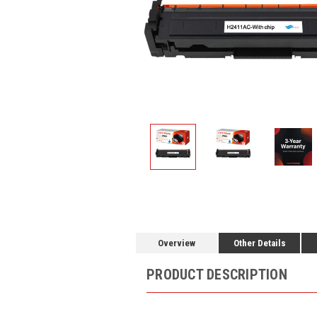
Overview
Other Details
PRODUCT DESCRIPTION