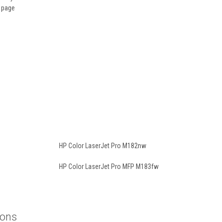
t page
HP Color LaserJet Pro M182nw
HP Color LaserJet Pro MFP M183fw
ions