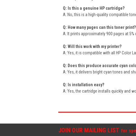
Q: Is this a genuine HP cartridge?
A: No, this is a high-quality compatible t
Q: How many pages can this toner print?
A: It prints approximately 900 pages at 5%
Q: Will this work with my printer?
A: Yes, it is compatible with all HP Color 
Q: Does this produce accurate cyan col
A: Yes, it delivers bright cyan tones and s
Q: Is installation easy?
A: Yes, the cartridge installs quickly and wor
JOIN OUR MAILING LIST
for spe