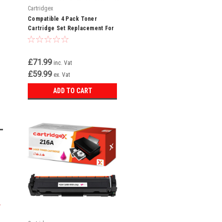
Cartridgex
Compatible 4 Pack Toner
Cartridge Set Replacement For
HP 216A W2410A W2411A W2412A
W2413A
£71.99
inc. Vat
£59.99
ex. Vat
ADD TO CART