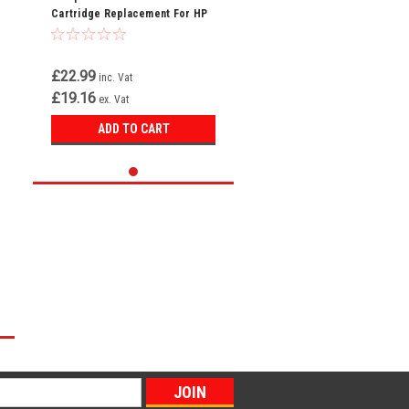
Cartridge Replacement For HP
216A W2412A
£22.99
inc. Vat
£19.16
ex. Vat
ADD TO CART