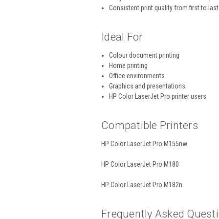
Consistent print quality from first to las
Ideal For
Colour document printing
Home printing
Office environments
Graphics and presentations
HP Color LaserJet Pro printer users
Compatible Printers
HP Color LaserJet Pro M155nw
HP Color LaserJet Pro M180
HP Color LaserJet Pro M182n
Frequently Asked Quest