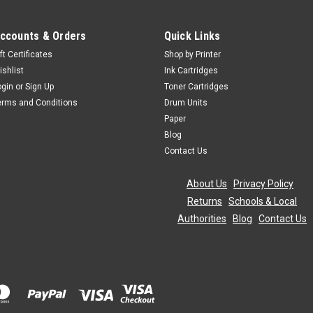
ccounts & Orders
Quick Links
ft Certificates
Shop by Printer
ishlist
Ink Cartridges
ogin
or
Sign Up
Toner Cartridges
erms and Conditions
Drum Units
Paper
Blog
Contact Us
About Us
|
Privacy Policy
|
Returns
|
Schools & Local
Authorities
|
Blog
|
Contact Us