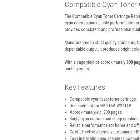
Compatible Cyan Toner
The Compatible Cyan Toner Cartridge Repla
cyan colours and reliable performance for 
provides consistent and professional-quali
Manufactured to strict quality standards, 
dependable output. It produces bright colo
With a page yield of approximately
900 pa
printing costs.
Key Features
Compatible cyan laser toner cartridge
Replacement for HP 216A W2411A
Approximate yield: 900 pages
Bright cyan colours and sharp graphics
Reliable performance for home and off
Cost-effective alternative to original HP
Easy installation and seamless compatib