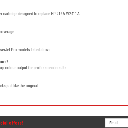
oner cartridge designed to replace HP 216A W2411A.
 coverage.
LaserJet Pro models listed above.
ours?
harp colour output for professional results.
ks just like the original.
Email
cial offers!
Address