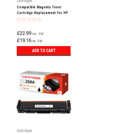
Cartridgex
Compatible Magenta Toner
Cartridge Replacement For HP
216A W2413A
£22.99
inc. Vat
£19.16
ex. Vat
ADD TO CART
Cartridgex