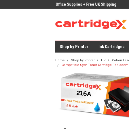
ices on Compatible Ink & Toner
Office Supplies + Free UK Shipping
Fast
Shop by Printer
Ink Cartridges
Home
Shop by Printer
HP
Colour Las
Compatible Cyan Toner Cartridge Replacem