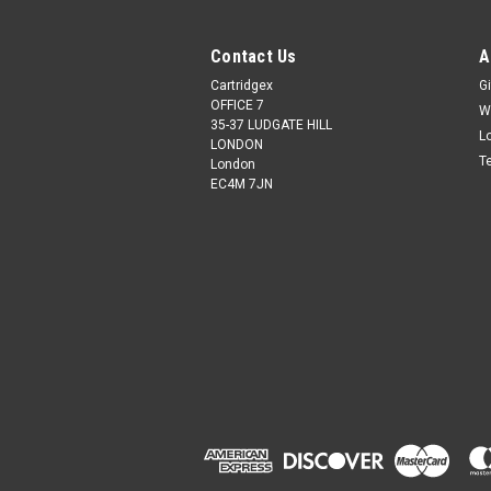
Contact Us
A
Cartridgex
Gi
OFFICE 7
W
35-37 LUDGATE HILL
L
LONDON
T
London
EC4M 7JN