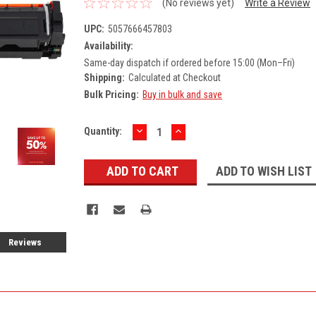
(No reviews yet)
Write a Review
UPC:
5057666457803
Availability:
Same-day dispatch if ordered before 15:00 (Mon–Fri)
Shipping:
Calculated at Checkout
Bulk Pricing:
Buy in bulk and save
DECREASE
INCREASE
Current
Quantity:
QUANTITY:
QUANTITY:
Stock:
ADD TO WISH LIST
Reviews