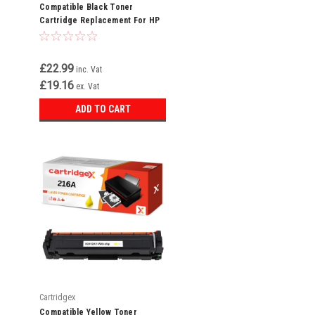
Compatible Black Toner
Cartridge Replacement For HP
216A W2410A
£22.99
inc. Vat
£19.16
ex. Vat
ADD TO CART
Cartridgex
Compatible Yellow Toner