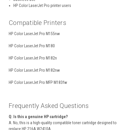
HP Color LaserJet Pro printer users
Compatible Printers
HP Color LaserJet Pro M155nw
HP Color LaserJet Pro M180
HP Color LaserJet Pro M182n
HP Color LaserJet Pro M182nw
HP Color LaserJet Pro MFP M183fw
Frequently Asked Questions
Q: Is this a genuine HP cartridge?
A: No, this is a high-quality compatible toner cartridge designed to
replace HP 216A W2410A.