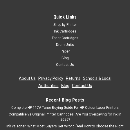
Quick Links
Shop by Printer
Ink Cartridges
Toner Cartridges
Drum Units
Paper
Blog
Contact Us
About Us
|
Privacy Policy
|
Returns
|
Schools & Local
Authorities
|
Blog
|
Contact Us
Recent Blog Posts
Complete HP 117A Toner Buying Guide For HP Colour Laser Printers
Compatible vs Original Printer Cartridges: Are You Overpaying for Ink in
2026?
Ink vs Toner: What Most Buyers Get Wrong (And How to Choose the Right