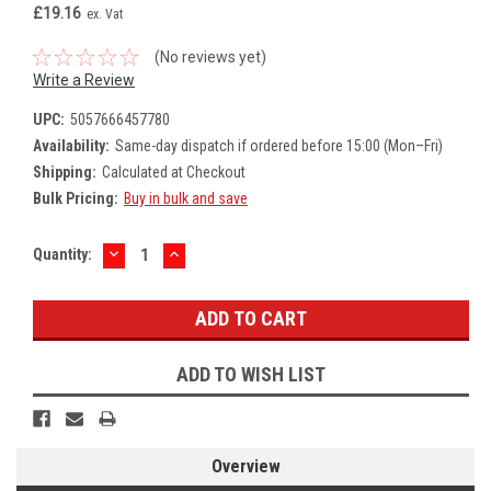
£19.16
ex. Vat
(No reviews yet)
Write a Review
UPC:
5057666457780
Availability:
Same-day dispatch if ordered before 15:00 (Mon–Fri)
Shipping:
Calculated at Checkout
Bulk Pricing:
Buy in bulk and save
DECREASE
INCREASE
Current
Quantity:
QUANTITY:
QUANTITY:
Stock:
ADD TO WISH LIST
Overview