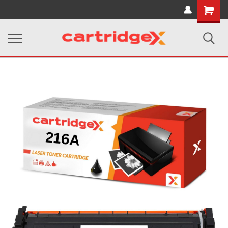
Shopping
Cart