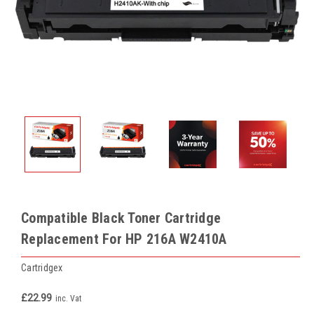
Compatible Black Toner Cartridge
Replacement For HP 216A W2410A
Cartridgex
£22.99
inc. Vat