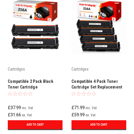
Cartridgex
Cartridgex
Compatible 2 Pack Black
Compatible 4 Pack Toner
Toner Cartridge
Cartridge Set Replacement
Replacement For HP 216A
For HP 216A W2410A W2411A
W2410A
W2412A W2413A
£37.99
£71.99
inc. Vat
inc. Vat
£31.66
£59.99
ex. Vat
ex. Vat
ADD TO CART
ADD TO CART