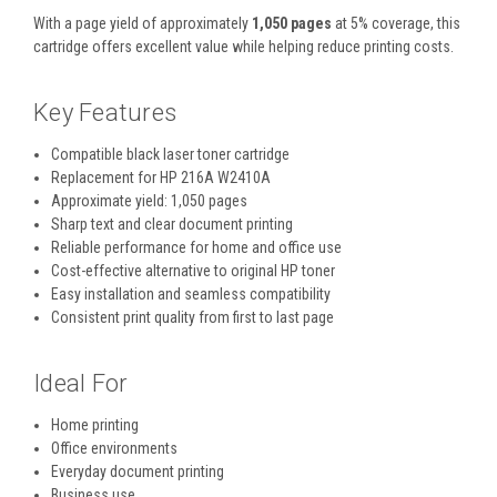
With a page yield of approximately
1,050 pages
at 5% coverage, this
cartridge offers excellent value while helping reduce printing costs.
Key Features
Compatible black laser toner cartridge
Replacement for HP 216A W2410A
Approximate yield: 1,050 pages
Sharp text and clear document printing
Reliable performance for home and office use
Cost-effective alternative to original HP toner
Easy installation and seamless compatibility
Consistent print quality from first to last page
Ideal For
Home printing
Office environments
Everyday document printing
Business use