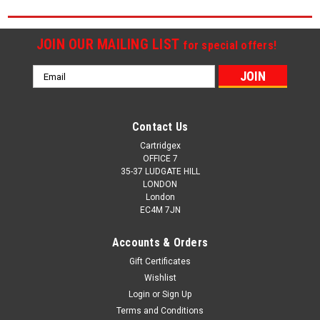
JOIN OUR MAILING LIST
for special offers!
Email
Address
Contact Us
Cartridgex
OFFICE 7
35-37 LUDGATE HILL
LONDON
London
EC4M 7JN
Accounts & Orders
Gift Certificates
Wishlist
Login
or
Sign Up
Terms and Conditions