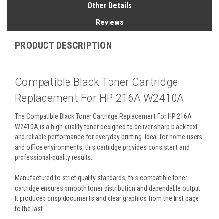
Other Details
Reviews
PRODUCT DESCRIPTION
Compatible Black Toner Cartridge
Replacement For HP 216A W2410A
The Compatible Black Toner Cartridge Replacement For HP 216A
W2410A is a high-quality toner designed to deliver sharp black text
and reliable performance for everyday printing. Ideal for home users
and office environments, this cartridge provides consistent and
professional-quality results.
Manufactured to strict quality standards, this compatible toner
cartridge ensures smooth toner distribution and dependable output.
It produces crisp documents and clear graphics from the first page
to the last.