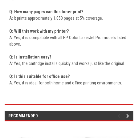
Q: How many pages can this toner print?
A: It prints approximately 1,050 pages at 5% coverage.
Q: Will this work with my printer?
A: Yes, it is compatible with all HP Color LaserJet Pro models listed
above.
Q: Is installation easy?
A: Yes, the cartridge installs quickly and works just like the original.
Q: Is this suitable for office use?
A: Yes, it is ideal for both home and office printing environments.
RECOMMENDED