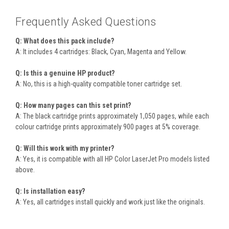
Frequently Asked Questions
Q: What does this pack include?
A: It includes 4 cartridges: Black, Cyan, Magenta and Yellow.
Q: Is this a genuine HP product?
A: No, this is a high-quality compatible toner cartridge set.
Q: How many pages can this set print?
A: The black cartridge prints approximately 1,050 pages, while each
colour cartridge prints approximately 900 pages at 5% coverage.
Q: Will this work with my printer?
A: Yes, it is compatible with all HP Color LaserJet Pro models listed
above.
Q: Is installation easy?
A: Yes, all cartridges install quickly and work just like the originals.