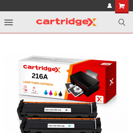
Shopping
Cart