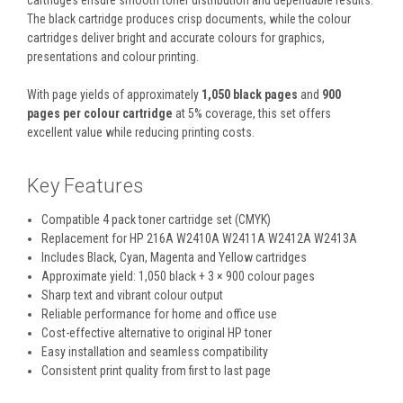
cartridges ensure smooth toner distribution and dependable results.
The black cartridge produces crisp documents, while the colour
cartridges deliver bright and accurate colours for graphics,
presentations and colour printing.
With page yields of approximately
1,050 black pages
and
900
pages per colour cartridge
at 5% coverage, this set offers
excellent value while reducing printing costs.
Key Features
Compatible 4 pack toner cartridge set (CMYK)
Replacement for HP 216A W2410A W2411A W2412A W2413A
Includes Black, Cyan, Magenta and Yellow cartridges
Approximate yield: 1,050 black + 3 × 900 colour pages
Sharp text and vibrant colour output
Reliable performance for home and office use
Cost-effective alternative to original HP toner
Easy installation and seamless compatibility
Consistent print quality from first to last page