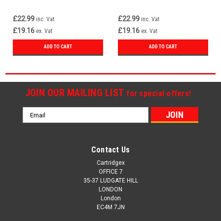
£22.99
£22.99
inc. Vat
inc. Vat
£19.16
£19.16
ex. Vat
ex. Vat
ADD TO CART
ADD TO CART
JOIN OUR MAILING LIST
for special offers!
Email
Address
Contact Us
Cartridgex
OFFICE 7
35-37 LUDGATE HILL
LONDON
London
EC4M 7JN