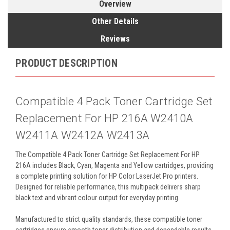
Overview
Other Details
Reviews
PRODUCT DESCRIPTION
Compatible 4 Pack Toner Cartridge Set
Replacement For HP 216A W2410A
W2411A W2412A W2413A
The Compatible 4 Pack Toner Cartridge Set Replacement For HP
216A includes Black, Cyan, Magenta and Yellow cartridges, providing
a complete printing solution for HP Color LaserJet Pro printers.
Designed for reliable performance, this multipack delivers sharp
black text and vibrant colour output for everyday printing.
Manufactured to strict quality standards, these compatible toner