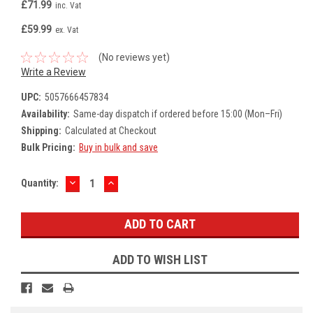
£71.99
inc. Vat
£59.99
ex. Vat
(No reviews yet)
Write a Review
UPC:
5057666457834
Availability:
Same-day dispatch if ordered before 15:00 (Mon–Fri)
Shipping:
Calculated at Checkout
Bulk Pricing:
Buy in bulk and save
DECREASE
INCREASE
Current
Quantity:
QUANTITY:
QUANTITY:
Stock:
ADD TO WISH LIST