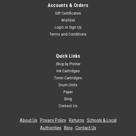
Accounts & Orders
Gift Certificates
Wishlist
Login
or
Sign Up
Terms and Conditions
Quick Links
Shop by Printer
Ink Cartridges
Toner Cartridges
Drum Units
Paper
Blog
Contact Us
About Us
|
Privacy Policy
|
Returns
|
Schools & Local
Authorities
|
Blog
|
Contact Us