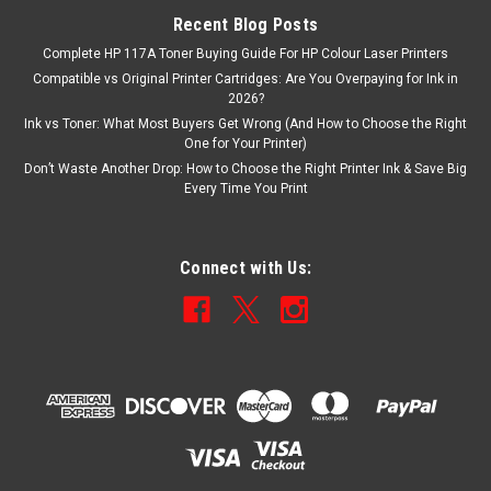
Recent Blog Posts
Complete HP 117A Toner Buying Guide For HP Colour Laser Printers
Compatible vs Original Printer Cartridges: Are You Overpaying for Ink in
2026?
Ink vs Toner: What Most Buyers Get Wrong (And How to Choose the Right
One for Your Printer)
Don’t Waste Another Drop: How to Choose the Right Printer Ink & Save Big
Every Time You Print
Connect with Us: