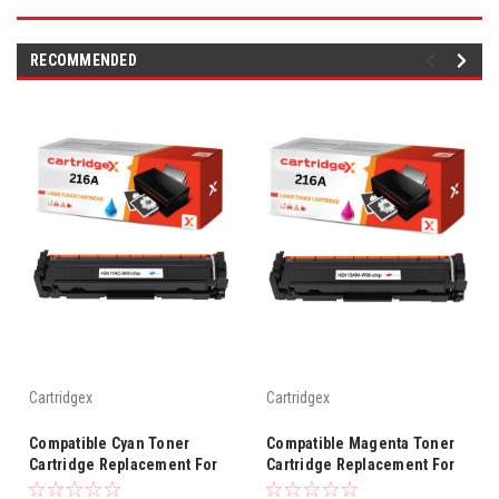
RECOMMENDED
Cartridgex
Cartridgex
Compatible Cyan Toner
Compatible Magenta Toner
Cartridge Replacement For
Cartridge Replacement For
HP 216A W2411A
HP 216A W2413A