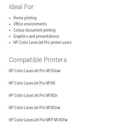
Ideal For
Home printing
Office environments
Colour document printing
Graphics and presentations
HP Color LaserJet Pro printer users
Compatible Printers
HP Color LaserJet Pro M155nw
HP Color LaserJet Pro M180
HP Color LaserJet Pro M182n
HP Color LaserJet Pro M182nw
HP Color LaserJet Pro MFP M183fw