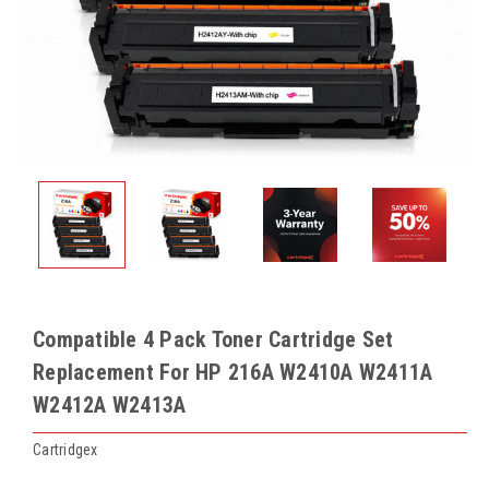
Compatible 4 Pack Toner Cartridge Set
Replacement For HP 216A W2410A W2411A
W2412A W2413A
Cartridgex