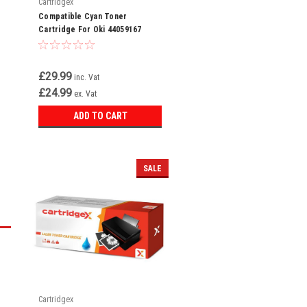
Cartridgex
Compatible Cyan Toner
Cartridge For Oki 44059167
£29.99
inc. Vat
£24.99
ex. Vat
ADD TO CART
SALE
Cartridgex