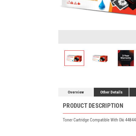
Overview
Other Details
PRODUCT DESCRIPTION
Toner Cartridge Compatible With Oki 44844