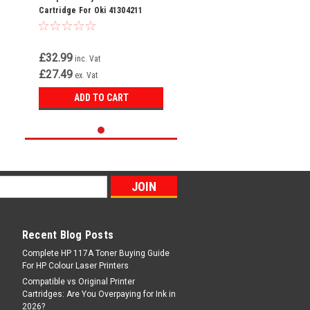
Cartridge For Oki 41304211
£32.99
inc. Vat
£27.49
ex. Vat
ADD TO CART
Recent Blog Posts
Complete HP 117A Toner Buying Guide
For HP Colour Laser Printers
Compatible vs Original Printer
Cartridges: Are You Overpaying for Ink in
2026?