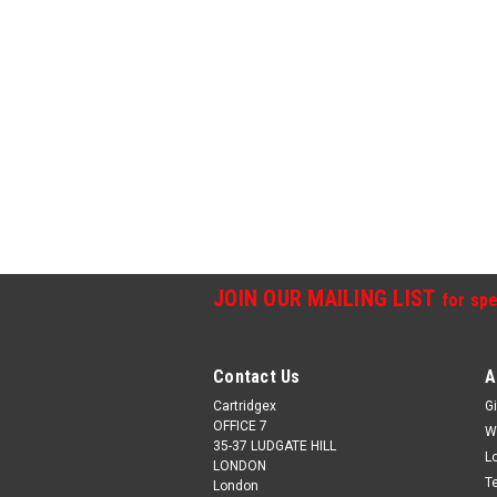
JOIN OUR MAILING LIST
for spe
Contact Us
A
Cartridgex
Gi
OFFICE 7
W
35-37 LUDGATE HILL
L
LONDON
T
London