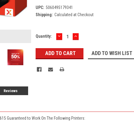
UPC:
5060495179341
Shipping:
Calculated at Checkout
DECREASE
INCREASE
Current
Quantity:
QUANTITY:
QUANTITY:
Stock:
ADD TO WISH LIST
Reviews
615 Guaranteed to Work On The Following Printers: