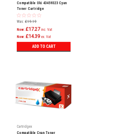
Compatible Oki 43459323 Cyan
Toner Cartridge
Was:
£19.19
£17.27
Now:
inc. Vat
£14.39
Now:
ex. Vat
ADD TO CART
Cartridgex
Compatible Cyan Toner