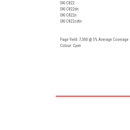
OKI C822
OKI C822dn
OKI C822n
OKI C822cdtn
Page Yield: 7,300 @ 5% Average Coverage
Colour: Cyan