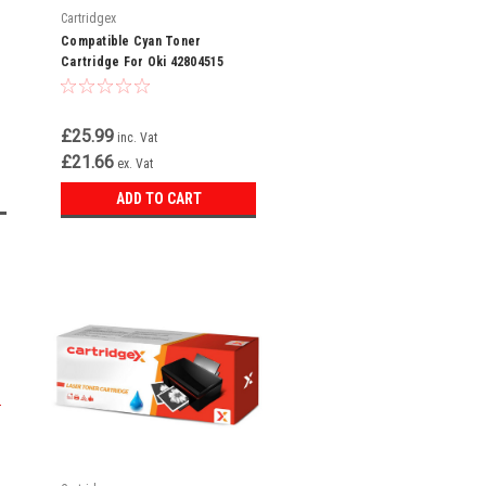
Cartridgex
Compatible Cyan Toner
Cartridge For Oki 42804515
£25.99
inc. Vat
£21.66
ex. Vat
ADD TO CART