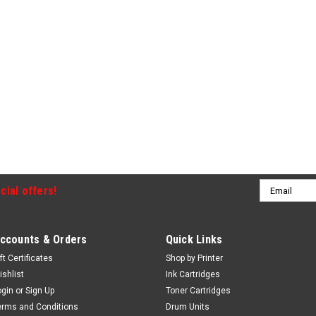
Email
cial offers!
Address
ccounts & Orders
Quick Links
ft Certificates
Shop by Printer
ishlist
Ink Cartridges
ogin
or
Sign Up
Toner Cartridges
erms and Conditions
Drum Units