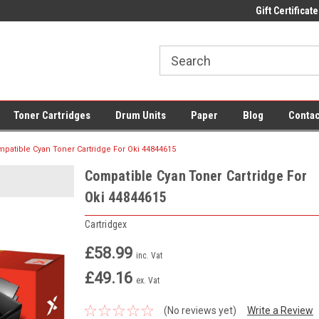
 UK Delivery on All Cartridges
Low Prices on Compatible Ink & Toner
Gift Certificate
Of
Toner Cartridges
Drum Units
Paper
Blog
Contac
patible Cyan Toner Cartridge For Oki 44844615
Compatible Cyan Toner Cartridge For
Oki 44844615
Cartridgex
£58.99
inc. Vat
£49.16
ex. Vat
(No reviews yet)
Write a Review