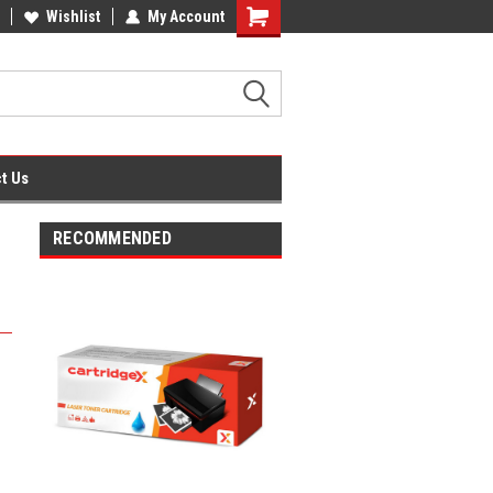
fice Supplies + Free UK Shipping
Wishlist
My Account
Shopping
Cart
t Us
RECOMMENDED