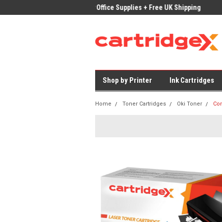
ices on Compatible Ink & Toner
Office Supplies + Free UK Shipping
Fast
Shop by Printer
Ink Cartridges
Home
Toner Cartridges
Oki Toner
Com