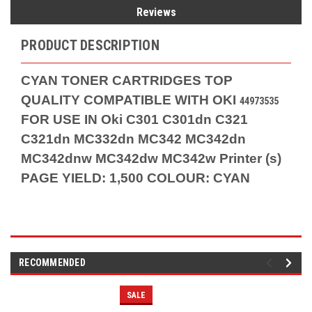
Reviews
PRODUCT DESCRIPTION
CYAN TONER CARTRIDGES TOP
QUALITY COMPATIBLE WITH OKI
44973535
FOR USE IN Oki C301 C301dn C321
C321dn MC332dn MC342 MC342dn
MC342dnw MC342dw MC342w Printer (s)
PAGE YIELD: 1,500 COLOUR: CYAN
RECOMMENDED
SALE