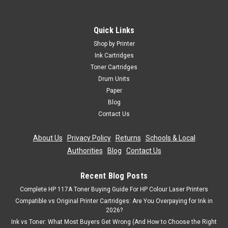
Quick Links
Shop by Printer
Ink Cartridges
Toner Cartridges
Drum Units
Paper
Blog
Contact Us
About Us
|
Privacy Policy
|
Returns
|
Schools & Local
Authorities
|
Blog
|
Contact Us
Recent Blog Posts
Complete HP 117A Toner Buying Guide For HP Colour Laser Printers
Compatible vs Original Printer Cartridges: Are You Overpaying for Ink in
2026?
Ink vs Toner: What Most Buyers Get Wrong (And How to Choose the Right