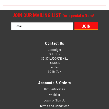
JOIN OUR MAILING LIST
for special offers!
Email
Address
Contact Us
Cartridgex
OFFICE 7
35-37 LUDGATE HILL
LONDON
London
EC4M 7JN
Accounts & Orders
Gift Certificates
Wishlist
Login
or
Sign Up
Terms and Conditions