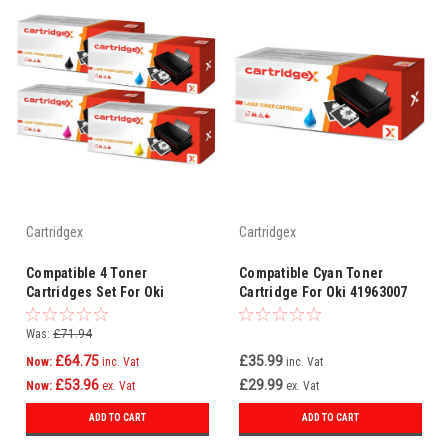
Cartridgex
Cartridgex
Compatible 4 Toner
Compatible Cyan Toner
Cartridges Set For Oki
Cartridge For Oki 41963007
44973536 44973535 44973534
44973533
Was:
£71.94
£64.75
£35.99
Now:
inc. Vat
inc. Vat
£53.96
£29.99
Now:
ex. Vat
ex. Vat
ADD TO CART
ADD TO CART