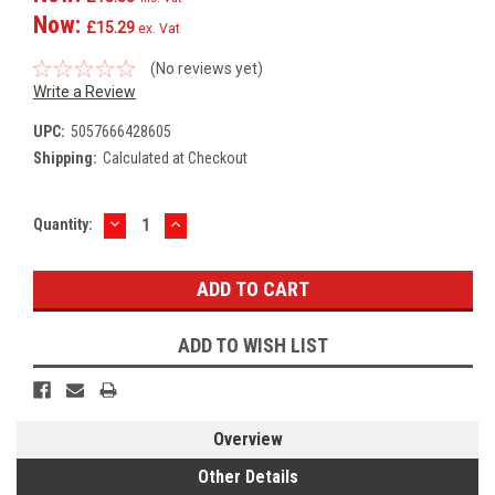
Now:
£15.29
ex. Vat
(No reviews yet)
Write a Review
UPC:
5057666428605
Shipping:
Calculated at Checkout
DECREASE
INCREASE
Current
Quantity:
QUANTITY:
QUANTITY:
Stock:
ADD TO WISH LIST
Overview
Other Details