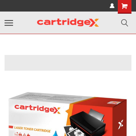
Shopping
Cart