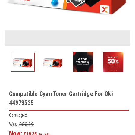
Compatible Cyan Toner Cartridge For Oki
44973535
Cartridgex
Was:
£20.39
Now:
£18.35
inc. Vat