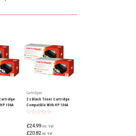
Cartridgex
Cartridge
2 x Black Toner Cartridge
 HP 106A
Compatible With HP 106A
 107a 107w
W1106A Laserjet MFP 135a
135w 137fnw
£24.99
inc. Vat
£20.82
ex. Vat