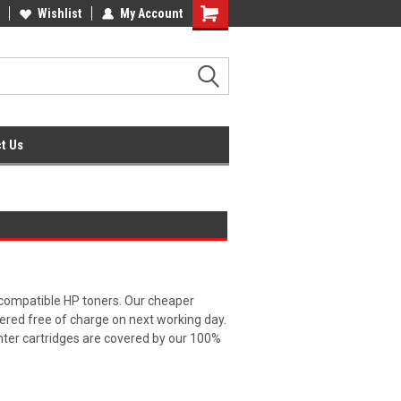
fice Supplies + Free UK Shipping
Wishlist
My Account
Shopping
Cart
t Us
 compatible HP toners. Our cheaper
vered free of charge on next working day.
inter cartridges are covered by our 100%