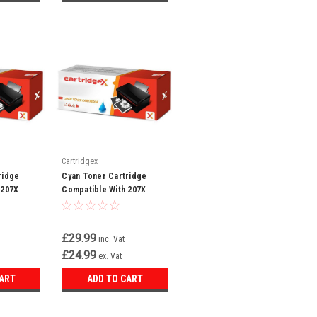
Cartridgex
ridge
Cyan Toner Cartridge
 207X
Compatible With 207X
t Pro MFP
W2211X LaserJet Pro MFP
W
M282NW M283FDN
£29.99
inc. Vat
£24.99
ex. Vat
CART
ADD TO CART