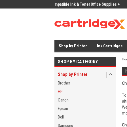
ices on Compatible Ink & Toner
Office Supplies + Free UK Shipping
Fast
Shop by Printer
Ink Cartridges
Ho
SHOP BY CATEGORY
Shop by Printer
Brother
Ch
HP
To
Canon
al
We
Epson
mo
Dell
Ch
Samsung