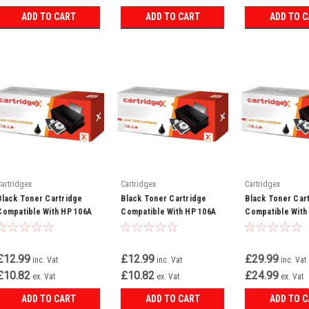
ADD TO CART
ADD TO CART
ADD TO 
Cartridgex
Cartridgex
Cartridgex
Black Toner Cartridge
Black Toner Cartridge
Black Toner Car
Compatible With HP 106A
Compatible With HP 106A
Compatible With
W1106A Laserjet 107a 107w
W1106A Laser MFP 135a
W2210X LaserJe
MFP 135a
135w 137fnw
M283FDW
£12.99
£12.99
£29.99
inc. Vat
inc. Vat
inc. Vat
£10.82
£10.82
£24.99
ex. Vat
ex. Vat
ex. Vat
ADD TO CART
ADD TO CART
ADD TO 