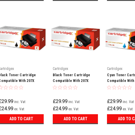
Cartridgex
Cartridgex
Cartridgex
Black Toner Cartridge
Black Toner Cartridge
Cyan Toner Cart
Compatible With 207X
Compatible With 207X
Compatible With
W2210X LaserJet Pro MFP
W2210X LaserJet Pro
W2211X LaserJe
M282NW M283
M255DW M255NW
M283FDW M282N
£29.99
£29.99
£29.99
inc. Vat
inc. Vat
inc. Vat
£24.99
£24.99
£24.99
ex. Vat
ex. Vat
ex. Vat
ADD TO CART
ADD TO CART
ADD TO 