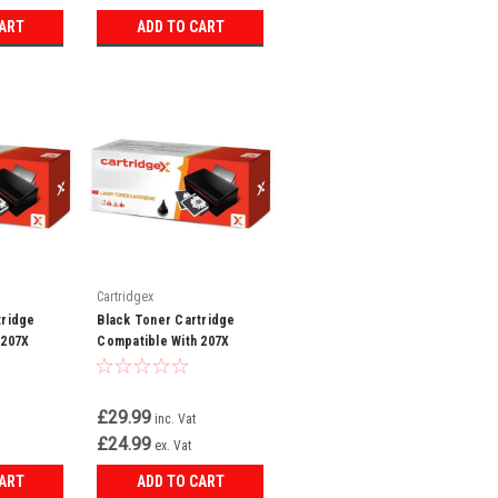
CART
ADD TO CART
Cartridgex
tridge
Black Toner Cartridge
 207X
Compatible With 207X
t Pro MFP
W2210X LaserJet Pro MFP
M283FDN M282
£29.99
inc. Vat
£24.99
ex. Vat
CART
ADD TO CART