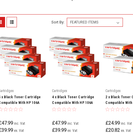
Sort By:
Cartridgex
Cartridgex
Cartridgex
4 x Black Toner Cartridge
4 x Black Toner Cartridge
2 x Black Toner 
Compatible With HP 106A
Compatible With HP 106A
Compatible With
W1106A Laserjet MFP 107a
W1106A Laserjet MFP 135a
W1106A Laserjet
107w
135w 137fnw
£47.99
£47.99
£24.99
inc. Vat
inc. Vat
inc. Vat
£39.99
£39.99
£20.82
ex. Vat
ex. Vat
ex. Vat