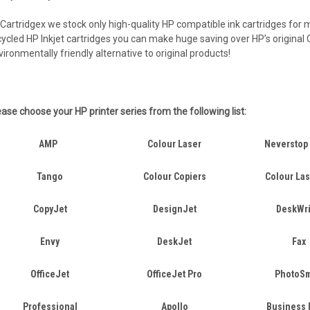
 Cartridgex we stock only high-quality HP compatible ink cartridges for m
cycled HP Inkjet cartridges you can make huge saving over HP’s original O
vironmentally friendly alternative to original products!
ease choose your HP printer series from the following list:
AMP
Colour Laser
Neverstop
Tango
Colour Copiers
Colour La
CopyJet
DesignJet
DeskWri
Envy
DeskJet
Fax
OfficeJet
OfficeJet Pro
PhotoSm
Professional
Apollo
Business 