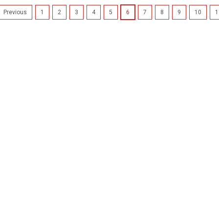
1
2
3
4
5
6
7
8
9
10
1
Previous