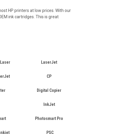
ost HP printers at low prices. With our
EM ink cartridges. This is great
 Laser
LaserJet
serJet
CP
ter
Digital Copier
InkJet
art
Photosmart Pro
Inkjet
PSC