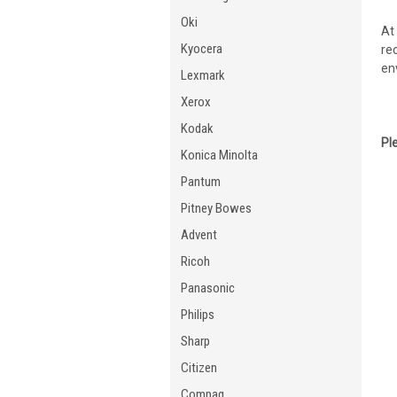
Oki
At
Kyocera
re
en
Lexmark
Xerox
Kodak
Pl
Konica Minolta
Pantum
Pitney Bowes
Advent
Ricoh
Panasonic
Philips
Sharp
Citizen
Compaq