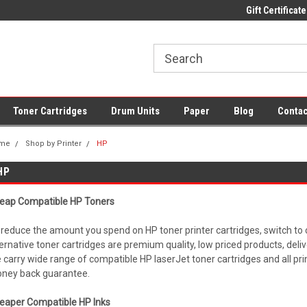
 UK Delivery on All Cartridges
Low Prices on Compatible Ink & Toner
Gift Certificate
Of
Toner Cartridges
Drum Units
Paper
Blog
Contac
me
Shop by Printer
HP
HP
eap Compatible HP Toners
 reduce the amount you spend on HP toner printer cartridges, switch to
ternative toner cartridges are premium quality, low priced products, deli
 carry wide range of compatible HP laserJet toner cartridges and all pr
ney back guarantee.
eaper Compatible HP Inks