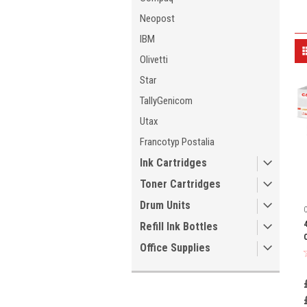
Neopost
IBM
Olivetti
Star
TallyGenicom
Utax
Francotyp Postalia
Ink Cartridges
Toner Cartridges
Drum Units
Refill Ink Bottles
Office Supplies