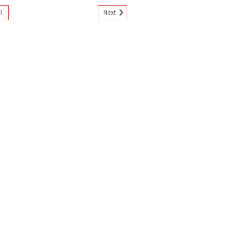
1
Next