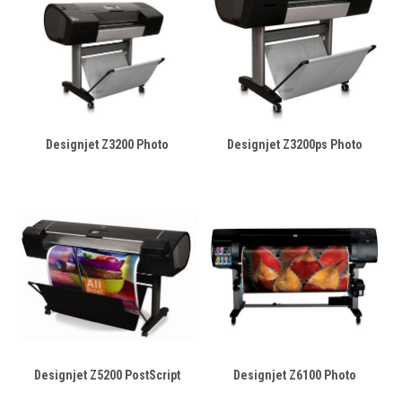
Designjet Z3200 Photo
Designjet Z3200ps Photo
Designjet Z5200 PostScript
Designjet Z6100 Photo