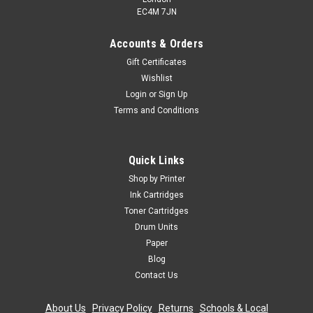
EC4M 7JN
Accounts & Orders
Gift Certificates
Wishlist
Login
or
Sign Up
Terms and Conditions
Quick Links
Shop by Printer
Ink Cartridges
Toner Cartridges
Drum Units
Paper
Blog
Contact Us
About Us
|
Privacy Policy
|
Returns
|
Schools & Local