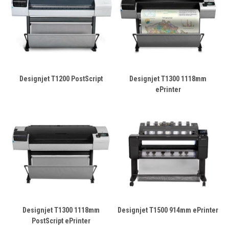
Designjet T1200 PostScript
Designjet T1300 1118mm
ePrinter
Designjet T1300 1118mm
Designjet T1500 914mm ePrinter
PostScript ePrinter