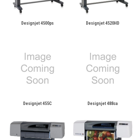
Designjet 4500ps
Designjet 4520HD
Designjet 455C
Designjet 488ca