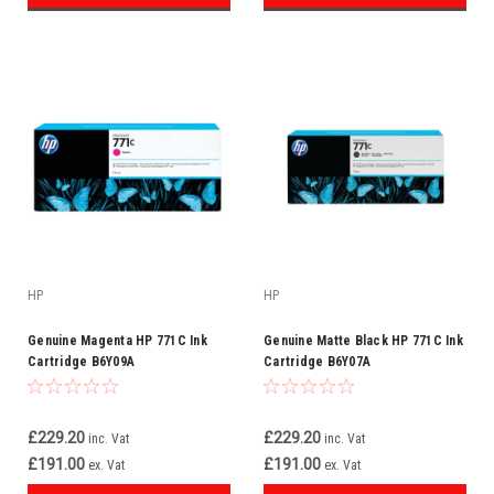
HP
HP
Genuine Magenta HP 771C Ink
Genuine Matte Black HP 771C Ink
Cartridge B6Y09A
Cartridge B6Y07A
£229.20
£229.20
inc. Vat
inc. Vat
£191.00
£191.00
ex. Vat
ex. Vat