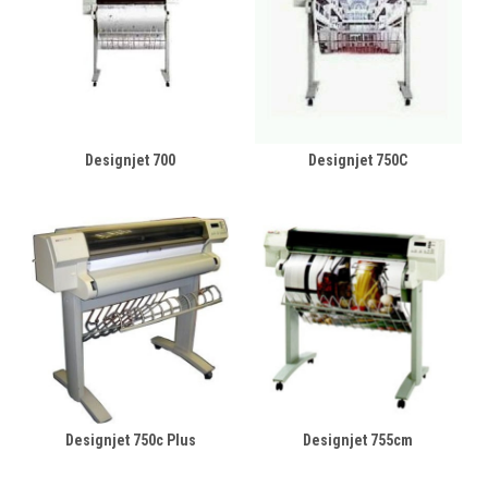
Designjet 700
Designjet 750C
Designjet 750c Plus
Designjet 755cm