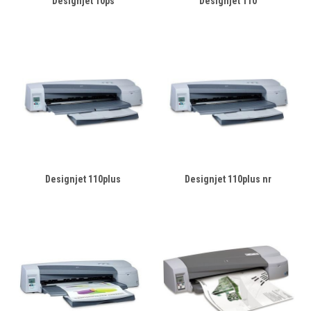
Designjet 10ps
Designjet 110
Designjet 110plus
Designjet 110plus nr