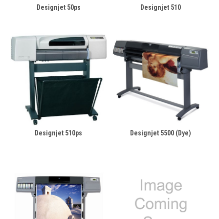
Designjet 50ps
Designjet 510
Designjet 510ps
Designjet 5500 (Dye)