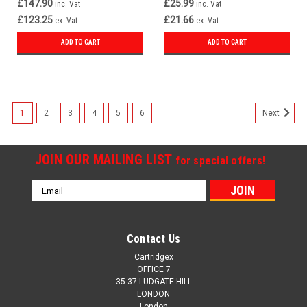
£147.90
£25.99
inc. Vat
inc. Vat
£123.25
£21.66
ex. Vat
ex. Vat
ADD TO CART
ADD TO CART
1
2
3
4
5
6
Next
JOIN OUR MAILING LIST
for special offers!
Email
Address
Contact Us
Cartridgex
OFFICE 7
35-37 LUDGATE HILL
LONDON
London