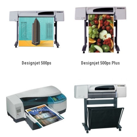
Designjet 500ps
Designjet 500ps Plus