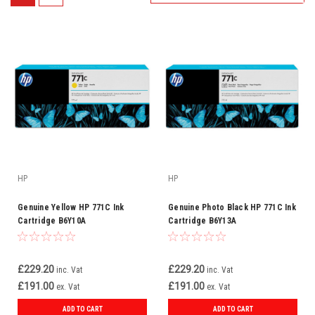
HP
HP
Genuine Yellow HP 771C Ink
Genuine Photo Black HP 771C Ink
Cartridge B6Y10A
Cartridge B6Y13A
£229.20
£229.20
inc. Vat
inc. Vat
£191.00
£191.00
ex. Vat
ex. Vat
ADD TO CART
ADD TO CART