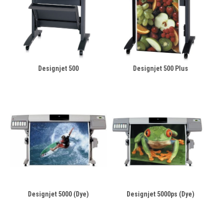
Designjet 500
Designjet 500 Plus
Designjet 5000 (Dye)
Designjet 5000ps (Dye)