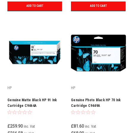
ADD TO CART
ADD TO CART
HP
HP
Genuine Matte Black HP 91 Ink
Genuine Photo Black HP 70 Ink
Cartridge C9464A
Cartridge C9449A
£259.90
£81.60
inc. Vat
inc. Vat