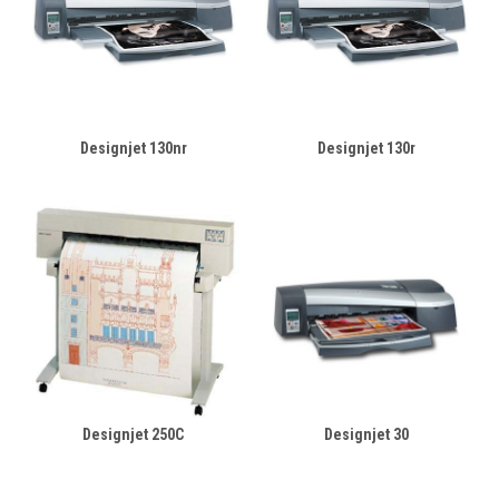
Designjet 130nr
Designjet 130r
Designjet 250C
Designjet 30