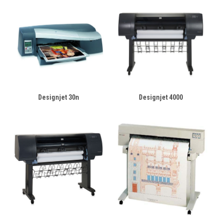
Designjet 30n
Designjet 4000