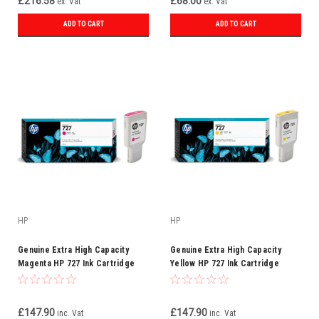
£216.58
£68.00
ex. Vat
ex. Vat
ADD TO CART
ADD TO CART
HP
HP
Genuine Extra High Capacity
Genuine Extra High Capacity
Magenta HP 727 Ink Cartridge
Yellow HP 727 Ink Cartridge
F9J77A 300XL
F9J78A 300 ml
£147.90
£147.90
inc. Vat
inc. Vat