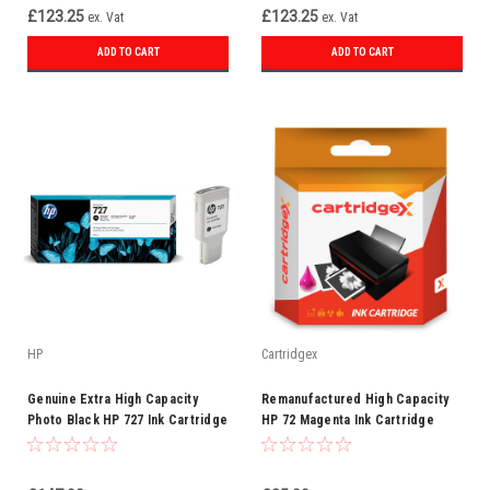
£123.25
£123.25
ex. Vat
ex. Vat
ADD TO CART
ADD TO CART
HP
Cartridgex
Genuine Extra High Capacity
Remanufactured High Capacity
Photo Black HP 727 Ink Cartridge
HP 72 Magenta Ink Cartridge
F9J79A 300ml
(C9372A)