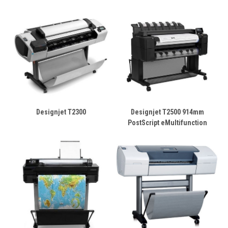
Designjet T2300
Designjet T2500 914mm
PostScript eMultifunction