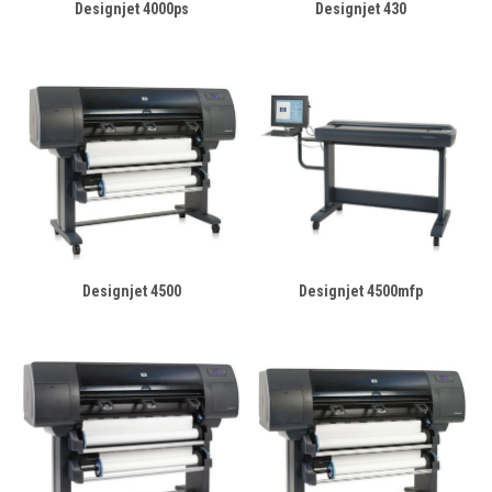
Designjet 4000ps
Designjet 430
Designjet 4500
Designjet 4500mfp