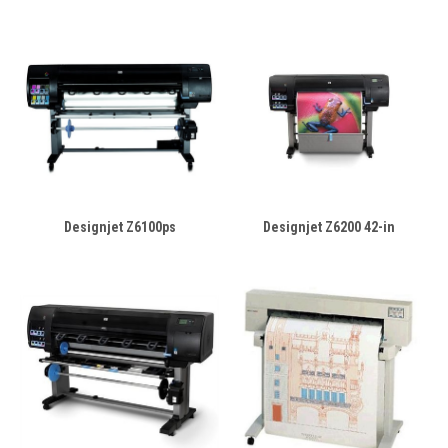
Designjet Z6100ps
Designjet Z6200 42-in