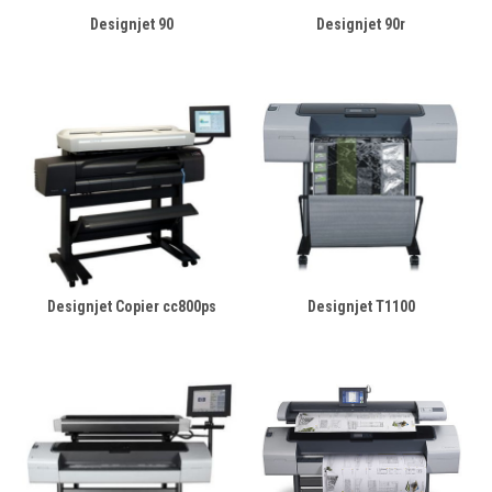
Designjet 90
Designjet 90r
Designjet Copier cc800ps
Designjet T1100