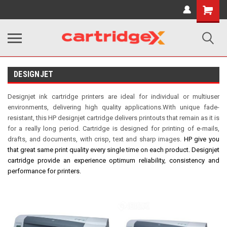
Shopping
Cart
DESIGNJET
Designjet ink cartridge printers are ideal for individual or multiuser
environments, delivering high quality applications.With unique fade-
resistant, this HP designjet cartridge delivers printouts that remain as it is
for a really long period. Cartridge is designed for printing of e-mails,
drafts, and documents, with crisp, text and sharp images.
HP
give you
that great same print quality every single time on each product.
Designjet
cartridge provide an experience optimum reliability, consistency and
performance for printers.