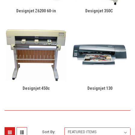
Designjet Z6200 60-in
Designjet 350C
Designjet 450c
Designjet 130
Sort By: