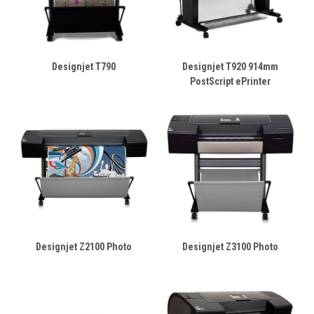
Designjet T790
Designjet T920 914mm
PostScript ePrinter
Designjet Z2100 Photo
Designjet Z3100 Photo