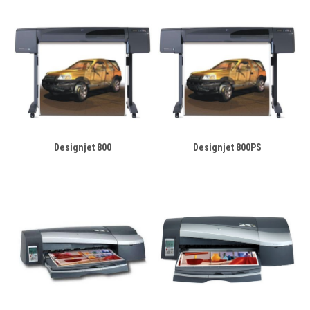
Designjet 800
Designjet 800PS