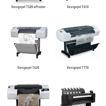
Designjet T520 ePrinter
Designjet T610
Designjet T620
Designjet T770