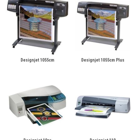
Designjet 1055cm
Designjet 1055cm Plus