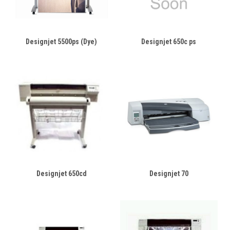
Designjet 5500ps (Dye)
Designjet 650c ps
Designjet 650cd
Designjet 70