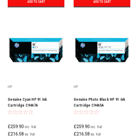
ADD TO CART
ADD TO CART
HP
HP
Genuine Cyan HP 91 Ink
Genuine Photo Black HP 91 Ink
Cartridge C9467A
Cartridge C9465A
£259.90
£259.90
inc. Vat
inc. Vat
£216.58
£216.58
ex. Vat
ex. Vat