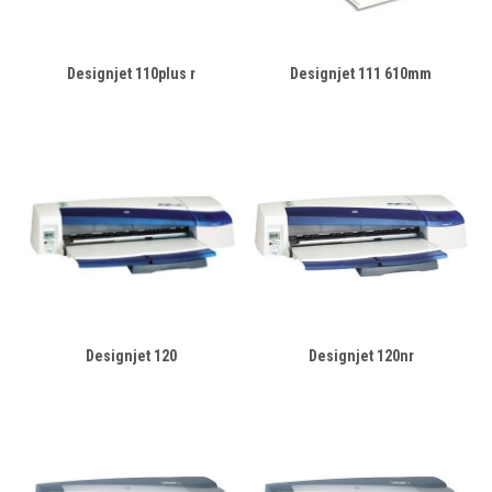
Designjet 110plus r
Designjet 111 610mm
Designjet 120
Designjet 120nr