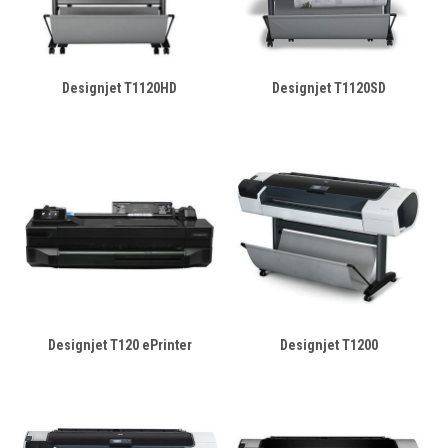
Designjet T1120HD
Designjet T1120SD
Designjet T120 ePrinter
Designjet T1200