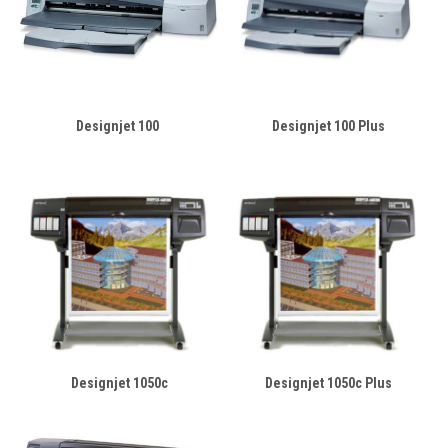
Designjet 100
Designjet 100 Plus
Designjet 1050c
Designjet 1050c Plus